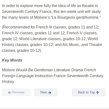
In order to explore more fully the idea of life as theatre in
Seventeenth Century France, this ten-week unit will study
the many levels of Moliere’s “Le Bourgeois gentilhomme.”
(Recommended for French III classes, grades 11 and 12;
French IV classes, grades 11 and 12; French V classes,
grade 12; World Literature classes, grades 10-12; World
History classes, grades 10-12; and Art, Music, and Theatre
classes, grades 10-12)
Key Words
Moliere Would-Be Gentleman Literature Drama French
Foreign Language Instruction France Seventeenth Century
History
Previous
Next
Back to Top