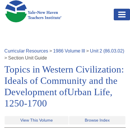
Skip to main content
Curricular Resources
>
1986
Volume
III
>
Unit
2
(
86.03.02
)
>
Section
Unit Guide
Topics in Western Civilization:
Ideals of Community and the
Development ofUrban Life,
1250-1700
View This Volume
Browse Index