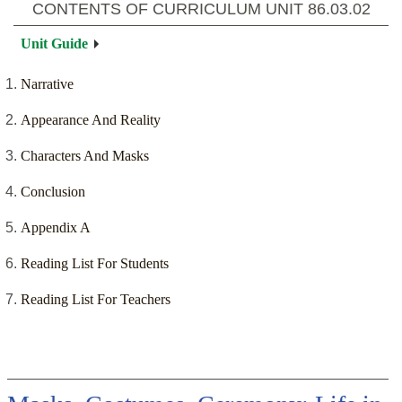
CONTENTS OF CURRICULUM UNIT
86.03.02
Unit Guide
Narrative
Appearance And Reality
Characters And Masks
Conclusion
Appendix A
Reading List For Students
Reading List For Teachers