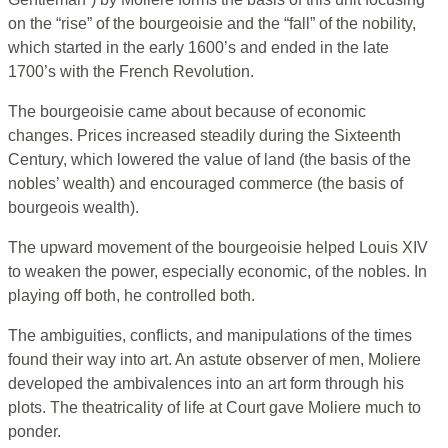
on the “rise” of the bourgeoisie and the “fall” of the nobility,
which started in the early 1600’s and ended in the late
1700’s with the French Revolution.
The bourgeoisie came about because of economic
changes. Prices increased steadily during the Sixteenth
Century, which lowered the value of land (the basis of the
nobles’ wealth) and encouraged commerce (the basis of
bourgeois wealth).
The upward movement of the bourgeoisie helped Louis XIV
to weaken the power, especially economic, of the nobles. In
playing off both, he controlled both.
The ambiguities, conflicts, and manipulations of the times
found their way into art. An astute observer of men, Moliere
developed the ambivalences into an art form through his
plots. The theatricality of life at Court gave Moliere much to
ponder.