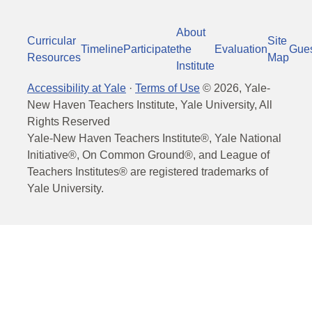
About
Curricular
Site
Timeline
Participate
the
Evaluation
Gue
Resources
Map
Institute
Accessibility at Yale
·
Terms of Use
©
2026
, Yale-
New Haven Teachers Institute, Yale University, All
Rights Reserved
Yale-New Haven Teachers Institute®, Yale National
Initiative®, On Common Ground®, and League of
Teachers Institutes® are registered trademarks of
Yale University.