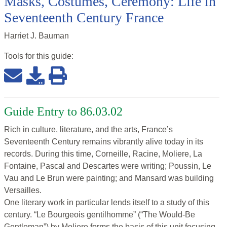
Masks, Costumes, Ceremony: Life in
Seventeenth Century France
Harriet J. Bauman
Tools for this
guide
:
Guide Entry to 86.03.02
Rich in culture, literature, and the arts, France’s
Seventeenth Century remains vibrantly alive today in its
records. During this time, Corneille, Racine, Moliere, La
Fontaine, Pascal and Descartes were writing; Poussin, Le
Vau and Le Brun were painting; and Mansard was building
Versailles.
One literary work in particular lends itself to a study of this
century. “Le Bourgeois gentilhomme” (“The Would-Be
Gentleman”) by Moliere forms the basis of this unit focusing