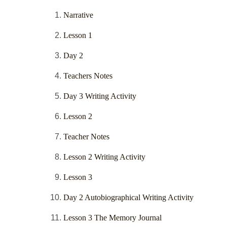
Narrative
Lesson 1
Day 2
Teachers Notes
Day 3 Writing Activity
Lesson 2
Teacher Notes
Lesson 2 Writing Activity
Lesson 3
Day 2 Autobiographical Writing Activity
Lesson 3 The Memory Journal