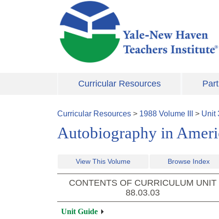
Skip to main content
Curricular Resources
Part
Curricular Resources
>
1988
Volume
III
>
Unit
Autobiography in Ameri
View This Volume
Browse Index
CONTENTS OF CURRICULUM UNIT
88.03.03
Unit Guide