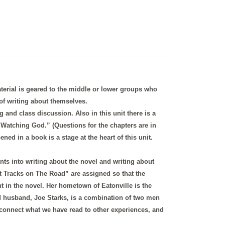
aterial is geared to the middle or lower groups who
of writing about themselves.
g and class discussion. Also in this unit there is a
Watching God.” (Questions for the chapters are in
ed in a book is a stage at the heart of this unit.
nts into writing about the novel and writing about
 Tracks on The Road” are assigned so that the
t in the novel. Her hometown of Eatonville is the
nd husband, Joe Starks, is a combination of two men
o connect what we have read to other experiences, and