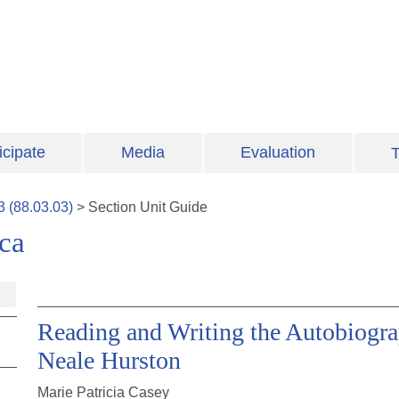
icipate
Media
Evaluation
T
3
(
88.03.03
)
>
Section
Unit Guide
ca
Reading and Writing the Autobiogra
Neale Hurston
Marie Patricia Casey