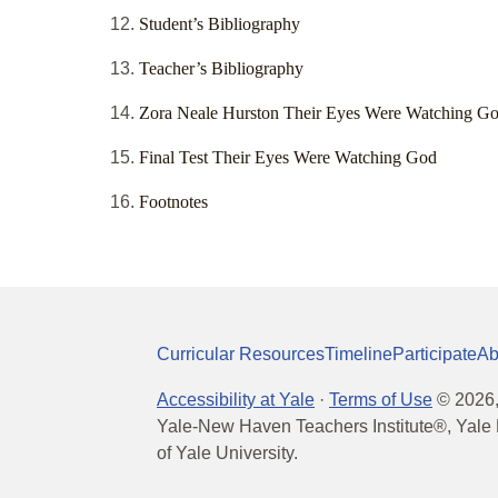
Student’s Bibliography
Teacher’s Bibliography
Zora Neale Hurston Their Eyes Were Watching G
Final Test Their Eyes Were Watching God
Footnotes
Curricular Resources
Timeline
Participate
Ab
Accessibility at Yale
·
Terms of Use
©
2026
Yale-New Haven Teachers Institute®, Yale 
of Yale University.