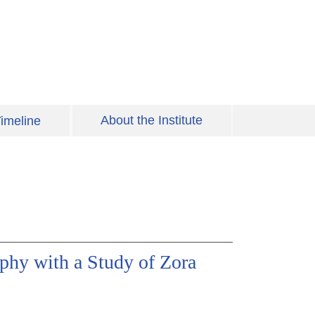
About the Institute
imeline
phy with a Study of Zora