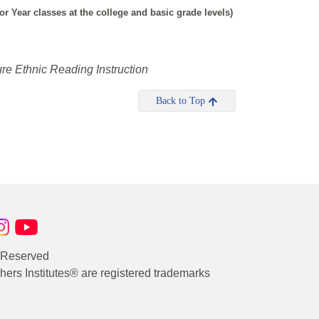
 Year classes at the college and basic grade levels)
re Ethnic Reading Instruction
Back to Top
s Reserved
rs Institutes® are registered trademarks