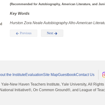
(Recommended for Autobiography, American Literature, and Junior
Key Words
Hurston Zora Neale Autobiography Afro-American Literatu
od
Previous
Next
out the Institute
Evaluation
Site Map
Guestbook
Contact Us
, Yale-New Haven Teachers Institute, Yale University, All Right
National Initiative®, On Common Ground®, and League of Teache