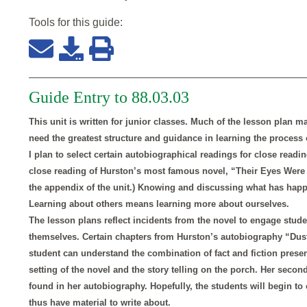
Tools for this
guide
:
Guide Entry to 88.03.03
This unit is written for junior classes. Much of the lesson plan m
need the greatest structure and guidance in learning the process 
I plan to select certain autobiographical readings for close readin
close reading of Hurston’s most famous novel, “Their Eyes Were 
the appendix of the unit.) Knowing and discussing what has happen
Learning about others means learning more about ourselves.
The lesson plans reflect incidents from the novel to engage stude
themselves. Certain chapters from Hurston’s autobiography “Dust
student can understand the combination of fact and fiction presen
setting of the novel and the story telling on the porch. Her seco
found in her autobiography. Hopefully, the students will begin t
thus have material to write about.