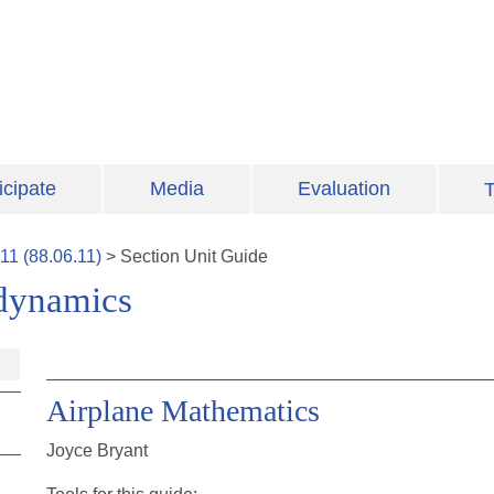
icipate
Media
Evaluation
T
11
(
88.06.11
)
>
Section
Unit Guide
odynamics
Airplane Mathematics
Joyce Bryant