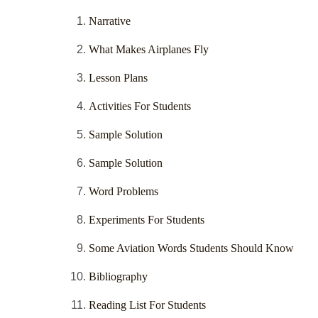
Narrative
What Makes Airplanes Fly
Lesson Plans
Activities For Students
Sample Solution
Sample Solution
Word Problems
Experiments For Students
Some Aviation Words Students Should Know
Bibliography
Reading List For Students