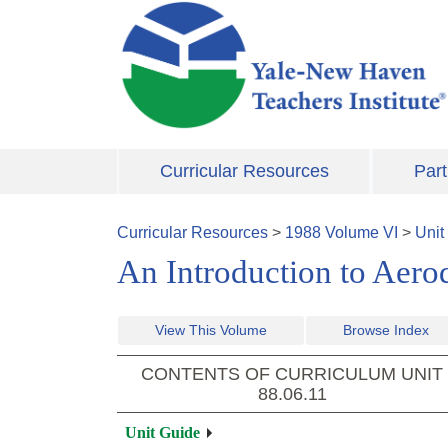
Skip to main content
Curricular Resources
Part
Curricular Resources
>
1988
Volume
VI
>
Unit
An Introduction to Aer
View This Volume
Browse Index
CONTENTS OF CURRICULUM UNIT
88.06.11
Unit Guide