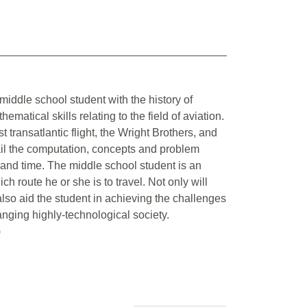
 middle school student with the history of
tical skills relating to the field of aviation.
rst transatlantic flight, the Wright Brothers, and
tail the computation, concepts and problem
d and time. The middle school student is an
ch route he or she is to travel. Not only will
l also aid the student in achieving the challenges
anging highly-technological society.
)