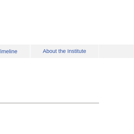
About the Institute
imeline