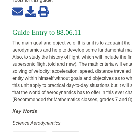
Tools for this
guide
:
Guide Entry to 88.06.11
The main goal and objective of this unit is to acquaint the
aerodynamics and help to develop some fundamental mathema
Also, to study the history of flight, which will include the fi
supersonic flight (old and new). The math criteria will en
solving of velocity; acceleration, speed, distance travele
entity within himself without goals and objectives as to whi
this unit apply to practical day-to-day situations but it wil
that the world of aerodynamics has to offer in this ever ch
(Recommended for Mathematics classes, grades 7 and 8
Key Words
Science Aerodynamics