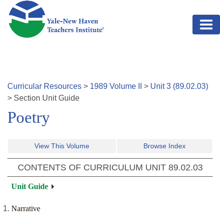
Skip to main content
Curricular Resources
>
1989
Volume
II
>
Unit
3
(
89.02.03
)
>
Section
Unit Guide
Poetry
View This Volume
Browse Index
CONTENTS OF CURRICULUM UNIT
89.02.03
Unit Guide
Narrative