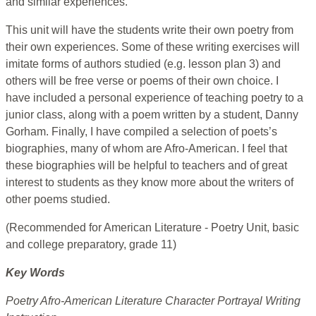
and similar experiences.
This unit will have the students write their own poetry from
their own experiences. Some of these writing exercises will
imitate forms of authors studied (e.g. lesson plan 3) and
others will be free verse or poems of their own choice. I
have included a personal experience of teaching poetry to a
junior class, along with a poem written by a student, Danny
Gorham. Finally, I have compiled a selection of poets’s
biographies, many of whom are Afro-American. I feel that
these biographies will be helpful to teachers and of great
interest to students as they know more about the writers of
other poems studied.
(Recommended for American Literature - Poetry Unit, basic
and college preparatory, grade 11)
Key Words
Poetry Afro-American Literature Character Portrayal Writing