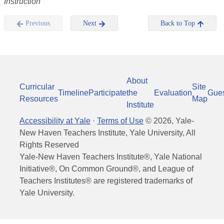
Instruction
Previous
Next
Back to Top
About
Curricular
Site
Timeline
Participate
the
Evaluation
Gue
Resources
Map
Institute
Accessibility at Yale
·
Terms of Use
©
2026
, Yale-
New Haven Teachers Institute, Yale University, All
Rights Reserved
Yale-New Haven Teachers Institute®, Yale National
Initiative®, On Common Ground®, and League of
Teachers Institutes® are registered trademarks of
Yale University.