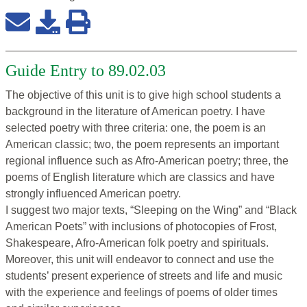
Guide Entry to 89.02.03
The objective of this unit is to give high school students a
background in the literature of American poetry. I have
selected poetry with three criteria: one, the poem is an
American classic; two, the poem represents an important
regional influence such as Afro-American poetry; three, the
poems of English literature which are classics and have
strongly influenced American poetry.
I suggest two major texts, “Sleeping on the Wing” and “Black
American Poets” with inclusions of photocopies of Frost,
Shakespeare, Afro-American folk poetry and spirituals.
Moreover, this unit will endeavor to connect and use the
students’ present experience of streets and life and music
with the experience and feelings of poems of older times