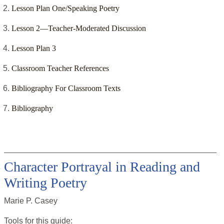
Lesson Plan One/Speaking Poetry
Lesson 2—Teacher-Moderated Discussion
Lesson Plan 3
Classroom Teacher References
Bibliography For Classroom Texts
Bibliography
Character Portrayal in Reading and
Writing Poetry
Marie P. Casey
Tools for this
guide
: