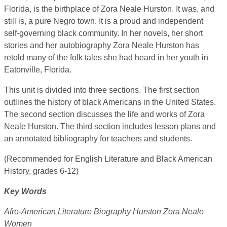
Florida, is the birthplace of Zora Neale Hurston. It was, and
still is, a pure Negro town. It is a proud and independent
self-governing black community. In her novels, her short
stories and her autobiography Zora Neale Hurston has
retold many of the folk tales she had heard in her youth in
Eatonville, Florida.
This unit is divided into three sections. The first section
outlines the history of black Americans in the United States.
The second section discusses the life and works of Zora
Neale Hurston. The third section includes lesson plans and
an annotated bibliography for teachers and students.
(Recommended for English Literature and Black American
History, grades 6-12)
Key Words
Afro-American Literature Biography Hurston Zora Neale
Women