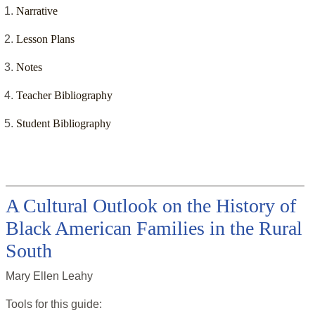
Narrative
Lesson Plans
Notes
Teacher Bibliography
Student Bibliography
A Cultural Outlook on the History of
Black American Families in the Rural
South
Mary Ellen Leahy
Tools for this
guide
: