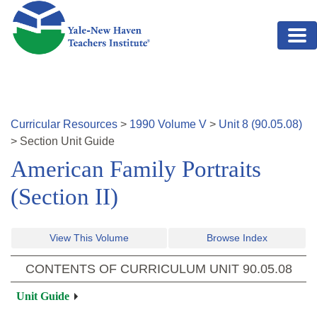
Skip to main content
Curricular Resources
>
1990
Volume
V
>
Unit
8
(
90.05.08
)
>
Section
Unit Guide
American Family Portraits
(Section II)
View This Volume
Browse Index
CONTENTS OF CURRICULUM UNIT
90.05.08
Unit Guide