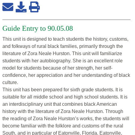
Guide Entry to 90.05.08
This unit is designed to teach students the history, customs,
and folkways of rural black families, primarily through the
literature of Zora Neale Hurston. This unit will familiarize
students with her autobiography. She is an excellent role
model for students because of her strength, her self-
confidence, her appreciation and her understanding of black
culture.
This unit has been prepared for sixth grade students. It is
suitable for all middle school and high school students. It is
an interdisciplinary unit that combines black American
history with the literature of Zora Neale Hurston. Through
the reading of Zora Neale Hurston’s works, the students will
become familiar with the folklore and customs of the rural
South, and in particular of Eatonville, Florida. Eatonville,