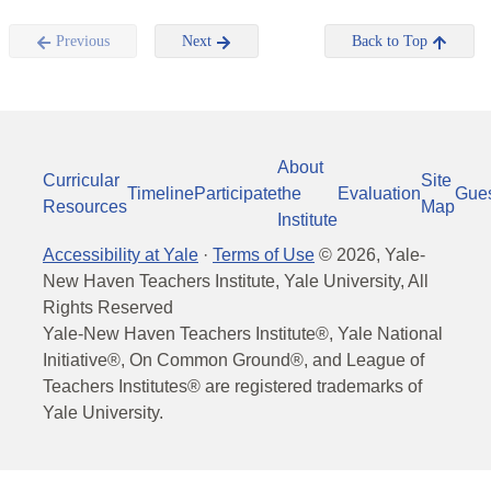
Previous
Next
Back to Top
About
Curricular
Site
Timeline
Participate
the
Evaluation
Gue
Resources
Map
Institute
Accessibility at Yale
·
Terms of Use
©
2026
, Yale-
New Haven Teachers Institute, Yale University, All
Rights Reserved
Yale-New Haven Teachers Institute®, Yale National
Initiative®, On Common Ground®, and League of
Teachers Institutes® are registered trademarks of
Yale University.