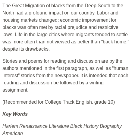
The Great Migration of blacks from the Deep South to the
North had a profound impact on our country. Labor and
housing markets changed; economic improvement for
blacks was often met by racial prejudice and restrictive
laws. Life in the large cities where migrants tended to settle
was more often than not viewed as better than “back home,”
despite its drawbacks.
Stories and poems for reading and discussion are by the
authors mentioned in the first paragraph, as well as “human
interest” stories from the newspaper. It is intended that each
reading and discussion be followed by a writing
assignment.
(Recommended for College Track English, grade 10)
Key Words
Harlem Renaissance Literature Black History Biography
American