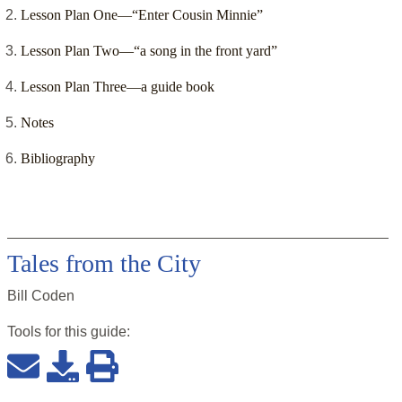
Lesson Plan One—“Enter Cousin Minnie”
Lesson Plan Two—“a song in the front yard”
Lesson Plan Three—a guide book
Notes
Bibliography
Tales from the City
Bill Coden
Tools for this
guide
: