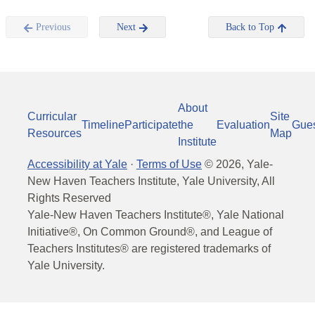
Previous
Next
Back to Top
About
Curricular
Site
Timeline
Participate
the
Evaluation
Gue
Resources
Map
Institute
Accessibility at Yale
·
Terms of Use
©
2026
, Yale-
New Haven Teachers Institute, Yale University, All
Rights Reserved
Yale-New Haven Teachers Institute®, Yale National
Initiative®, On Common Ground®, and League of
Teachers Institutes® are registered trademarks of
Yale University.