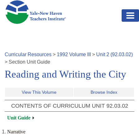
Skip to main content
Curricular Resources
>
1992
Volume
III
>
Unit
2
(
92.03.02
)
>
Section
Unit Guide
Reading and Writing the City
View This Volume
Browse Index
CONTENTS OF CURRICULUM UNIT
92.03.02
Unit Guide
Narrative