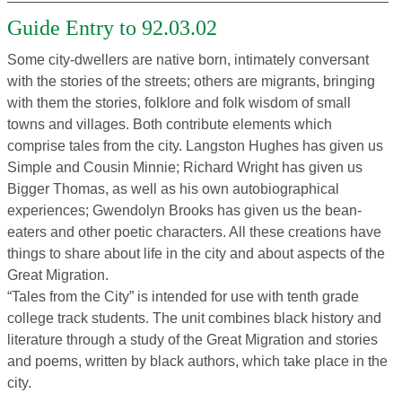
Guide Entry to 92.03.02
Some city-dwellers are native born, intimately conversant
with the stories of the streets; others are migrants, bringing
with them the stories, folklore and folk wisdom of small
towns and villages. Both contribute elements which
comprise tales from the city. Langston Hughes has given us
Simple and Cousin Minnie; Richard Wright has given us
Bigger Thomas, as well as his own autobiographical
experiences; Gwendolyn Brooks has given us the bean-
eaters and other poetic characters. All these creations have
things to share about life in the city and about aspects of the
Great Migration.
“Tales from the City” is intended for use with tenth grade
college track students. The unit combines black history and
literature through a study of the Great Migration and stories
and poems, written by black authors, which take place in the
city.