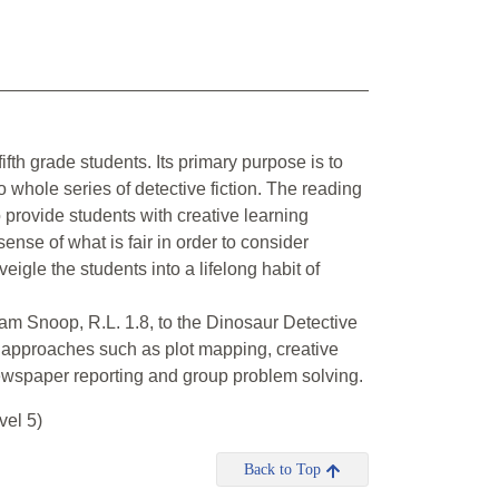
 fifth grade students. Its primary purpose is to
whole series of detective fiction. The reading
o provide students with creative learning
 sense of what is fair in order to consider
veigle the students into a lifelong habit of
am Snoop, R.L. 1.8, to the Dinosaur Detective
l approaches such as plot mapping, creative
newspaper reporting and group problem solving.
el 5)
Back to Top