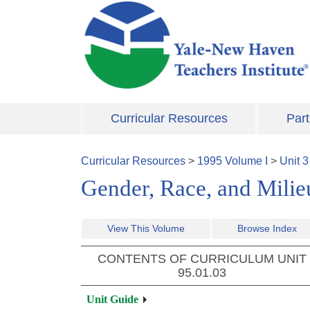
Skip to main content
Curricular Resources
Part
Curricular Resources
>
1995
Volume
I
>
Unit
3
Gender, Race, and Milieu
View This Volume
Browse Index
CONTENTS OF CURRICULUM UNIT
95.01.03
Unit Guide