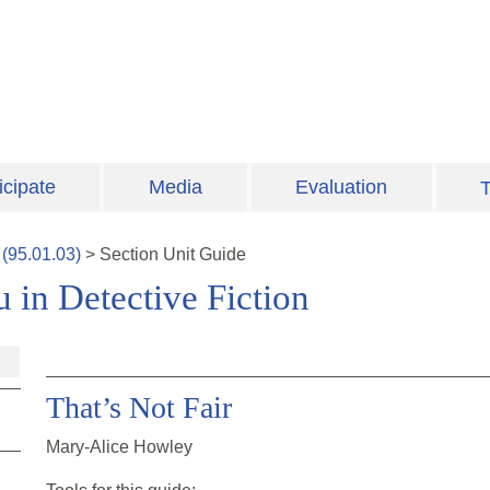
icipate
Media
Evaluation
T
(
95.01.03
)
>
Section
Unit Guide
 in Detective Fiction
That’s Not Fair
Mary-Alice Howley