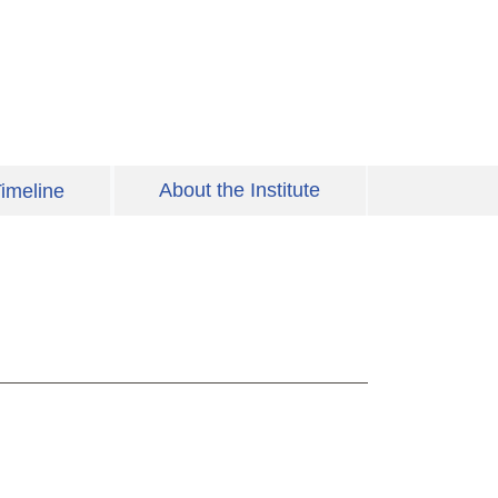
About the Institute
imeline