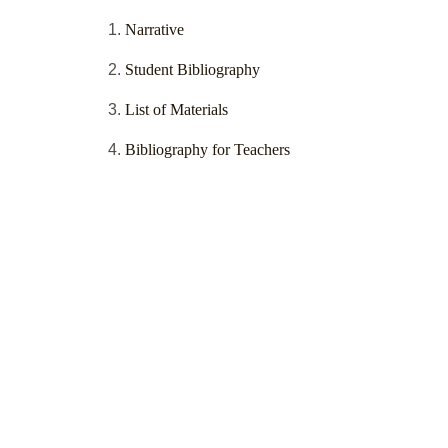
Narrative
Student Bibliography
List of Materials
Bibliography for Teachers