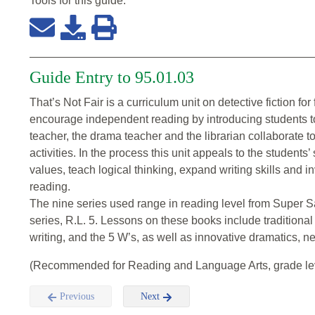
Tools for this
guide
:
Guide Entry to 95.01.03
That’s Not Fair is a curriculum unit on detective fiction for
encourage independent reading by introducing students to 
teacher, the drama teacher and the librarian collaborate t
activities. In the process this unit appeals to the students’
values, teach logical thinking, expand writing skills and in
reading.
The nine series used range in reading level from Super S
series, R.L. 5. Lessons on these books include traditiona
writing, and the 5 W’s, as well as innovative dramatics, 
(Recommended for Reading and Language Arts, grade lev
Previous
Next