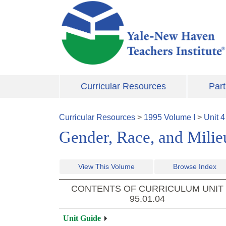
Skip to main content
Curricular Resources
Part
Curricular Resources
>
1995
Volume
I
>
Unit
4
Gender, Race, and Milieu
View This Volume
Browse Index
CONTENTS OF CURRICULUM UNIT
95.01.04
Unit Guide