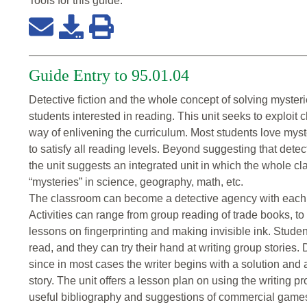
Tools for this
guide
:
Guide Entry to 95.01.04
Detective fiction and the whole concept of solving mysteri
students interested in reading. This unit seeks to exploit 
way of enlivening the curriculum. Most students love myste
to satisfy all reading levels. Beyond suggesting that detect
the unit suggests an integrated unit in which the whole c
“mysteries” in science, geography, math, etc.
The classroom can become a detective agency with each c
Activities can range from group reading of trade books, to
lessons on fingerprinting and making invisible ink. Studen
read, and they can try their hand at writing group stories.
since in most cases the writer begins with a solution and 
story. The unit offers a lesson plan on using the writing pr
useful bibliography and suggestions of commercial games 