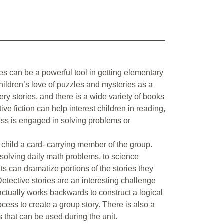
es can be a powerful tool in getting elementary
children’s love of puzzles and mysteries as a
ry stories, and there is a wide variety of books
ive fiction can help interest children in reading,
lass is engaged in solving problems or
hild a card- carrying member of the group.
 solving daily math problems, to science
ts can dramatize portions of the stories they
 Detective stories are an interesting challenge
actually works backwards to construct a logical
ocess to create a group story. There is also a
that can be used during the unit.