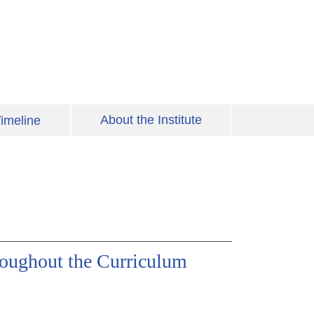
About the Institute
imeline
hroughout the Curriculum