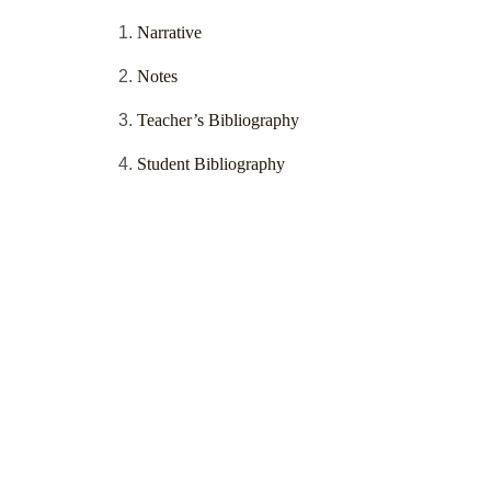
Narrative
Notes
Teacher’s Bibliography
Student Bibliography