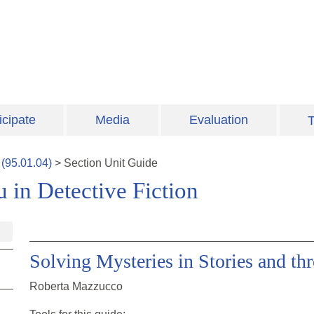
icipate
Media
Evaluation
T
(
95.01.04
)
>
Section
Unit Guide
 in Detective Fiction
Solving Mysteries in Stories and t
Roberta Mazzucco