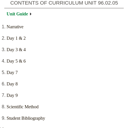
CONTENTS OF CURRICULUM UNIT
96.02.05
Unit Guide
Narrative
Day 1 & 2
Day 3 & 4
Day 5 & 6
Day 7
Day 8
Day 9
Scientific Method
Student Bibliography