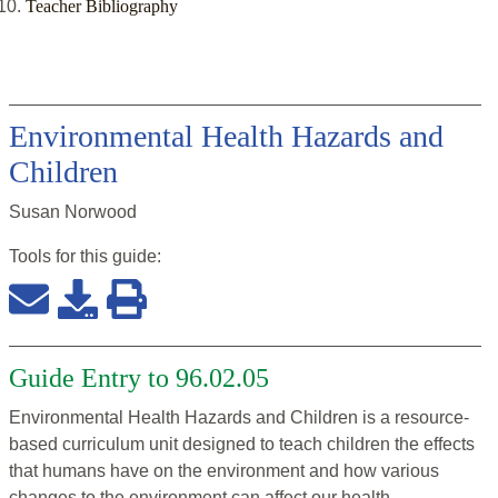
Teacher Bibliography
Environmental Health Hazards and
Children
Susan Norwood
Tools for this
guide
:
Guide Entry to 96.02.05
Environmental Health Hazards and Children is a resource-
based curriculum unit designed to teach children the effects
that humans have on the environment and how various
changes to the environment can affect our health.