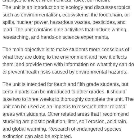
The unit is an introduction to ecology and discusses topics
such as environmentalism, ecosystems, the food chain, oil
spills, nuclear power, hazardous wastes, pesticides, and
lead. The unit contains nine activities that include writing,
researching, and hands-on science experiments.
The main objective is to make students more conscious of
what they are doing to the environment and how it effects
them, and provide then with information on what they can do
to prevent health risks caused by environmental hazards.
The unit is intended for fourth and fifth grade students, but
certain parts can be introduced to other grades. It should
take two to three weeks to thoroughly complete the unit. The
unit can be used as an impetus to research other related
areas with students. Other related areas that I recommend
studying are plastic pollution, litter, soil erosion, acid rain,
and global warming. Research of endangered species
extinction can also be explored.