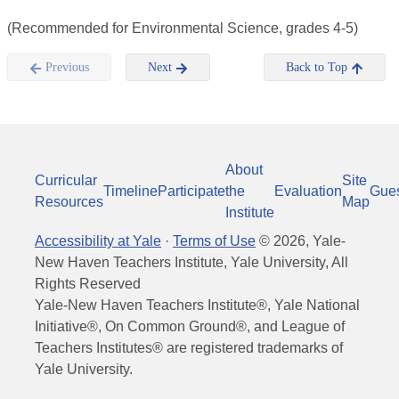
(Recommended for Environmental Science, grades 4-5)
Previous
Next
Back to Top
About
Curricular
Site
Timeline
Participate
the
Evaluation
Gue
Resources
Map
Institute
Accessibility at Yale
·
Terms of Use
©
2026
, Yale-
New Haven Teachers Institute, Yale University, All
Rights Reserved
Yale-New Haven Teachers Institute®, Yale National
Initiative®, On Common Ground®, and League of
Teachers Institutes® are registered trademarks of
Yale University.