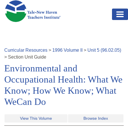
Skip to main content
Curricular Resources
>
1996
Volume
II
>
Unit
5
(
96.02.05
)
>
Section
Unit Guide
Environmental and
Occupational Health: What We
Know; How We Know; What
WeCan Do
View This Volume
Browse Index