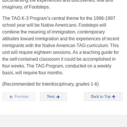
documenting the experiences and discoveries, real and
imaginary, of Footsteps.
The TAG K-3 Program’s central theme for the 1996-1997
school year will be Native Americans. Footsteps will
combine the meaning of immigration, contemporary
attitudes toward immigration and the experiences of recent
immigrants with the Native American TAG curriculum. This
unit will require eighteen sessions. As a teaching guide for
the self-contained classroom it could be accomplished in
four weeks. The TAG Program, conducted on a weekly
basis, will require four months.
(Recommended for Interdisciplinary, grades 1-6)
Previous
Next
Back to Top