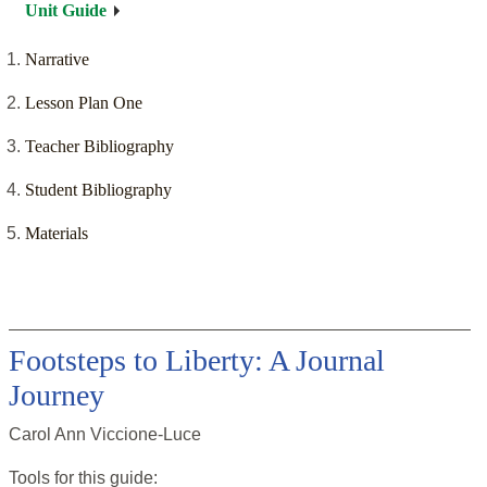
Unit Guide
Narrative
Lesson Plan One
Teacher Bibliography
Student Bibliography
Materials
Footsteps to Liberty: A Journal
Journey
Carol Ann Viccione-Luce
Tools for this
guide
: