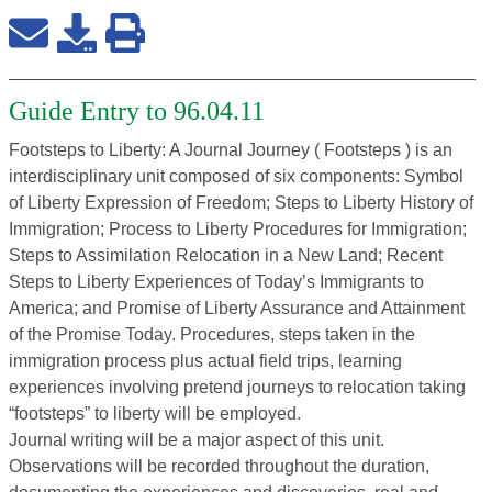
Guide Entry to 96.04.11
Footsteps to Liberty: A Journal Journey ( Footsteps ) is an
interdisciplinary unit composed of six components: Symbol
of Liberty Expression of Freedom; Steps to Liberty History of
Immigration; Process to Liberty Procedures for Immigration;
Steps to Assimilation Relocation in a New Land; Recent
Steps to Liberty Experiences of Today’s Immigrants to
America; and Promise of Liberty Assurance and Attainment
of the Promise Today. Procedures, steps taken in the
immigration process plus actual field trips, learning
experiences involving pretend journeys to relocation taking
“footsteps” to liberty will be employed.
Journal writing will be a major aspect of this unit.
Observations will be recorded throughout the duration,