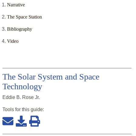
Narrative
The Space Station
Bibliography
Video
The Solar System and Space
Technology
Eddie B. Rose Jr.
Tools for this
guide
: