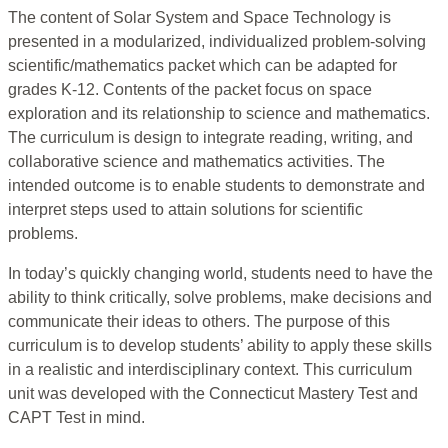
The content of Solar System and Space Technology is
presented in a modularized, individualized problem-solving
scientific/mathematics packet which can be adapted for
grades K-12. Contents of the packet focus on space
exploration and its relationship to science and mathematics.
The curriculum is design to integrate reading, writing, and
collaborative science and mathematics activities. The
intended outcome is to enable students to demonstrate and
interpret steps used to attain solutions for scientific
problems.
In today’s quickly changing world, students need to have the
ability to think critically, solve problems, make decisions and
communicate their ideas to others. The purpose of this
curriculum is to develop students’ ability to apply these skills
in a realistic and interdisciplinary context. This curriculum
unit was developed with the Connecticut Mastery Test and
CAPT Test in mind.