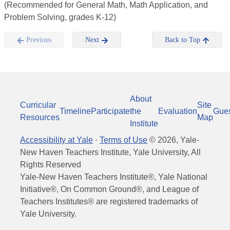
(Recommended for General Math, Math Application, and
Problem Solving, grades K-12)
Previous
Next
Back to Top
About
Curricular
Site
Timeline
Participate
the
Evaluation
Gue
Resources
Map
Institute
Accessibility at Yale
·
Terms of Use
©
2026
, Yale-
New Haven Teachers Institute, Yale University, All
Rights Reserved
Yale-New Haven Teachers Institute®, Yale National
Initiative®, On Common Ground®, and League of
Teachers Institutes® are registered trademarks of
Yale University.