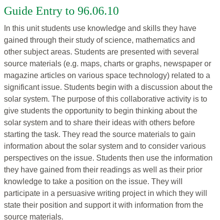
Guide Entry to 96.06.10
In this unit students use knowledge and skills they have
gained through their study of science, mathematics and
other subject areas. Students are presented with several
source materials (e.g. maps, charts or graphs, newspaper or
magazine articles on various space technology) related to a
significant issue. Students begin with a discussion about the
solar system. The purpose of this collaborative activity is to
give students the opportunity to begin thinking about the
solar system and to share their ideas with others before
starting the task. They read the source materials to gain
information about the solar system and to consider various
perspectives on the issue. Students then use the information
they have gained from their readings as well as their prior
knowledge to take a position on the issue. They will
participate in a persuasive writing project in which they will
state their position and support it with information from the
source materials.