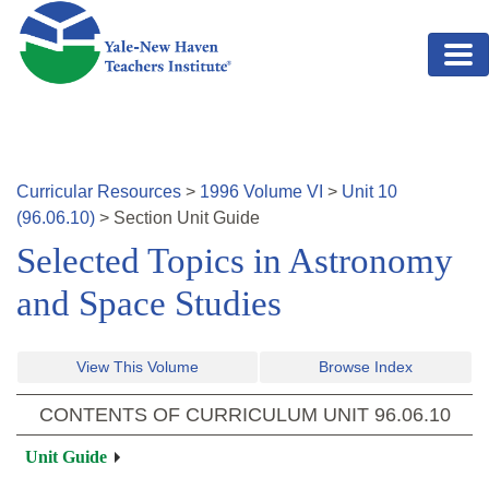
Skip to main content
Curricular Resources
>
1996
Volume
VI
>
Unit
10
(
96.06.10
)
>
Section
Unit Guide
Selected Topics in Astronomy
and Space Studies
View This Volume
Browse Index
CONTENTS OF CURRICULUM UNIT
96.06.10
Unit Guide