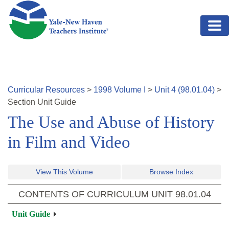
Skip to main content
Curricular Resources
>
1998
Volume
I
>
Unit
4
(
98.01.04
)
>
Section
Unit Guide
The Use and Abuse of History
in Film and Video
View This Volume
Browse Index
CONTENTS OF CURRICULUM UNIT
98.01.04
Unit Guide