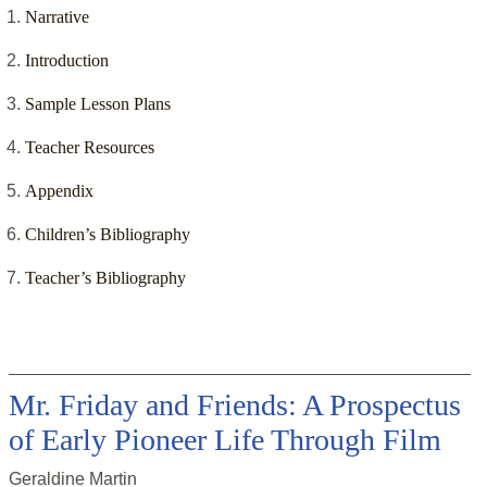
Narrative
Introduction
Sample Lesson Plans
Teacher Resources
Appendix
Children’s Bibliography
Teacher’s Bibliography
Mr. Friday and Friends: A Prospectus
of Early Pioneer Life Through Film
Geraldine Martin