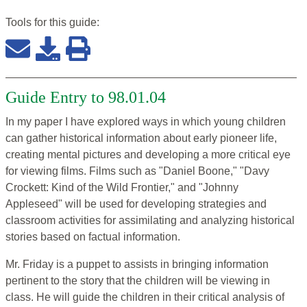
Tools for this
guide
:
Guide Entry to 98.01.04
In my paper I have explored ways in which young children
can gather historical information about early pioneer life,
creating mental pictures and developing a more critical eye
for viewing films. Films such as "Daniel Boone," "Davy
Crockett: Kind of the Wild Frontier," and "Johnny
Appleseed" will be used for developing strategies and
classroom activities for assimilating and analyzing historical
stories based on factual information.
Mr. Friday is a puppet to assists in bringing information
pertinent to the story that the children will be viewing in
class. He will guide the children in their critical analysis of