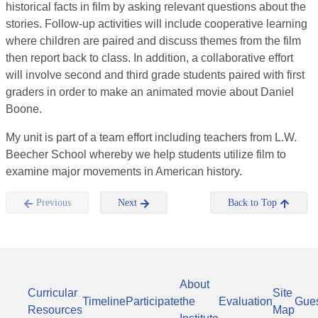
historical facts in film by asking relevant questions about the
stories. Follow-up activities will include cooperative learning
where children are paired and discuss themes from the film
then report back to class. In addition, a collaborative effort
will involve second and third grade students paired with first
graders in order to make an animated movie about Daniel
Boone.
My unit is part of a team effort including teachers from L.W.
Beecher School whereby we help students utilize film to
examine major movements in American history.
Previous
Next
Back to Top
About
Curricular
Site
Timeline
Participate
the
Evaluation
Gue
Resources
Map