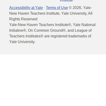
Institute
Accessibility at Yale
·
Terms of Use
©
2026
, Yale-
New Haven Teachers Institute, Yale University, All
Rights Reserved
Yale-New Haven Teachers Institute®, Yale National
Initiative®, On Common Ground®, and League of
Teachers Institutes® are registered trademarks of
Yale University.