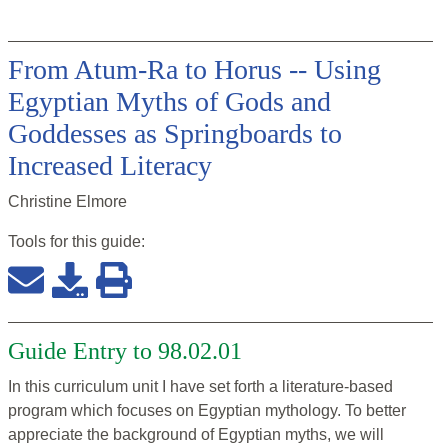
From Atum-Ra to Horus -- Using
Egyptian Myths of Gods and
Goddesses as Springboards to
Increased Literacy
Christine Elmore
Tools for this
guide
:
Guide Entry to 98.02.01
In this curriculum unit I have set forth a literature-based
program which focuses on Egyptian mythology. To better
appreciate the background of Egyptian myths, we will