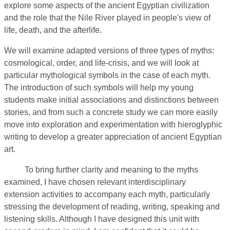
explore some aspects of the ancient Egyptian civilization
and the role that the Nile River played in people's view of
life, death, and the afterlife.
We will examine adapted versions of three types of myths:
cosmological, order, and life-crisis, and we will look at
particular mythological symbols in the case of each myth.
The introduction of such symbols will help my young
students make initial associations and distinctions between
stories, and from such a concrete study we can more easily
move into exploration and experimentation with hieroglyphic
writing to develop a greater appreciation of ancient Egyptian
art.
To bring further clarity and meaning to the myths
examined, I have chosen relevant interdisciplinary
extension activities to accompany each myth, particularly
stressing the development of reading, writing, speaking and
listening skills. Although I have designed this unit with