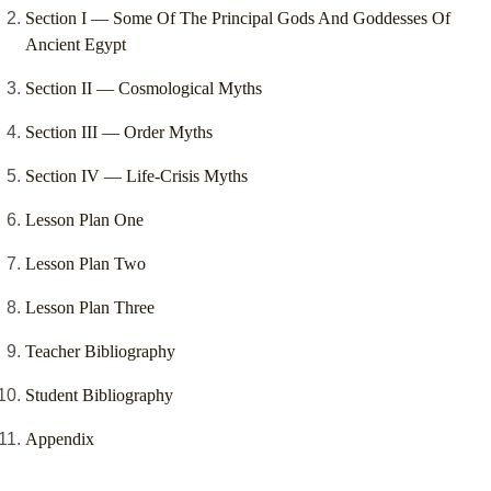
Section I –– Some Of The Principal Gods And Goddesses Of
Ancient Egypt
Section II –– Cosmological Myths
Section III –– Order Myths
Section IV –– Life-Crisis Myths
Lesson Plan One
Lesson Plan Two
Lesson Plan Three
Teacher Bibliography
Student Bibliography
Appendix