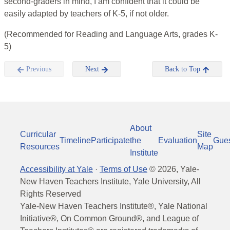
second-graders in mind, I am confident that it could be
easily adapted by teachers of K-5, if not older.
(Recommended for Reading and Language Arts, grades K-
5)
Previous
Next
Back to Top
About
Curricular
Site
Timeline
Participate
the
Evaluation
Gue
Resources
Map
Institute
Accessibility at Yale
·
Terms of Use
©
2026
, Yale-
New Haven Teachers Institute, Yale University, All
Rights Reserved
Yale-New Haven Teachers Institute®, Yale National
Initiative®, On Common Ground®, and League of