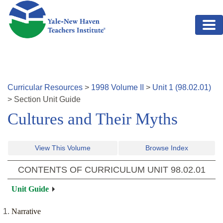
Skip to main content
Curricular Resources
>
1998
Volume
II
>
Unit
1
(
98.02.01
)
>
Section
Unit Guide
Cultures and Their Myths
View This Volume
Browse Index
CONTENTS OF CURRICULUM UNIT
98.02.01
Unit Guide
Narrative