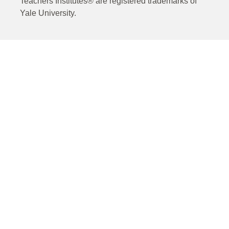
Teachers Institutes® are registered trademarks of
Yale University.