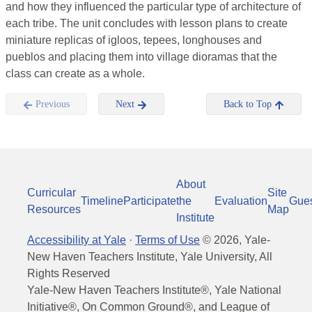
and how they influenced the particular type of architecture of
each tribe. The unit concludes with lesson plans to create
miniature replicas of igloos, tepees, longhouses and
pueblos and placing them into village dioramas that the
class can create as a whole.
Previous
Next
Back to Top
About
Curricular
Site
Timeline
Participate
the
Evaluation
Gue
Resources
Map
Institute
Accessibility at Yale
·
Terms of Use
©
2026
, Yale-
New Haven Teachers Institute, Yale University, All
Rights Reserved
Yale-New Haven Teachers Institute®, Yale National
Initiative®, On Common Ground®, and League of