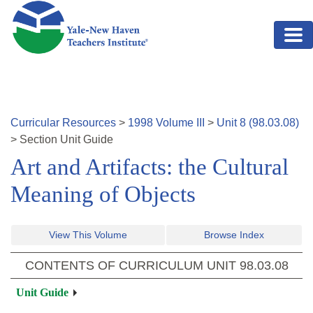
Skip to main content
Curricular Resources
>
1998
Volume
III
>
Unit
8
(
98.03.08
)
>
Section
Unit Guide
Art and Artifacts: the Cultural
Meaning of Objects
View This Volume
Browse Index
CONTENTS OF CURRICULUM UNIT
98.03.08
Unit Guide