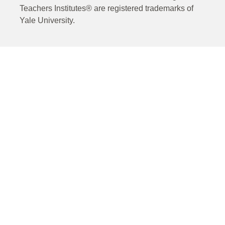
Teachers Institutes® are registered trademarks of
Yale University.