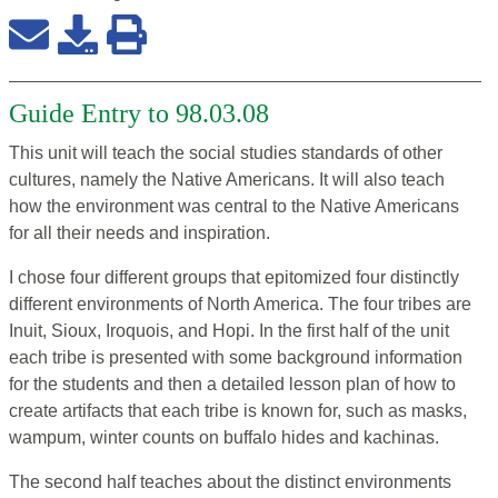
Guide Entry to 98.03.08
This unit will teach the social studies standards of other
cultures, namely the Native Americans. It will also teach
how the environment was central to the Native Americans
for all their needs and inspiration.
I chose four different groups that epitomized four distinctly
different environments of North America. The four tribes are
Inuit, Sioux, Iroquois, and Hopi. In the first half of the unit
each tribe is presented with some background information
for the students and then a detailed lesson plan of how to
create artifacts that each tribe is known for, such as masks,
wampum, winter counts on buffalo hides and kachinas.
The second half teaches about the distinct environments