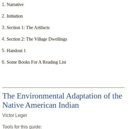
Narrative
Initiation
Section 1: The Artifacts
Section 2: The Village Dwellings
Handout 1
Some Books For A Reading List
The Environmental Adaptation of the
Native American Indian
Victor Leger
Tools for this
guide
: