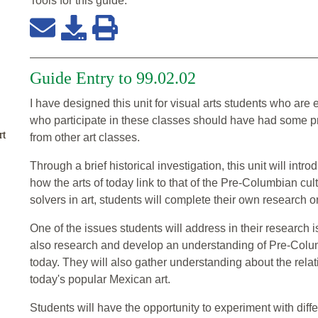
Tools for this
guide
:
Guide Entry to 99.02.02
I have designed this unit for visual arts students who are
who participate in these classes should have had some p
rt
from other art classes.
Through a brief historical investigation, this unit will intr
how the arts of today link to that of the Pre-Columbian c
solvers in art, students will complete their own research 
One of the issues students will address in their research i
also research and develop an understanding of Pre-Columb
today. They will also gather understanding about the rela
today's popular Mexican art.
Students will have the opportunity to experiment with diff