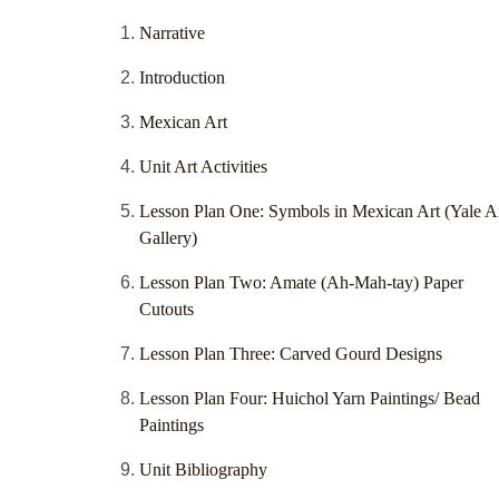
Narrative
Introduction
Mexican Art
Unit Art Activities
Lesson Plan One: Symbols in Mexican Art (Yale A
Gallery)
Lesson Plan Two: Amate (Ah-Mah-tay) Paper
Cutouts
Lesson Plan Three: Carved Gourd Designs
Lesson Plan Four: Huichol Yarn Paintings/ Bead
Paintings
Unit Bibliography