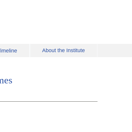
About the Institute
imeline
mes