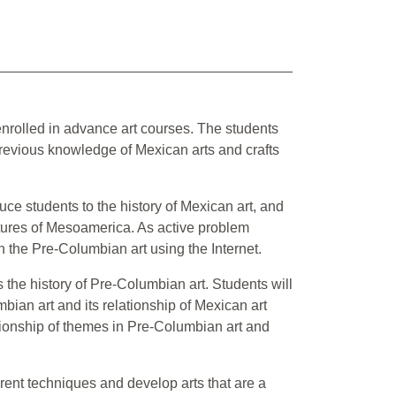
 enrolled in advance art courses. The students
revious knowledge of Mexican arts and crafts
oduce students to the history of Mexican art, and
ultures of Mesoamerica. As active problem
on the Pre-Columbian art using the Internet.
s the history of Pre-Columbian art. Students will
ian art and its relationship of Mexican art
tionship of themes in Pre-Columbian art and
erent techniques and develop arts that are a