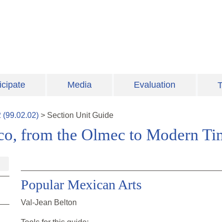
icipate
Media
Evaluation
T
2
(
99.02.02
)
>
Section
Unit Guide
ico, from the Olmec to Modern Ti
Popular Mexican Arts
Val-Jean Belton