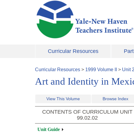
Skip to main content
Curricular Resources
Part
Curricular Resources
>
1999
Volume
II
>
Unit
Art and Identity in Mex
View This Volume
Browse Index
CONTENTS OF CURRICULUM UNIT
99.02.02
Unit Guide