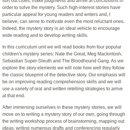
sort out clues, make judgments and arrive at conclusions in
order to solve the mystery. Such high-interest stories have
particular appeal for young readers and writers and, I
believe, can serve to motivate even the most reluctant ones.
Indeed, the mystery story is an ideal vehicle to encourage
wide reading and to develop writing skills.
In this curriculum unit we will read books from four popular
children's mystery series: Nate the Great, Meg Mackintosh,
Sebastian Super-Sleuth and The Bloodhound Gang. As we
explore the story elements we will note how well they follow
the classic blueprint of the detective story. Our emphasis will
be on improving reading comprehension skills and we will
use a variety of oral and written retelling strategies to arrive
at that end.
After immersing ourselves in these mystery stories, we will
move on to writing a mystery story of our own, going through
the writing workshop process of brainstorming, mapping out
ideas, writing numerous drafts and conferencing regularly