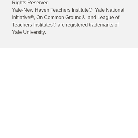
Rights Reserved
Yale-New Haven Teachers Institute®, Yale National
Initiative®, On Common Ground®, and League of
Teachers Institutes® are registered trademarks of
Yale University.