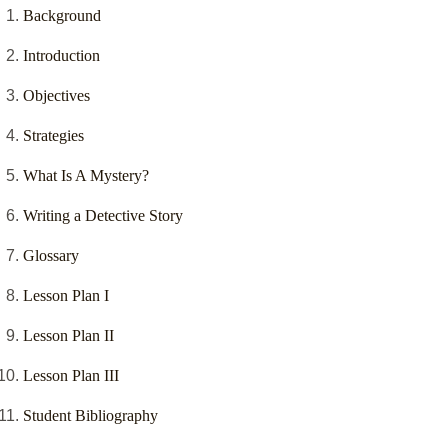
Background
Introduction
Objectives
Strategies
What Is A Mystery?
Writing a Detective Story
Glossary
Lesson Plan I
Lesson Plan II
Lesson Plan III
Student Bibliography