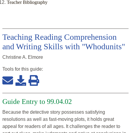
Teacher Bibliography
Teaching Reading Comprehension
and Writing Skills with "Whodunits"
Christine A. Elmore
Tools for this
guide
:
Guide Entry to 99.04.02
Because the detective story possesses satisfying
resolutions as well as fast-moving plots, it holds great
appeal for readers of all ages. It challenges the reader to