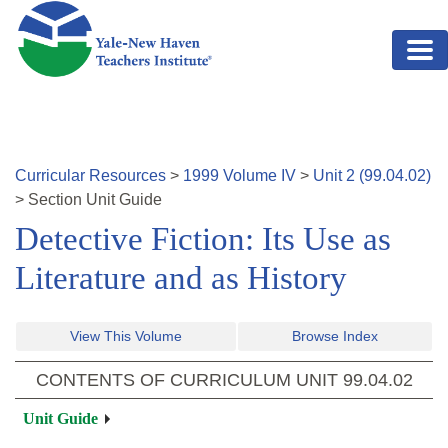
Skip to main content
Curricular Resources
>
1999
Volume
IV
>
Unit
2
(
99.04.02
)
>
Section
Unit Guide
Detective Fiction: Its Use as
Literature and as History
View This Volume
Browse Index
CONTENTS OF CURRICULUM UNIT
99.04.02
Unit Guide