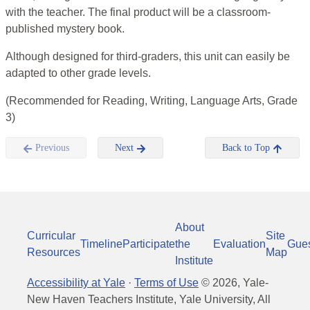
with the teacher. The final product will be a classroom-
published mystery book.
Although designed for third-graders, this unit can easily be
adapted to other grade levels.
(Recommended for Reading, Writing, Language Arts, Grade
3)
Previous
Next
Back to Top
About
Curricular
Site
Timeline
Participate
the
Evaluation
Gue
Resources
Map
Institute
Accessibility at Yale
·
Terms of Use
©
2026
, Yale-
New Haven Teachers Institute, Yale University, All