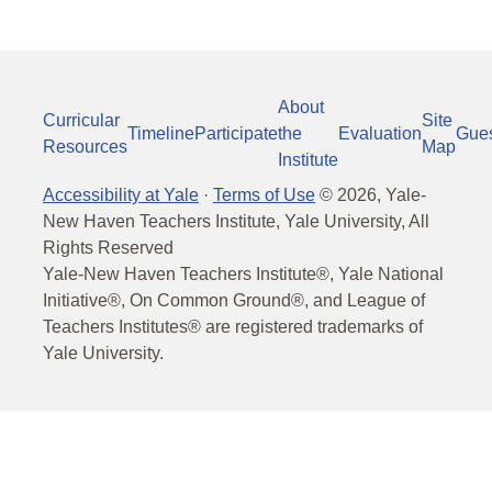
About
Curricular
Site
Timeline
Participate
the
Evaluation
Gue
Resources
Map
Institute
Accessibility at Yale
·
Terms of Use
©
2026
, Yale-
New Haven Teachers Institute, Yale University, All
Rights Reserved
Yale-New Haven Teachers Institute®, Yale National
Initiative®, On Common Ground®, and League of
Teachers Institutes® are registered trademarks of
Yale University.