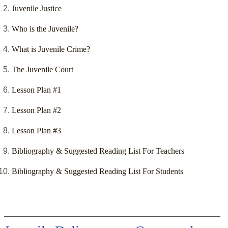
Juvenile Justice
Who is the Juvenile?
What is Juvenile Crime?
The Juvenile Court
Lesson Plan #1
Lesson Plan #2
Lesson Plan #3
Bibliography & Suggested Reading List For Teachers
Bibliography & Suggested Reading List For Students