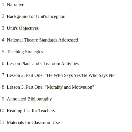
Narrative
Background of Unit's Inception
Unit's Objectives
National Theatre Standards Addressed
Teaching Strategies
Lesson Plans and Classroom Activities
Lesson 2, Part One: "He Who Says Yes/He Who Says No"
Lesson 3, Part One: "Morality and Motivation"
Annotated Bibliography
Reading List for Teachers
Materials for Classroom Use