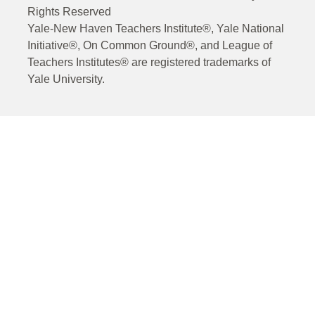
Rights Reserved
Yale-New Haven Teachers Institute®, Yale National
Initiative®, On Common Ground®, and League of
Teachers Institutes® are registered trademarks of
Yale University.