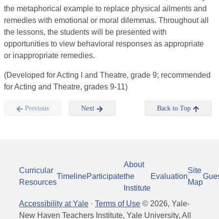
the metaphorical example to replace physical ailments and
remedies with emotional or moral dilemmas. Throughout all
the lessons, the students will be presented with
opportunities to view behavioral responses as appropriate
or inappropriate remedies.
(Developed for Acting I and Theatre, grade 9; recommended
for Acting and Theatre, grades 9-11)
Previous
Next
Back to Top
About
Curricular
Site
Timeline
Participate
the
Evaluation
Gue
Resources
Map
Institute
Accessibility at Yale
·
Terms of Use
©
2026
, Yale-
New Haven Teachers Institute, Yale University, All