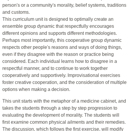
person's or a community's morality, belief systems, traditions
and customs.
This curriculum unit is designed to optimally create an
ensemble group dynamic that respectfully encourages
different opinions and supports different methodologies.
Perhaps most importantly, this cooperative group dynamic
respects other people's reasons and ways of doing things,
even if they disagree with the reason or practice being
considered. Each individual learns how to disagree in a
respectful manner, and to continue to work together
cooperatively and supportively. Improvisational exercises
foster creative cooperation, and the consideration of multiple
options when making a decision.
This unit starts with the metaphor of a medicine cabinet, and
takes the students through a step by step progression to
evaluating the development of morality. The students will
first examine common physical ailments and their remedies.
The discussion, which follows the first exercise, will modify