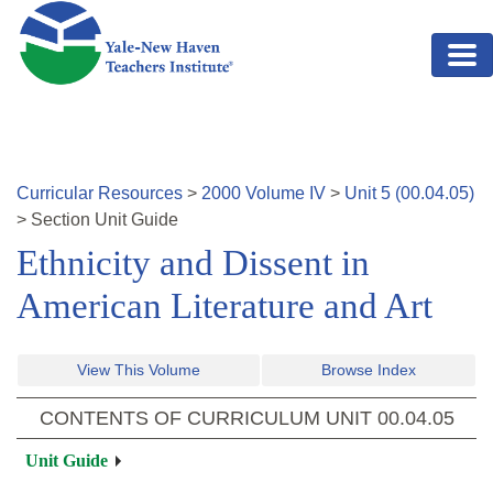
Skip to main content
Curricular Resources
>
2000
Volume
IV
>
Unit
5
(
00.04.05
)
>
Section
Unit Guide
Ethnicity and Dissent in
American Literature and Art
View This Volume
Browse Index
CONTENTS OF CURRICULUM UNIT
00.04.05
Unit Guide