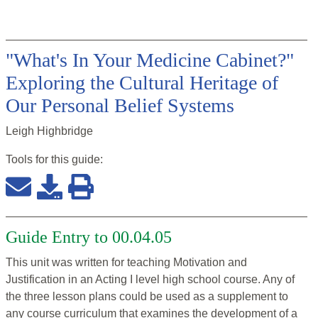
"What's In Your Medicine Cabinet?"
Exploring the Cultural Heritage of
Our Personal Belief Systems
Leigh Highbridge
Tools for this
guide
:
Guide Entry to 00.04.05
This unit was written for teaching Motivation and
Justification in an Acting I level high school course. Any of
the three lesson plans could be used as a supplement to
any course curriculum that examines the development of a