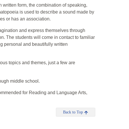
 written form, the combination of speaking,
omatopoeia is used to describe a sound made by
akes or has an association.
imagination and express themselves through
n. The students will come in contact to familiar
ng personal and beautifully written
ious topics and themes, just a few are
rough middle school.
commended for Reading and Language Arts,
Back to Top