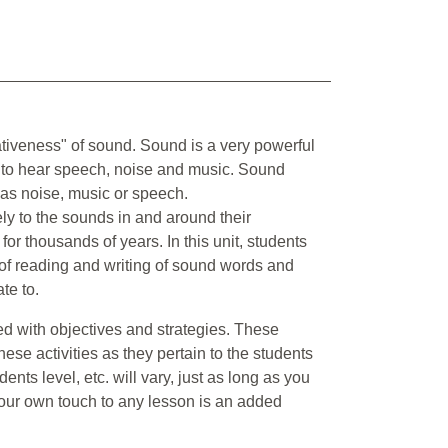
ativeness" of sound. Sound is a very powerful
e to hear speech, noise and music. Sound
as noise, music or speech.
vely to the sounds in and around their
 thousands of years. In this unit, students
 of reading and writing of sound words and
te to.
nted with objectives and strategies. These
hese activities as they pertain to the students
nts level, etc. will vary, just as long as you
 your own touch to any lesson is an added