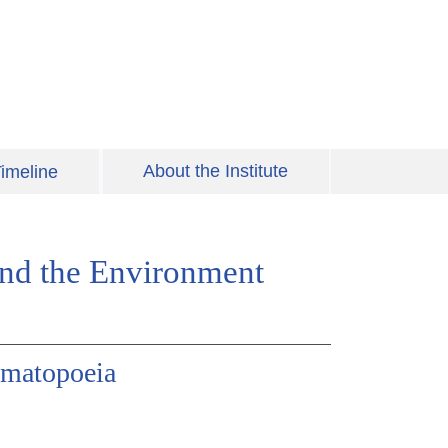
About the Institute
imeline
 and the Environment
omatopoeia