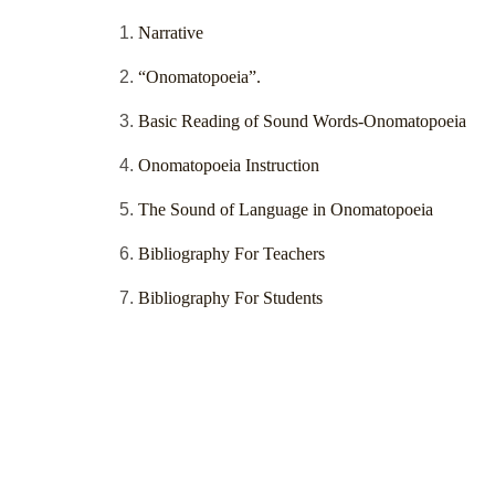
Narrative
“Onomatopoeia”.
Basic Reading of Sound Words-Onomatopoeia
Onomatopoeia Instruction
The Sound of Language in Onomatopoeia
Bibliography For Teachers
Bibliography For Students