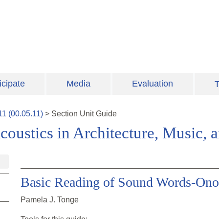
icipate
Media
Evaluation
T
11
(
00.05.11
)
>
Section
Unit Guide
coustics in Architecture, Music,
Basic Reading of Sound Words-On
Pamela J. Tonge