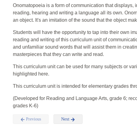
Onomatopoeia is a form of communication that displays, in
reading, hearing and writing a language all its own. On
an object. It's an imitation of the sound that the object m
Students will have the opportunity to tap into their own 
reading and writing of this curriculum unit of communicatio
and unfamiliar sound words that will assist them in creati
masterpieces that they can write and read.
This curriculum unit can be used for many subjects or var
highlighted here.
This curriculum unit is intended for elementary grades th
(Developed for Reading and Language Arts, grade 6; re
grades K-6)
Previous
Next