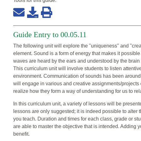
Tools for this
guide
:
Guide Entry to 00.05.11
The following unit will explore the "uniqueness" and "cre
element. Sound is a form of energy that makes it possibl
waves are heard by the ears and understood by the brain 
This curriculum unit will involve students to listen attenti
environment. Communication of sounds has been around for
will engage in various and creative assignments/projects
realize how they form a way of understanding for us to rela
In this curriculum unit, a variety of lessons will be prese
lessons are only suggested; it is indeed possible to alter t
you teach. Duration and times for each class, grade or stude
are able to master the objective that is intended. Adding
benefit.