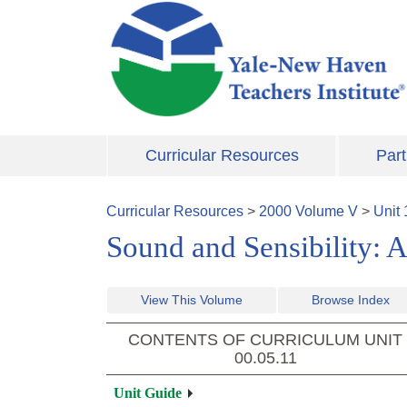
Skip to main content
Curricular Resources
Part
Curricular Resources
>
2000
Volume
V
>
Unit
Sound and Sensibility: A
View This Volume
Browse Index
CONTENTS OF CURRICULUM UNIT
00.05.11
Unit Guide