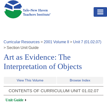
Skip to main content
Curricular Resources
>
2001
Volume
II
>
Unit
7
(
01.02.07
)
>
Section
Unit Guide
Art as Evidence: The
Interpretation of Objects
View This Volume
Browse Index
CONTENTS OF CURRICULUM UNIT
01.02.07
Unit Guide