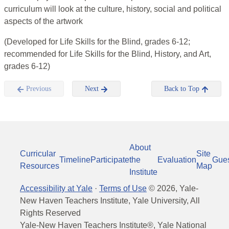
curriculum will look at the culture, history, social and political
aspects of the artwork
(Developed for Life Skills for the Blind, grades 6-12;
recommended for Life Skills for the Blind, History, and Art,
grades 6-12)
Previous
Next
Back to Top
About
Curricular
Site
Timeline
Participate
the
Evaluation
Gue
Resources
Map
Institute
Accessibility at Yale
·
Terms of Use
©
2026
, Yale-
New Haven Teachers Institute, Yale University, All
Rights Reserved
Yale-New Haven Teachers Institute®, Yale National