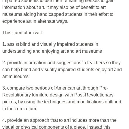
impaired students to use their remaining senses to gain
information about art. It may also be of benefit to art
museums aiding handicapped students in their effort to
experience art in alternate ways.
This curriculum will:
1. assist blind and visually impaired students in
understanding and enjoying art and art museums
2. provide information and suggestions to teachers so they
can help blind and visually impaired students enjoy art and
art museums
3. compare two periods of American art through Pre-
Revolutionary furniture design with Post-Revolutionary
pieces, by using the techniques and modifications outlined
in the curriculum
4. provide an approach that to art includes more than the
visual or physical components of a piece. Instead this