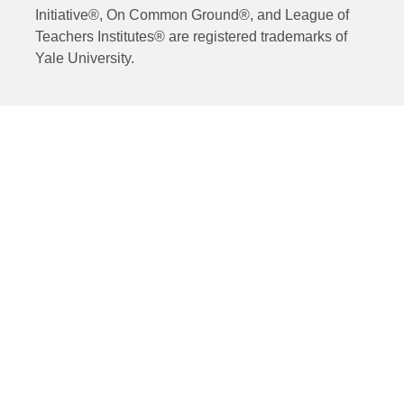
Initiative®, On Common Ground®, and League of
Teachers Institutes® are registered trademarks of
Yale University.