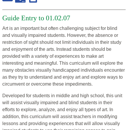
Guide Entry to 01.02.07
Art is an important but often challenging subject for blind
and visually impaired students. However, the absence or
restriction of sight should not limit individuals in their study
and enjoyment of the arts. Instead students should be
provided with a variety of experiences to make art
interesting and meaningful. This curriculum will explore the
many obstacles visually handicapped individuals encounter
as they try to understand and enjoy art and explore ways to
circumvent or overcome these impediments.
Developed for students in middle and high school, this unit
will assist visually impaired and blind students in their
efforts to explore, analyze, and enjoy all types of art. In
addition, this curriculum will assist teachers in modifying
lessons and providing experiences that will allow visually