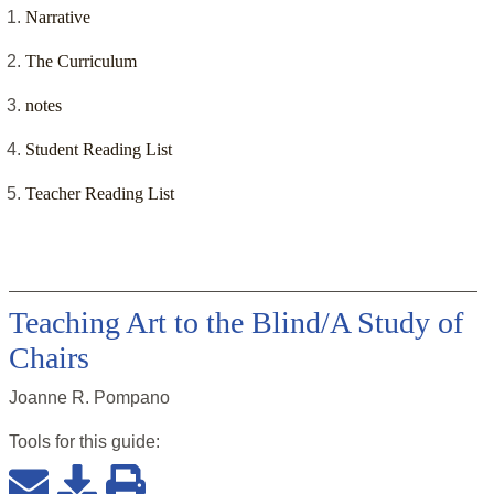
Narrative
The Curriculum
notes
Student Reading List
Teacher Reading List
Teaching Art to the Blind/A Study of
Chairs
Joanne R. Pompano
Tools for this
guide
: