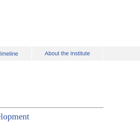
About the Institute
imeline
elopment