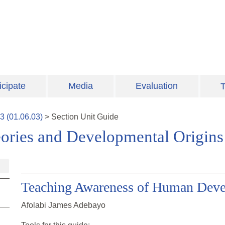
icipate
Media
Evaluation
T
3
(
01.06.03
)
>
Section
Unit Guide
ories and Developmental Origins
Teaching Awareness of Human Dev
Afolabi James Adebayo