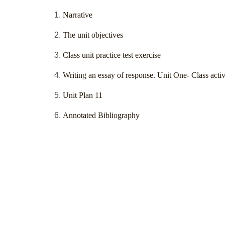
Narrative
The unit objectives
Class unit practice test exercise
Writing an essay of response. Unit One- Class activ
Unit Plan 11
Annotated Bibliography