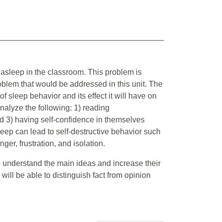
 asleep in the classroom. This problem is
roblem that would be addressed in this unit. The
of sleep behavior and its effect it will have on
analyze the following: 1) reading
nd 3) having self-confidence in themselves
sleep can lead to self-destructive behavior such
er, frustration, and isolation.
to understand the main ideas and increase their
s will be able to distinguish fact from opinion