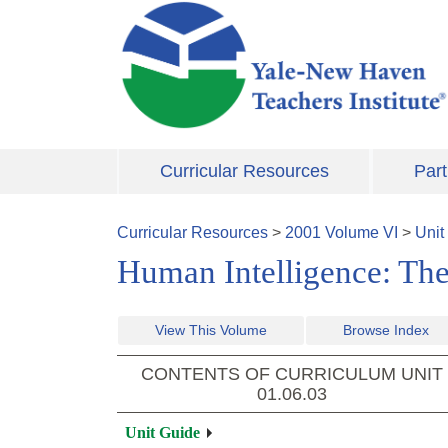
Skip to main content
Curricular Resources
Part
Curricular Resources
>
2001
Volume
VI
>
Unit
Human Intelligence: The
View This Volume
Browse Index
CONTENTS OF CURRICULUM UNIT
01.06.03
Unit Guide