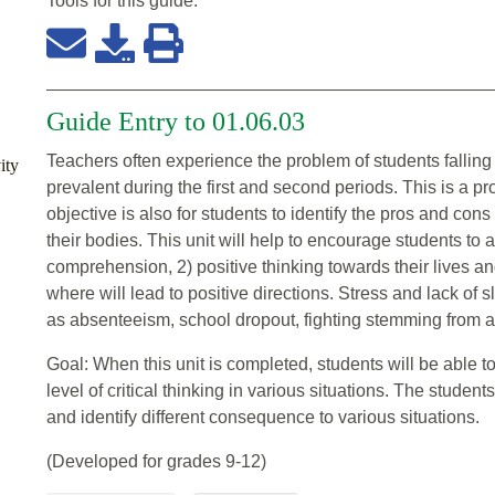
Tools for this
guide
:
Guide Entry to 01.06.03
Teachers often experience the problem of students falling
ity
prevalent during the first and second periods. This is a p
objective is also for students to identify the pros and cons 
their bodies. This unit will help to encourage students to 
comprehension, 2) positive thinking towards their lives a
where will lead to positive directions. Stress and lack of 
as absenteeism, school dropout, fighting stemming from ang
Goal: When this unit is completed, students will be able 
level of critical thinking in various situations. The student
and identify different consequence to various situations.
(Developed for grades 9-12)