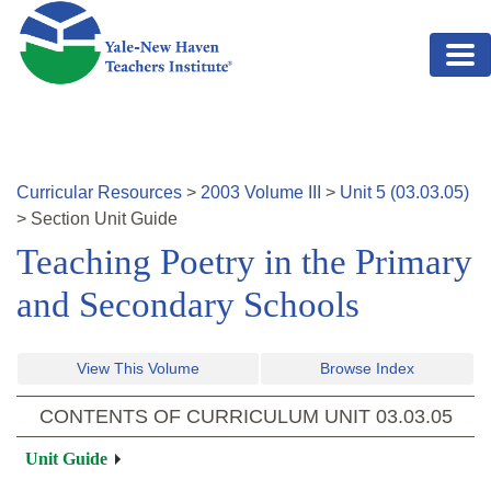
Skip to main content
Curricular Resources
>
2003
Volume
III
>
Unit
5
(
03.03.05
)
>
Section
Unit Guide
Teaching Poetry in the Primary
and Secondary Schools
View This Volume
Browse Index
CONTENTS OF CURRICULUM UNIT
03.03.05
Unit Guide