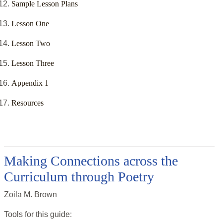
Sample Lesson Plans
Lesson One
Lesson Two
Lesson Three
Appendix 1
Resources
Making Connections across the
Curriculum through Poetry
Zoila M. Brown
Tools for this
guide
: