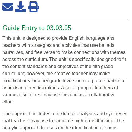
Guide Entry to 03.03.05
This unit is designed to provide English language arts
teachers with strategies and activities that use ballads,
narratives, and free verse to make connections with themes
across the curriculum. The unit is specifically designed to fit
the content standards and objectives of the fifth grade
curriculum; however, the creative teacher may make
modifications for other grade levels or incorporate particular
aspects in other disciplines. Also, a group of teachers of
various disciplines may use this unit as a collaborative
effort.
The approach includes a mixture of analyses and syntheses
that teachers may use to stimulate high-order thinking. The
analytic approach focuses on the identification of some