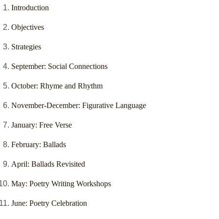
Introduction
Objectives
Strategies
September: Social Connections
October: Rhyme and Rhythm
November-December: Figurative Language
January: Free Verse
February: Ballads
April: Ballads Revisited
May: Poetry Writing Workshops
June: Poetry Celebration