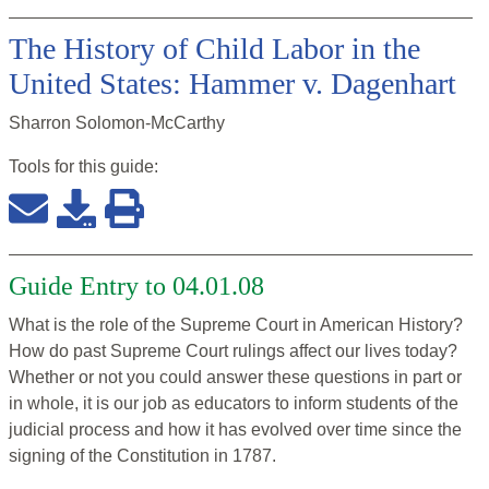
The History of Child Labor in the
United States: Hammer v. Dagenhart
Sharron Solomon-McCarthy
Tools for this
guide
:
Guide Entry to 04.01.08
What is the role of the Supreme Court in American History?
How do past Supreme Court rulings affect our lives today?
Whether or not you could answer these questions in part or
in whole, it is our job as educators to inform students of the
judicial process and how it has evolved over time since the
signing of the Constitution in 1787.