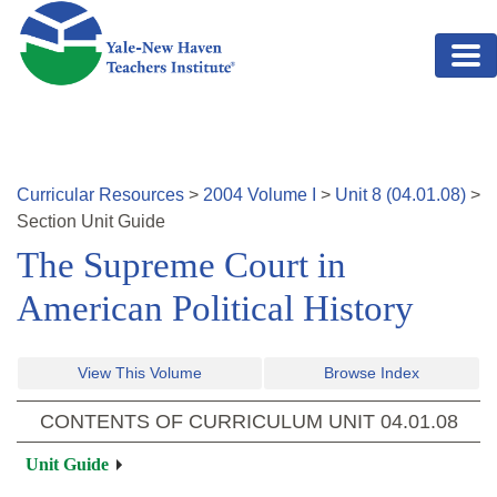
Skip to main content
Curricular Resources
>
2004
Volume
I
>
Unit
8
(
04.01.08
)
>
Section
Unit Guide
The Supreme Court in
American Political History
View This Volume
Browse Index
CONTENTS OF CURRICULUM UNIT
04.01.08
Unit Guide