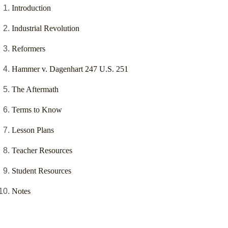
Introduction
Industrial Revolution
Reformers
Hammer v. Dagenhart 247 U.S. 251
The Aftermath
Terms to Know
Lesson Plans
Teacher Resources
Student Resources
Notes