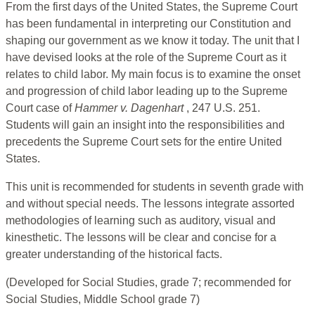
From the first days of the United States, the Supreme Court
has been fundamental in interpreting our Constitution and
shaping our government as we know it today. The unit that I
have devised looks at the role of the Supreme Court as it
relates to child labor. My main focus is to examine the onset
and progression of child labor leading up to the Supreme
Court case of
Hammer v. Dagenhart
, 247 U.S. 251.
Students will gain an insight into the responsibilities and
precedents the Supreme Court sets for the entire United
States.
This unit is recommended for students in seventh grade with
and without special needs. The lessons integrate assorted
methodologies of learning such as auditory, visual and
kinesthetic. The lessons will be clear and concise for a
greater understanding of the historical facts.
(Developed for Social Studies, grade 7; recommended for
Social Studies, Middle School grade 7)