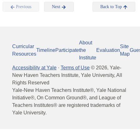
Previous
Next
Back to Top
About
Curricular
Site
Timeline
Participate
the
Evaluation
Gue
Resources
Map
Institute
Accessibility at Yale
·
Terms of Use
©
2026
, Yale-
New Haven Teachers Institute, Yale University, All
Rights Reserved
Yale-New Haven Teachers Institute®, Yale National
Initiative®, On Common Ground®, and League of
Teachers Institutes® are registered trademarks of
Yale University.