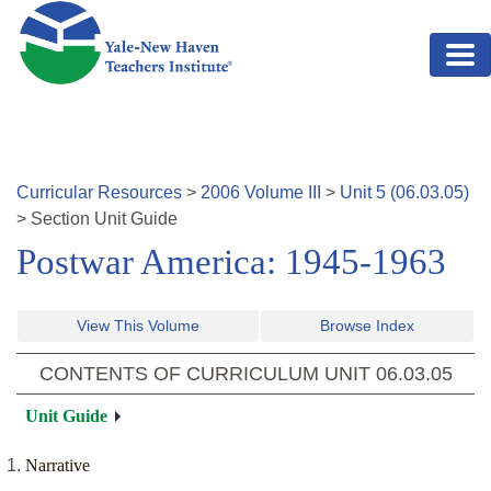
Skip to main content
Curricular Resources
>
2006
Volume
III
>
Unit
5
(
06.03.05
)
>
Section
Unit Guide
Postwar America: 1945-1963
View This Volume
Browse Index
CONTENTS OF CURRICULUM UNIT
06.03.05
Unit Guide
Narrative