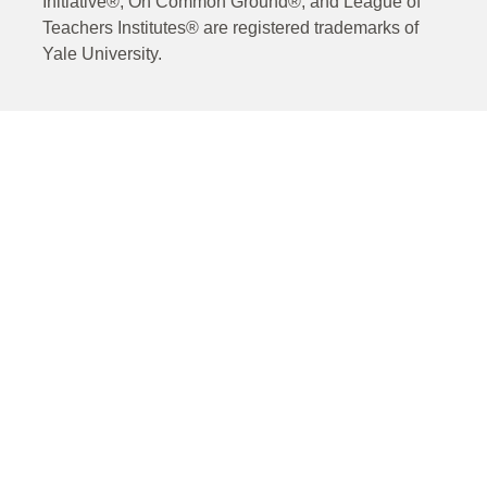
Initiative®, On Common Ground®, and League of
Teachers Institutes® are registered trademarks of
Yale University.