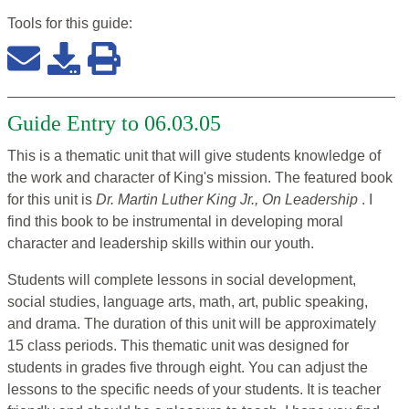
Tools for this
guide
:
Guide Entry to 06.03.05
This is a thematic unit that will give students knowledge of
the work and character of King's mission. The featured book
for this unit is
Dr. Martin Luther King Jr., On Leadership
. I
find this book to be instrumental in developing moral
character and leadership skills within our youth.
Students will complete lessons in social development,
social studies, language arts, math, art, public speaking,
and drama. The duration of this unit will be approximately
15 class periods. This thematic unit was designed for
students in grades five through eight. You can adjust the
lessons to the specific needs of your students. It is teacher