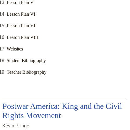
Lesson Plan V
Lesson Plan VI
Lesson Plan VII
Lesson Plan VIII
Websites
Student Bibliography
Teacher Bibliography
Postwar America: King and the Civil
Rights Movement
Kevin P. Inge