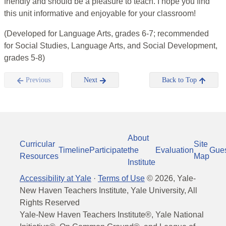
friendly and should be a pleasure to teach. I hope you find
this unit informative and enjoyable for your classroom!
(Developed for Language Arts, grades 6-7; recommended
for Social Studies, Language Arts, and Social Development,
grades 5-8)
Previous
Next
Back to Top
About
Curricular
Site
Timeline
Participate
the
Evaluation
Gue
Resources
Map
Institute
Accessibility at Yale
·
Terms of Use
©
2026
, Yale-
New Haven Teachers Institute, Yale University, All
Rights Reserved
Yale-New Haven Teachers Institute®, Yale National