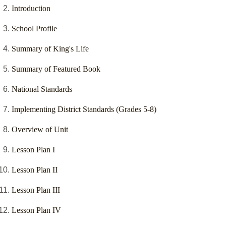
Introduction
School Profile
Summary of King's Life
Summary of Featured Book
National Standards
Implementing District Standards (Grades 5-8)
Overview of Unit
Lesson Plan I
Lesson Plan II
Lesson Plan III
Lesson Plan IV