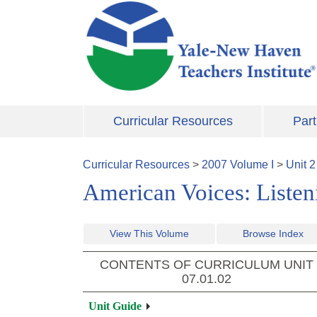
Skip to main content
Curricular Resources
Part
Curricular Resources
>
2007
Volume
I
>
Unit
2
American Voices: Listeni
View This Volume
Browse Index
CONTENTS OF CURRICULUM UNIT
07.01.02
Unit Guide