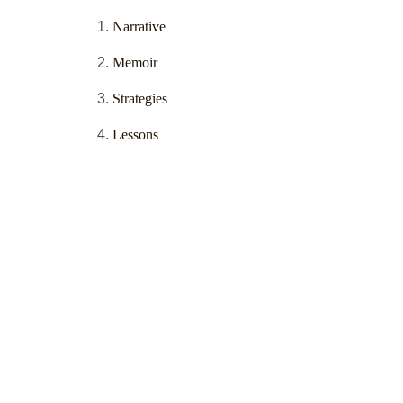
Narrative
Memoir
Strategies
Lessons