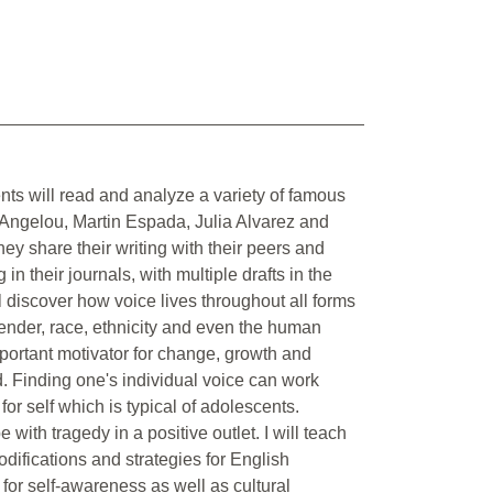
nts will read and analyze a variety of famous
Angelou, Martin Espada, Julia Alvarez and
they share their writing with their peers and
in their journals, with multiple drafts in the
ll discover how voice lives throughout all forms
 gender, race, ethnicity and even the human
mportant motivator for change, growth and
. Finding one's individual voice can work
for self which is typical of adolescents.
with tragedy in a positive outlet. I will teach
difications and strategies for English
for self-awareness as well as cultural