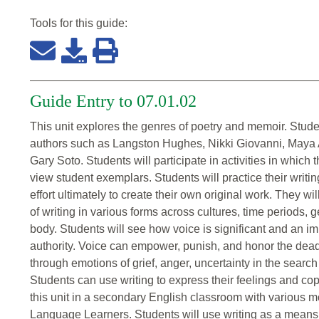
Tools for this
guide
:
Guide Entry to 07.01.02
This unit explores the genres of poetry and memoir. Stude
authors such as Langston Hughes, Nikki Giovanni, Maya 
Gary Soto. Students will participate in activities in which 
view student exemplars. Students will practice their writing 
effort ultimately to create their own original work. They wi
of writing in various forms across cultures, time periods,
body. Students will see how voice is significant and an i
authority. Voice can empower, punish, and honor the dead
through emotions of grief, anger, uncertainty in the search 
Students can use writing to express their feelings and cope 
this unit in a secondary English classroom with various mo
Language Learners. Students will use writing as a means 