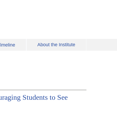
About the Institute
imeline
uraging Students to See