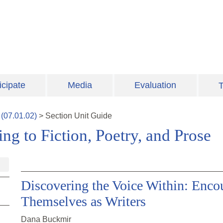
icipate
Media
Evaluation
T
(
07.01.02
)
>
Section
Unit Guide
ng to Fiction, Poetry, and Prose
Discovering the Voice Within: Enco
Themselves as Writers
Dana Buckmir