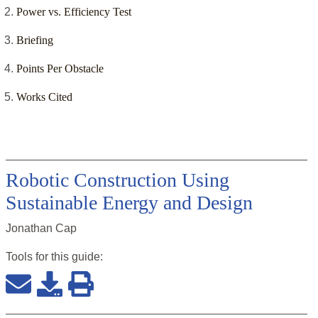
Power vs. Efficiency Test
Briefing
Points Per Obstacle
Works Cited
Robotic Construction Using
Sustainable Energy and Design
Jonathan Cap
Tools for this
guide
: