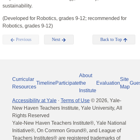
sustainability.
(Developed for Robotics, grades 9-12; recommended for
Robotics, grades 9-12)
Previous
Next
Back to Top
About
Curricular
Site
Timeline
Participate
the
Evaluation
Gue
Resources
Map
Institute
Accessibility at Yale
·
Terms of Use
©
2026
, Yale-
New Haven Teachers Institute, Yale University, All
Rights Reserved
Yale-New Haven Teachers Institute®, Yale National
Initiative®, On Common Ground®, and League of
Teachers Institutes® are registered trademarks of