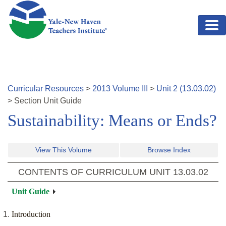
Skip to main content
Curricular Resources
>
2013
Volume
III
>
Unit
2
(
13.03.02
)
>
Section
Unit Guide
Sustainability: Means or Ends?
View This Volume
Browse Index
CONTENTS OF CURRICULUM UNIT
13.03.02
Unit Guide
Introduction