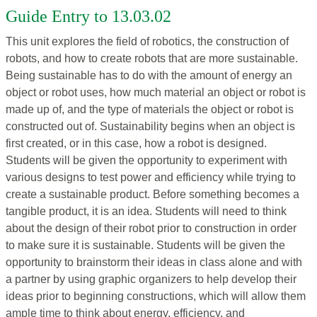
Guide Entry to 13.03.02
This unit explores the field of robotics, the construction of
robots, and how to create robots that are more sustainable.
Being sustainable has to do with the amount of energy an
object or robot uses, how much material an object or robot is
made up of, and the type of materials the object or robot is
constructed out of. Sustainability begins when an object is
first created, or in this case, how a robot is designed.
Students will be given the opportunity to experiment with
various designs to test power and efficiency while trying to
create a sustainable product. Before something becomes a
tangible product, it is an idea. Students will need to think
about the design of their robot prior to construction in order
to make sure it is sustainable. Students will be given the
opportunity to brainstorm their ideas in class alone and with
a partner by using graphic organizers to help develop their
ideas prior to beginning constructions, which will allow them
ample time to think about energy, efficiency, and