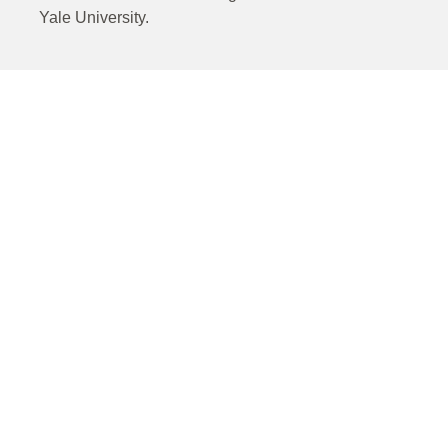
Yale University.