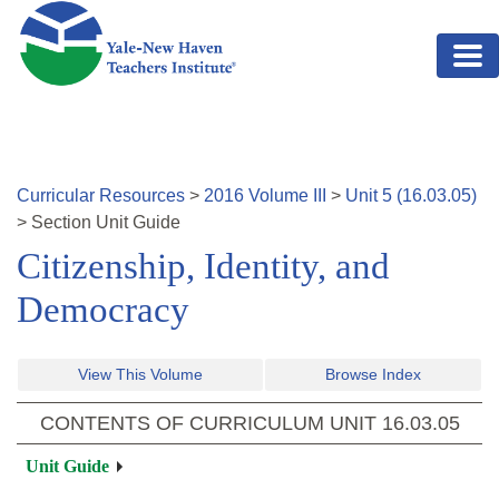
Skip to main content
Curricular Resources
>
2016
Volume
III
>
Unit
5
(
16.03.05
)
>
Section
Unit Guide
Citizenship, Identity, and
Democracy
View This Volume
Browse Index
CONTENTS OF CURRICULUM UNIT
16.03.05
Unit Guide