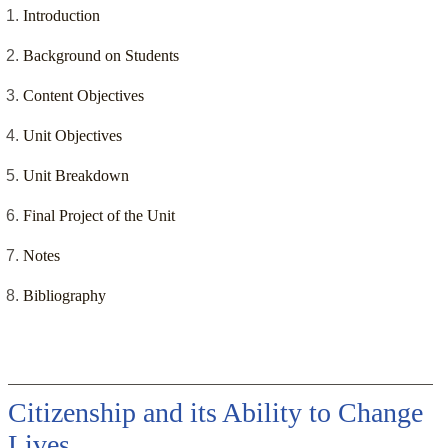
Introduction
Background on Students
Content Objectives
Unit Objectives
Unit Breakdown
Final Project of the Unit
Notes
Bibliography
Citizenship and its Ability to Change
Lives