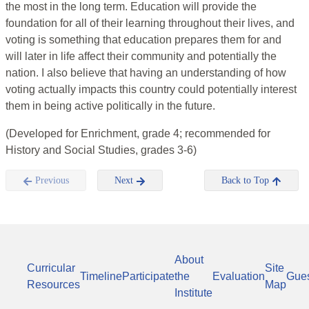
the most in the long term. Education will provide the
foundation for all of their learning throughout their lives, and
voting is something that education prepares them for and
will later in life affect their community and potentially the
nation. I also believe that having an understanding of how
voting actually impacts this country could potentially interest
them in being active politically in the future.
(Developed for Enrichment, grade 4; recommended for
History and Social Studies, grades 3-6)
Previous
Next
Back to Top
About
Curricular
Site
Timeline
Participate
the
Evaluation
Gue
Resources
Map
Institute