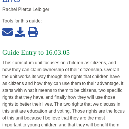
Rachel Pierce Leibiger
Tools for this
guide
:
Guide Entry to 16.03.05
This curriculum unit focuses on children as citizens, and
how they can claim ownership of their citizenship. Overall
the unit works its way through the rights that children have
as citizens and how they can use them to their advantage. It
starts with what it means to them to be citizens, two specific
rights that they have, and finally how they will use those
rights to better their lives. The two rights that we discuss in
this unit are education and voting. Those rights are the focus
of this unit because I believe that they are the most
important to young children and that they will benefit them