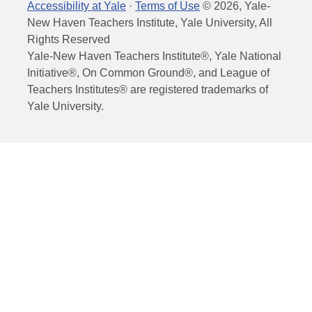
Accessibility at Yale
·
Terms of Use
©
2026
, Yale-
New Haven Teachers Institute, Yale University, All
Rights Reserved
Yale-New Haven Teachers Institute®, Yale National
Initiative®, On Common Ground®, and League of
Teachers Institutes® are registered trademarks of
Yale University.