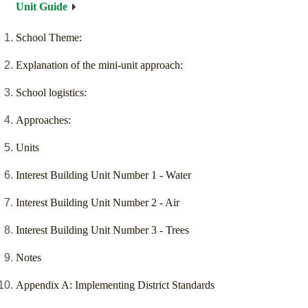
Unit Guide
School Theme:
Explanation of the mini-unit approach:
School logistics:
Approaches:
Units
Interest Building Unit Number 1 - Water
Interest Building Unit Number 2 - Air
Interest Building Unit Number 3 - Trees
Notes
Appendix A: Implementing District Standards