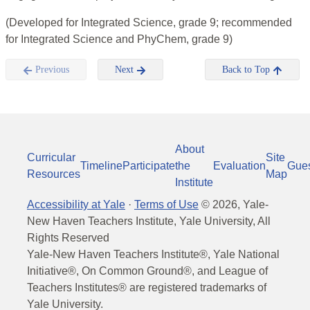
(Developed for Integrated Science, grade 9; recommended
for Integrated Science and PhyChem, grade 9)
Previous
Next
Back to Top
About
Curricular
Site
Timeline
Participate
the
Evaluation
Gue
Resources
Map
Institute
Accessibility at Yale
·
Terms of Use
©
2026
, Yale-
New Haven Teachers Institute, Yale University, All
Rights Reserved
Yale-New Haven Teachers Institute®, Yale National
Initiative®, On Common Ground®, and League of
Teachers Institutes® are registered trademarks of
Yale University.