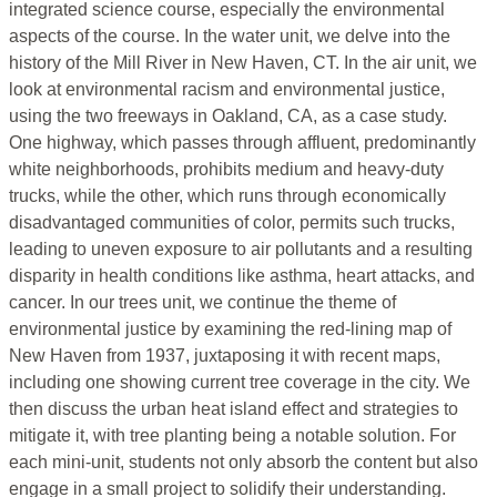
integrated science course
, especially the environmental
aspects of the course
. In the water unit, we delve into the
history of the Mill River in New Haven, CT. In the air unit, we
look at environmental racism and environmental justice,
using the two freeways in Oakland, CA, as a case study.
One highway, which passes through affluent, predominantly
white neighborhoods, prohibits medium and heavy-duty
trucks, while the other, which runs through economically
disadvantaged communities of color, permits such trucks,
leading to uneven exposure to air pollutants and a resulting
disparity in health conditions like asthma, heart attacks, and
cancer. In our trees unit, we continue the theme of
environmental justice by examining the red-lining map of
New Haven from 1937, juxtaposing it with recent maps,
including one showing current tree coverage in the city. We
then discuss the urban heat island effect and strategies to
mitigate it, with tree planting being a notable solution. For
each mini-unit, students not only absorb the content but also
engage in a small project to solidify their understanding.