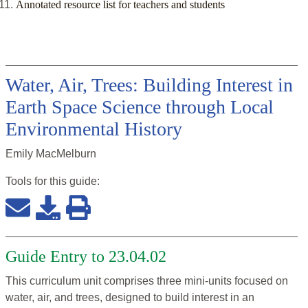
Annotated resource list for teachers and students
Water, Air, Trees: Building Interest in
Earth Space Science through Local
Environmental History
Emily MacMelburn
Tools for this
guide
:
Guide Entry to 23.04.02
This curriculum unit comprises three mini-units focused on
water, air, and trees, designed to build interest in an