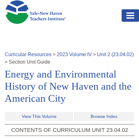
Skip to main content
Curricular Resources
>
2023
Volume
IV
>
Unit
2
(
23.04.02
)
>
Section
Unit Guide
Energy and Environmental
History of New Haven and the
American City
View This Volume
Browse Index
CONTENTS OF CURRICULUM UNIT
23.04.02