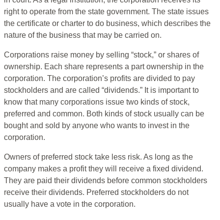
right to operate from the state government. The state issues
the certificate or charter to do business, which describes the
nature of the business that may be carried on.
Corporations raise money by selling “stock,” or shares of
ownership. Each share represents a part ownership in the
corporation. The corporation’s profits are divided to pay
stockholders and are called “dividends.” It is important to
know that many corporations issue two kinds of stock,
preferred and common. Both kinds of stock usually can be
bought and sold by anyone who wants to invest in the
corporation.
Owners of preferred stock take less risk. As long as the
company makes a profit they will receive a fixed dividend.
They are paid their dividends before common stockholders
receive their dividends. Preferred stockholders do not
usually have a vote in the corporation.