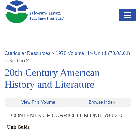
Skip to main content
Curricular Resources
>
1978
Volume
III
>
Unit
1
(
78.03.01
)
>
Section
2
20th Century American
History and Literature
View This Volume
Browse Index
CONTENTS OF CURRICULUM UNIT
78.03.01
Unit Guide