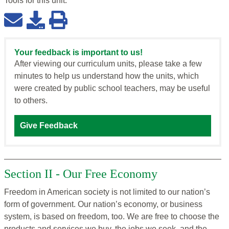
Tools for this
unit
:
Your feedback is important to us!
After viewing our curriculum units, please take a few
minutes to help us understand how the units, which
were created by public school teachers, may be useful
to others.
Give Feedback
Section II - Our Free Economy
Freedom in American society is not limited to our nation’s
form of government. Our nation’s economy, or business
system, is based on freedom, too. We are free to choose the
products and services we buy, the jobs we seek, and the