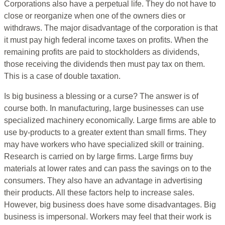
Corporations also have a perpetual life. They do not have to
close or reorganize when one of the owners dies or
withdraws. The major disadvantage of the corporation is that
it must pay high federal income taxes on profits. When the
remaining profits are paid to stockholders as dividends,
those receiving the dividends then must pay tax on them.
This is a case of double taxation.
Is big business a blessing or a curse? The answer is of
course both. In manufacturing, large businesses can use
specialized machinery economically. Large firms are able to
use by-products to a greater extent than small firms. They
may have workers who have specialized skill or training.
Research is carried on by large firms. Large firms buy
materials at lower rates and can pass the savings on to the
consumers. They also have an advantage in advertising
their products. All these factors help to increase sales.
However, big business does have some disadvantages. Big
business is impersonal. Workers may feel that their work is