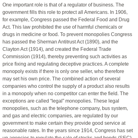
One important role is that of a regulator of business. The
government fills this role to protect all Americans. In 1906,
for example, Congress passed the Federal Food and Drug
Act. This law prohibited the use of harmful chemicals or
drugs in medicine or food. To prevent monopolies Congress
has passed the Sherman Antitrust Act (1890), and the
Clayton Act (1914), and created the Federal Trade
Commission (1914), thereby preventing such activities as
price fixing and regulating deceptive practices. A complete
monopoly exists if there is only one seller, who therefore
may set his own price. The combined action of several
companies who control the supply of a product also results
in a monopoly when no competitor can enter the field. The
exceptions are called “legal” monopolies. These legal
monopolies, such as the telephone company, bus system,
and gas and electric companies, are regulated by our
government to make certain they provide good service at
reasonable rates. In the years since 1914, Congress has set
up agencies to regulate the sale of stocks and bonds (SEC),