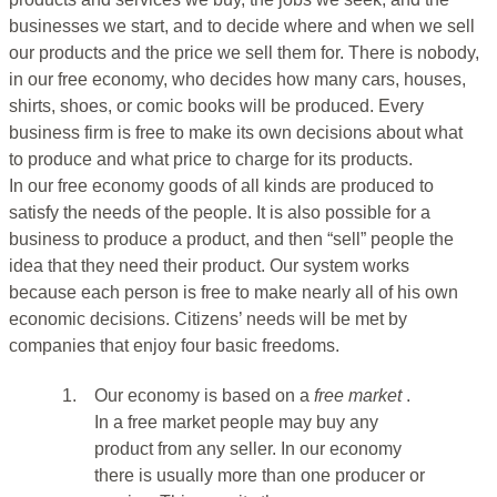
businesses we start, and to decide where and when we sell
our products and the price we sell them for. There is nobody,
in our free economy, who decides how many cars, houses,
shirts, shoes, or comic books will be produced. Every
business firm is free to make its own decisions about what
to produce and what price to charge for its products.
In our free economy goods of all kinds are produced to
satisfy the needs of the people. It is also possible for a
business to produce a product, and then “sell” people the
idea that they need their product. Our system works
because each person is free to make nearly all of his own
economic decisions. Citizens’ needs will be met by
companies that enjoy four basic freedoms.
1.
Our economy is based on a
free market
.
In a free market people may buy any
product from any seller. In our economy
there is usually more than one producer or