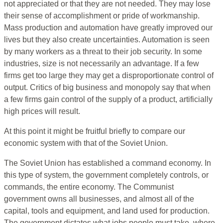
not appreciated or that they are not needed. They may lose
their sense of accomplishment or pride of workmanship.
Mass production and automation have greatly improved our
lives but they also create uncertainties. Automation is seen
by many workers as a threat to their job security. In some
industries, size is not necessarily an advantage. If a few
firms get too large they may get a disproportionate control of
output. Critics of big business and monopoly say that when
a few firms gain control of the supply of a product, artificially
high prices will result.
At this point it might be fruitful briefly to compare our
economic system with that of the Soviet Union.
The Soviet Union has established a command economy. In
this type of system, the government completely controls, or
commands, the entire economy. The Communist
government owns all businesses, and almost all of the
capital, tools and equipment, and land used for production.
The government dictates what jobs people must take, where