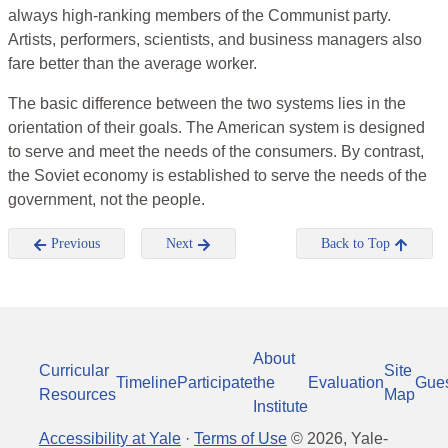
always high-ranking members of the Communist party.
Artists, performers, scientists, and business managers also
fare better than the average worker.
The basic difference between the two systems lies in the
orientation of their goals. The American system is designed
to serve and meet the needs of the consumers. By contrast,
the Soviet economy is established to serve the needs of the
government, not the people.
Previous
Next
Back to Top
About
Curricular
Site
Timeline
Participate
the
Evaluation
Gue
Resources
Map
Institute
Accessibility at Yale
·
Terms of Use
©
2026
, Yale-