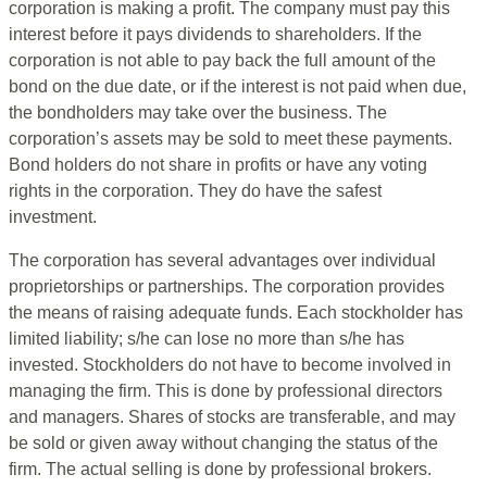
corporation is making a profit. The company must pay this
interest before it pays dividends to shareholders. If the
corporation is not able to pay back the full amount of the
bond on the due date, or if the interest is not paid when due,
the bondholders may take over the business. The
corporation’s assets may be sold to meet these payments.
Bond holders do not share in profits or have any voting
rights in the corporation. They do have the safest
investment.
The corporation has several advantages over individual
proprietorships or partnerships. The corporation provides
the means of raising adequate funds. Each stockholder has
limited liability; s/he can lose no more than s/he has
invested. Stockholders do not have to become involved in
managing the firm. This is done by professional directors
and managers. Shares of stocks are transferable, and may
be sold or given away without changing the status of the
firm. The actual selling is done by professional brokers.