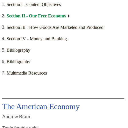
Section I - Content Objectives
Section II - Our Free Economy
Section III - How Goods Are Marketed and Produced
Section IV - Money and Banking
Bibliography
Bibliography
Multimedia Resources
The American Economy
Andrew Bram