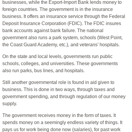
businesses, while the Export-Import Bank lends money to
foreign countries. The government is in the insurance
business. It offers an insurance service through the Federal
Deposit Insurance Corporation (FDIC). The FDIC insures
bank accounts against bank failure. The national
government also runs a park system, schools (West Point,
the Coast Guard Academy, etc.), and veterans’ hospitals.
On the state and local levels, governments run public
schools, colleges, and universities. These governments
also run parks, bus lines, and hospitals.
Still another governmental role is found in aid given to
business. This is done in two ways, through taxes and
government spending, and through regulation of our money
supply.
The government receives money in the form of taxes. It
spends money on a seemingly endless variety of things. It
pays us for work being done now (salaries), for past work