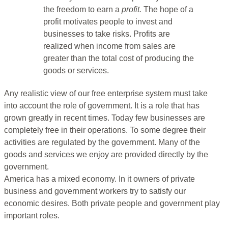
the freedom to earn a
profit.
The hope of a
profit motivates people to invest and
businesses to take risks. Profits are
realized when income from sales are
greater than the total cost of producing the
goods or services.
Any realistic view of our free enterprise system must take
into account the role of government. It is a role that has
grown greatly in recent times. Today few businesses are
completely free in their operations. To some degree their
activities are regulated by the government. Many of the
goods and services we enjoy are provided directly by the
government.
America has a mixed economy. In it owners of private
business and government workers try to satisfy our
economic desires. Both private people and government play
important roles.