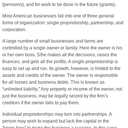
(pensions), and for work to be done in the future (grants).
Most American businesses fall into one of three general
forms of organization: single proprietorship, partnership, and
corporation.
A large number of small businesses and farms are
controlled by a single owner or family. Here the owner is his
or her own boss. S/he makes all the decisions, raises the
finances, and gets all the profits. A single proprietorship is
easy to set up and run. Its growth, however, is limited to the
assets and credits of the owner. The owner is responsible
for all losses and business debts. This is known as
“unlimited liability.” Any property or income of the owner, not
just the business, may be legally seized by the firm’s
creditors if the owner fails to pay them.
Individual proprietorships may turn into partnerships. A
person may wish to expand but lack the capital or the
“know-how” to make the business a success. In this case