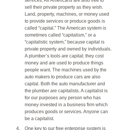
services. All Americans are also free to
sell their private property as they wish.
Land, property, machines, or money used
to provide services or produce goods is
called “capital.” The American system is
sometimes called “capitalism,” or a
“capitalistic system,” because capital is
private property and owned by individuals.
A plumber’s tools are capital; they cost
money and are used to produce things
people want. The machines used by the
auto makers to produce cars are also
capital. Both the auto manufacturer and
the plumber are capitalists. A capitalist is
for our purposes any person who has
money invested in a business firm which
produces goods or services. Anyone can
be a capitalist.
4.
One key to our free enterprise system is