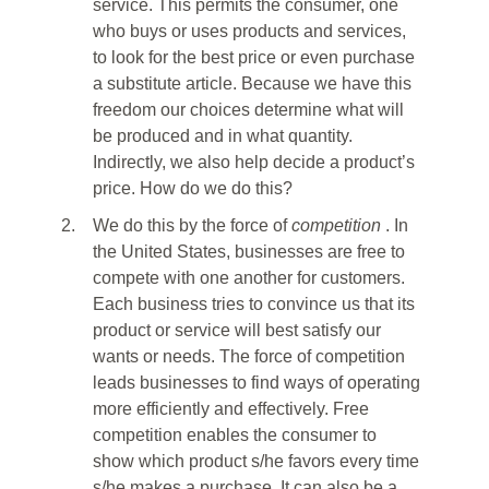
service. This permits the consumer, one
who buys or uses products and services,
to look for the best price or even purchase
a substitute article. Because we have this
freedom our choices determine what will
be produced and in what quantity.
Indirectly, we also help decide a product’s
price. How do we do this?
2.
We do this by the force of
competition
. In
the United States, businesses are free to
compete with one another for customers.
Each business tries to convince us that its
product or service will best satisfy our
wants or needs. The force of competition
leads businesses to find ways of operating
more efficiently and effectively. Free
competition enables the consumer to
show which product s/he favors every time
s/he makes a purchase. It can also be a