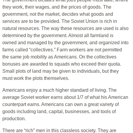
they work, their wages, and the prices of goods. The
government, not the market, decides what goods and
services are to be provided. The Soviet Union is rich in
natural resources. The way these resources are used is also
determined by the government. Almost all farmland is
owned and managed by the government, and organized into
farms called “collectives.” Farm workers are not permitted
the same job mobility as Americans. On the collectives
bonuses are awarded to squads who exceed their quota.
Small plots of land may be given to individuals, but they
must work the plots themselves.
Americans enjoy a much higher standard of living. The
average Soviet worker earns about 1/7 of what his American
counterpart earns. Americans can own a great variety of
goods including land, capital, businesses, and tools of
production.
There are “rich” men in this classless society. They are