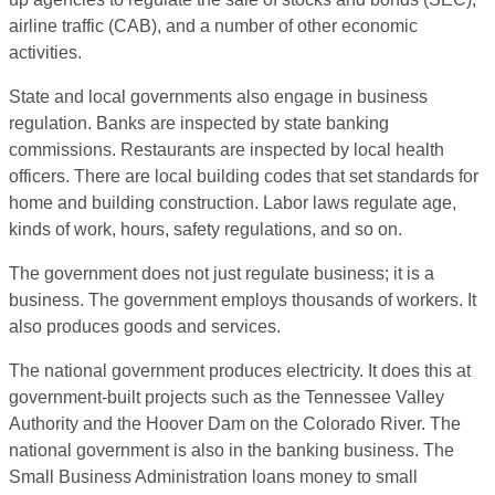
airline traffic (CAB), and a number of other economic
activities.
State and local governments also engage in business
regulation. Banks are inspected by state banking
commissions. Restaurants are inspected by local health
officers. There are local building codes that set standards for
home and building construction. Labor laws regulate age,
kinds of work, hours, safety regulations, and so on.
The government does not just regulate business; it is a
business. The government employs thousands of workers. It
also produces goods and services.
The national government produces electricity. It does this at
government-built projects such as the Tennessee Valley
Authority and the Hoover Dam on the Colorado River. The
national government is also in the banking business. The
Small Business Administration loans money to small