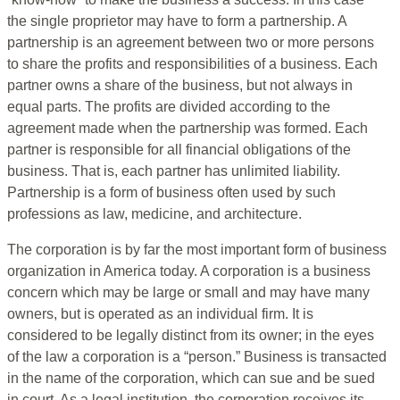
the single proprietor may have to form a partnership. A
partnership is an agreement between two or more persons
to share the profits and responsibilities of a business. Each
partner owns a share of the business, but not always in
equal parts. The profits are divided according to the
agreement made when the partnership was formed. Each
partner is responsible for all financial obligations of the
business. That is, each partner has unlimited liability.
Partnership is a form of business often used by such
professions as law, medicine, and architecture.
The corporation is by far the most important form of business
organization in America today. A corporation is a business
concern which may be large or small and may have many
owners, but is operated as an individual firm. It is
considered to be legally distinct from its owner; in the eyes
of the law a corporation is a “person.” Business is transacted
in the name of the corporation, which can sue and be sued
in court. As a legal institution, the corporation receives its