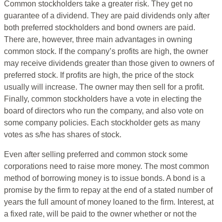
Common stockholders take a greater risk. They get no
guarantee of a dividend. They are paid dividends only after
both preferred stockholders and bond owners are paid.
There are, however, three main advantages in owning
common stock. If the company’s profits are high, the owner
may receive dividends greater than those given to owners of
preferred stock. If profits are high, the price of the stock
usually will increase. The owner may then sell for a profit.
Finally, common stockholders have a vote in electing the
board of directors who run the company, and also vote on
some company policies. Each stockholder gets as many
votes as s/he has shares of stock.
Even after selling preferred and common stock some
corporations need to raise more money. The most common
method of borrowing money is to issue bonds. A bond is a
promise by the firm to repay at the end of a stated number of
years the full amount of money loaned to the firm. Interest, at
a fixed rate, will be paid to the owner whether or not the