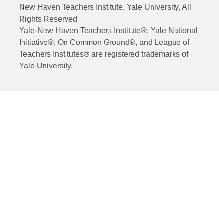
New Haven Teachers Institute, Yale University, All
Rights Reserved
Yale-New Haven Teachers Institute®, Yale National
Initiative®, On Common Ground®, and League of
Teachers Institutes® are registered trademarks of
Yale University.