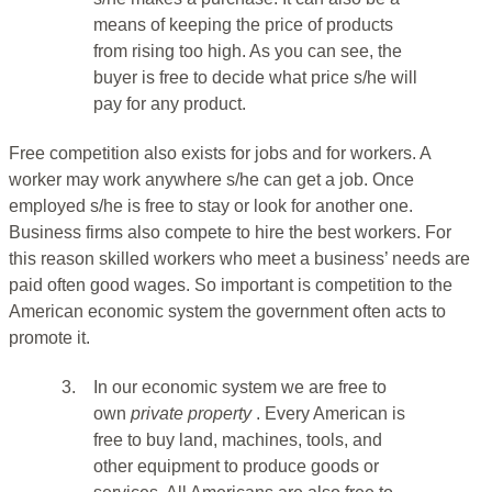
means of keeping the price of products
from rising too high. As you can see, the
buyer is free to decide what price s/he will
pay for any product.
Free competition also exists for jobs and for workers. A
worker may work anywhere s/he can get a job. Once
employed s/he is free to stay or look for another one.
Business firms also compete to hire the best workers. For
this reason skilled workers who meet a business’ needs are
paid often good wages. So important is competition to the
American economic system the government often acts to
promote it.
3.
In our economic system we are free to
own
private property
. Every American is
free to buy land, machines, tools, and
other equipment to produce goods or