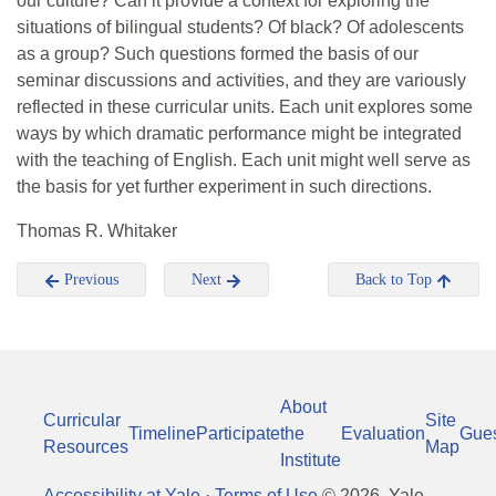
our culture? Can it provide a context for exploring the
situations of bilingual students? Of black? Of adolescents
as a group? Such questions formed the basis of our
seminar discussions and activities, and they are variously
reflected in these curricular units. Each unit explores some
ways by which dramatic performance might be integrated
with the teaching of English. Each unit might well serve as
the basis for yet further experiment in such directions.
Thomas R. Whitaker
Previous
Next
Back to Top
About
Curricular
Site
Timeline
Participate
the
Evaluation
Gue
Resources
Map
Institute
Accessibility at Yale
·
Terms of Use
©
2026
, Yale-