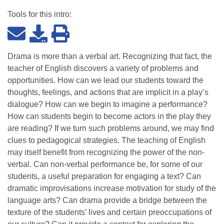
Tools for this
intro
:
Drama is more than a verbal art. Recognizing that fact, the
teacher of English discovers a variety of problems and
opportunities. How can we lead our students toward the
thoughts, feelings, and actions that are implicit in a play’s
dialogue? How can we begin to imagine a performance?
How can students begin to become actors in the play they
are reading? If we turn such problems around, we may find
clues to pedagogical strategies. The teaching of English
may itself benefit from recognizing the power of the non-
verbal. Can non-verbal performance be, for some of our
students, a useful preparation for engaging a text? Can
dramatic improvisations increase motivation for study of the
language arts? Can drama provide a bridge between the
texture of the students’ lives and certain preoccupations of