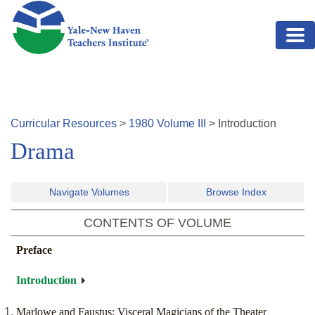
Skip to main content
Curricular Resources
>
1980
Volume
III
>
Introduction
Drama
Navigate Volumes
Browse Index
CONTENTS OF VOLUME
Preface
Introduction
Marlowe and Faustus: Visceral Magicians of the Theater