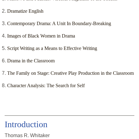
Dramatize English
Contemporary Drama: A Unit In Boundary-Breaking
Images of Black Women in Drama
Script Writing as a Means to Effective Writing
Drama in the Classroom
The Family on Stage: Creative Play Production in the Classroom
Character Analysis: The Search for Self
Introduction
Thomas R. Whitaker