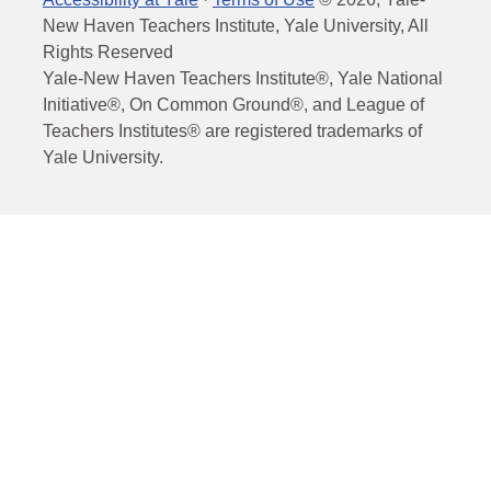
New Haven Teachers Institute, Yale University, All
Rights Reserved
Yale-New Haven Teachers Institute®, Yale National
Initiative®, On Common Ground®, and League of
Teachers Institutes® are registered trademarks of
Yale University.