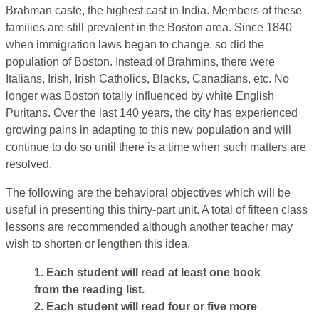
Brahman caste, the highest cast in India. Members of these
families are still prevalent in the Boston area. Since 1840
when immigration laws began to change, so did the
population of Boston. Instead of Brahmins, there were
Italians, Irish, Irish Catholics, Blacks, Canadians, etc. No
longer was Boston totally influenced by white English
Puritans. Over the last 140 years, the city has experienced
growing pains in adapting to this new population and will
continue to do so until there is a time when such matters are
resolved.
The following are the behavioral objectives which will be
useful in presenting this thirty-part unit. A total of fifteen class
lessons are recommended although another teacher may
wish to shorten or lengthen this idea.
1. Each student will read at least one book
from the reading list.
2. Each student will read four or five more