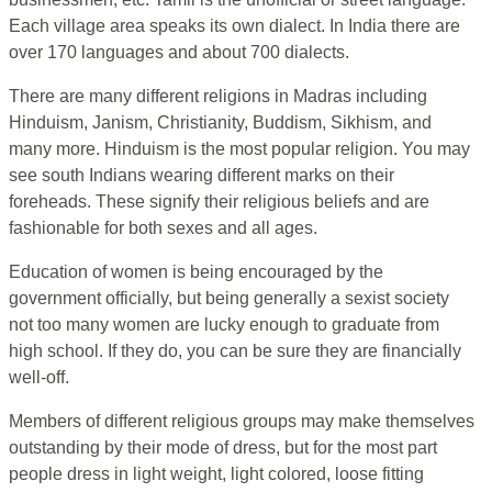
Each village area speaks its own dialect. In India there are
over 170 languages and about 700 dialects.
There are many different religions in Madras including
Hinduism, Janism, Christianity, Buddism, Sikhism, and
many more. Hinduism is the most popular religion. You may
see south Indians wearing different marks on their
foreheads. These signify their religious beliefs and are
fashionable for both sexes and all ages.
Education of women is being encouraged by the
government officially, but being generally a sexist society
not too many women are lucky enough to graduate from
high school. If they do, you can be sure they are financially
well-off.
Members of different religious groups may make themselves
outstanding by their mode of dress, but for the most part
people dress in light weight, light colored, loose fitting