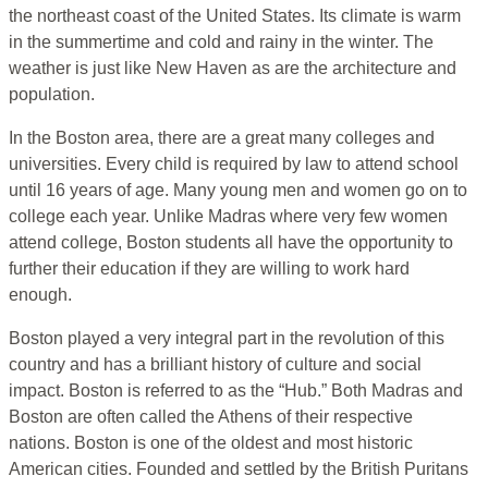
the northeast coast of the United States. Its climate is warm
in the summertime and cold and rainy in the winter. The
weather is just like New Haven as are the architecture and
population.
In the Boston area, there are a great many colleges and
universities. Every child is required by law to attend school
until 16 years of age. Many young men and women go on to
college each year. Unlike Madras where very few women
attend college, Boston students all have the opportunity to
further their education if they are willing to work hard
enough.
Boston played a very integral part in the revolution of this
country and has a brilliant history of culture and social
impact. Boston is referred to as the “Hub.” Both Madras and
Boston are often called the Athens of their respective
nations. Boston is one of the oldest and most historic
American cities. Founded and settled by the British Puritans