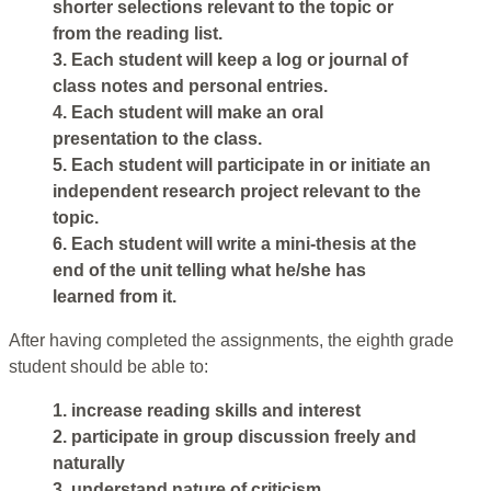
shorter selections relevant to the topic or
from the reading list.
3. Each student will keep a log or journal of
class notes and personal entries.
4. Each student will make an oral
presentation to the class.
5. Each student will participate in or initiate an
independent research project relevant to the
topic.
6. Each student will write a mini-thesis at the
end of the unit telling what he/she has
learned from it.
After having completed the assignments, the eighth grade
student should be able to:
1. increase reading skills and interest
2. participate in group discussion freely and
naturally
3. understand nature of criticism