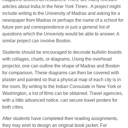
articles about India in the
New York Times
. A project might
include writing to the University of Madras and asking for a
newspaper from Madras or perhaps the name of a school for
future pen pal correspondence or just a general list of
questions which the University would be able to answer. A
similar project can involve Boston.
Students should be encouraged to decorate bulletin boards
with collages, charts, or diagrams. Using the overhead
projector, one can outline the shape of Madras and Boston
for comparison. These diagrams can then be covered with
plaster and painted so that a physical map of each city is in
the room. By writing to the Indian Consulate in New York or
Washington, a list of films can be obtained. Travel agencies,
with a little advanced notice, can secure travel posters for
both cities.
After students have completed their reading assignments,
they may wish to design an original book jacket. For