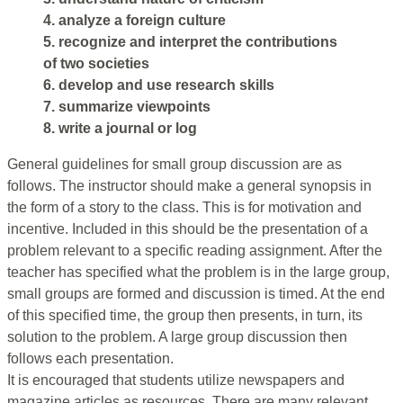
4. analyze a foreign culture
5. recognize and interpret the contributions
of two societies
6. develop and use research skills
7. summarize viewpoints
8. write a journal or log
General guidelines for small group discussion are as
follows. The instructor should make a general synopsis in
the form of a story to the class. This is for motivation and
incentive. Included in this should be the presentation of a
problem relevant to a specific reading assignment. After the
teacher has specified what the problem is in the large group,
small groups are formed and discussion is timed. At the end
of this specified time, the group then presents, in turn, its
solution to the problem. A large group discussion then
follows each presentation.
It is encouraged that students utilize newspapers and
magazine articles as resources. There are many relevant