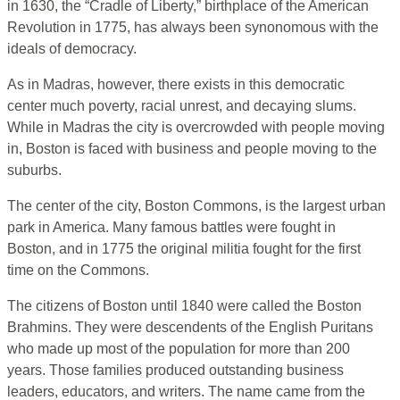
in 1630, the “Cradle of Liberty,” birthplace of the American
Revolution in 1775, has always been synonomous with the
ideals of democracy.
As in Madras, however, there exists in this democratic
center much poverty, racial unrest, and decaying slums.
While in Madras the city is overcrowded with people moving
in, Boston is faced with business and people moving to the
suburbs.
The center of the city, Boston Commons, is the largest urban
park in America. Many famous battles were fought in
Boston, and in 1775 the original militia fought for the first
time on the Commons.
The citizens of Boston until 1840 were called the Boston
Brahmins. They were descendents of the English Puritans
who made up most of the population for more than 200
years. Those families produced outstanding business
leaders, educators, and writers. The name came from the