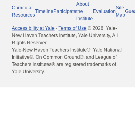
About
Curricular
Site
Timeline
Participate
the
Evaluation
Gue
Resources
Map
Institute
Accessibility at Yale
·
Terms of Use
©
2026
, Yale-
New Haven Teachers Institute, Yale University, All
Rights Reserved
Yale-New Haven Teachers Institute®, Yale National
Initiative®, On Common Ground®, and League of
Teachers Institutes® are registered trademarks of
Yale University.