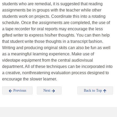
students who are remedial, it is suggested that reading
assignments be in groups with the teacher while other
students work on projects. Coordinate this into a rotating
schedule. Once the assignments are completed, the use of
a tape recorder for oral reports may encourage the less
gifted writer to express his/her thoughts. You can then help
that student write those thoughts in a transcript fashion.
Writing and producing original skits can also be fun as well
as a meaningful learning experience. Make use of
videotape equipment from the central audiovisual
department. All of these techniques can be incorporated into
a creative, nonthreatening evaluation process designed to
encourage the slower learner.
Previous
Next
Back to Top