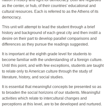
as the center, or hub, of their countries’ educational and
cultural resources. Each is referred to as the Athens of its
democracy.
This unit will attempt to lead the student through a brief
history and background of each great city and then instill a
desire on their part to develop parallel comparisons and
differences as they pursue the readings suggested.
It is important at the eighth grade level for students to
become familiar with the understanding of a foreign culture.
Until this point, and with few exceptions, students are taught
to relate only to American culture through the study of
literature, history, and social studies.
It is essential that meaningful concepts be presented so as
to broaden the social horizons of our students. Meaningful
activities which relate to intercultural changes and
perceptions at this level, are to be developed and nurtured.