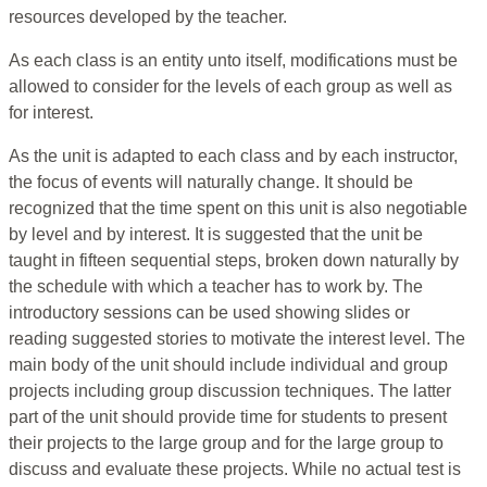
resources developed by the teacher.
As each class is an entity unto itself, modifications must be
allowed to consider for the levels of each group as well as
for interest.
As the unit is adapted to each class and by each instructor,
the focus of events will naturally change. It should be
recognized that the time spent on this unit is also negotiable
by level and by interest. It is suggested that the unit be
taught in fifteen sequential steps, broken down naturally by
the schedule with which a teacher has to work by. The
introductory sessions can be used showing slides or
reading suggested stories to motivate the interest level. The
main body of the unit should include individual and group
projects including group discussion techniques. The latter
part of the unit should provide time for students to present
their projects to the large group and for the large group to
discuss and evaluate these projects. While no actual test is