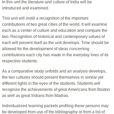
In this unit the literature and culture of India will be
introduced and examined.
This unit will instill a recognition of the important
contributions of two great cities of the world. It will examine
each as a center of culture and education and compare the
two. Recognition of historical and contemporary values of
each will present itself as the unit develops. Time should be
allowed for the development of ideas concerning
contributions each city has made in the everyday lives of its
respective students.
As a comparative study unfolds and an analysis develops,
the two cultures should present themselves in similar yet
different lights in the eyes of the students. Students will
recognize the achievements of great Americans from Boston
as well as great Indians from Madras.
Individualized learning packets profiling these persons may
be developed from use of the bibliography or from a list of