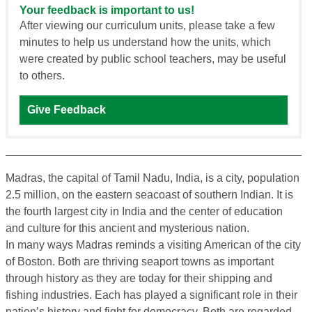
Your feedback is important to us!
After viewing our curriculum units, please take a few
minutes to help us understand how the units, which
were created by public school teachers, may be useful
to others.
Give Feedback
Madras, the capital of Tamil Nadu, India, is a city, population
2.5 million, on the eastern seacoast of southern Indian. It is
the fourth largest city in India and the center of education
and culture for this ancient and mysterious nation.
In many ways Madras reminds a visiting American of the city
of Boston. Both are thriving seaport towns as important
through history as they are today for their shipping and
fishing industries. Each has played a significant role in their
nation’s history and fight for democracy. Both are regarded