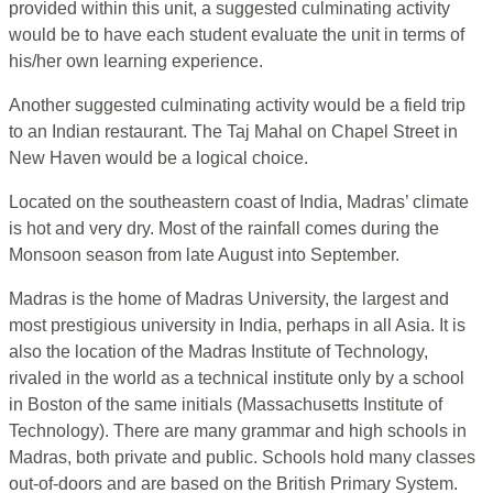
provided within this unit, a suggested culminating activity
would be to have each student evaluate the unit in terms of
his/her own learning experience.
Another suggested culminating activity would be a field trip
to an Indian restaurant. The Taj Mahal on Chapel Street in
New Haven would be a logical choice.
Located on the southeastern coast of India, Madras’ climate
is hot and very dry. Most of the rainfall comes during the
Monsoon season from late August into September.
Madras is the home of Madras University, the largest and
most prestigious university in India, perhaps in all Asia. It is
also the location of the Madras Institute of Technology,
rivaled in the world as a technical institute only by a school
in Boston of the same initials (Massachusetts Institute of
Technology). There are many grammar and high schools in
Madras, both private and public. Schools hold many classes
out-of-doors and are based on the British Primary System.