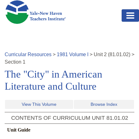
Skip to main content
Curricular Resources
>
1981
Volume
I
>
Unit
2
(
81.01.02
)
>
Section 1
The "City" in American
Literature and Culture
View This Volume
Browse Index
CONTENTS OF CURRICULUM UNIT
81.01.02
Unit Guide