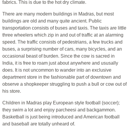
fabrics. This is due to the hot dry climate.
There are many modern buildings in Madras, but most
buildings are old and many quite ancient. Public
transportation consists of buses and taxis. The taxis are little
three wheelers which zip in and out of traffic at an alarming
speed. The traffic consists of pedestrians, a few trucks and
buses, a surprising number of cars, many bicycles, and an
occasional beast of burden. Since the cow is sacred in
India, it is free to roam just about anywhere and ususally
does. It is not uncommon to wander into an exclusive
department store in the fashionable part of downtown and
observe a shopkeeper struggling to push a bull or cow out of
his store.
Children in Madras play European style football (soccer);
they swim a lot and enjoy parcheesi and backgammon.
Basketball is just being introduced and American football
and baseball are totally unheard of.