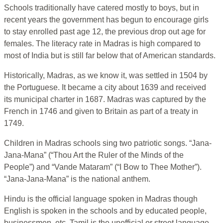
Schools traditionally have catered mostly to boys, but in
recent years the government has begun to encourage girls
to stay enrolled past age 12, the previous drop out age for
females. The literacy rate in Madras is high compared to
most of India but is still far below that of American standards.
Historically, Madras, as we know it, was settled in 1504 by
the Portuguese. It became a city about 1639 and received
its municipal charter in 1687. Madras was captured by the
French in 1746 and given to Britain as part of a treaty in
1749.
Children in Madras schools sing two patriotic songs. “Jana-
Jana-Mana” (“Thou Art the Ruler of the Minds of the
People”) and “Vande Mataram” (“I Bow to Thee Mother”).
“Jana-Jana-Mana” is the national anthem.
Hindu is the official language spoken in Madras though
English is spoken in the schools and by educated people,
businessmen, etc. Tamil is the unofficial or street language.