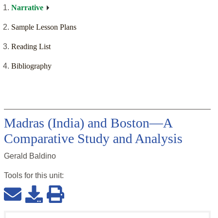
Narrative
Sample Lesson Plans
Reading List
Bibliography
Madras (India) and Boston—A
Comparative Study and Analysis
Gerald Baldino
Tools for this
unit
: