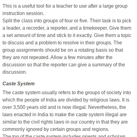
This is a useful tool for a teacher to use after a large group
instruction session.
Split the class into groups of four or five. Their task is to pick
a leader, a recorder, a reporter, and a timekeeper. Give them
a set amount of time and stick to it exactly. Give them a topic
to discuss and a problem to resolve in their groups. The
group assignments should be on a rotating basis so that
they are not repeated. Allow a few minutes after the
discussion so that the reporter can give a summary of the
discussion.
Caste System
The caste system usually refers to the groups of society into
which the people of India are divided by religious laws. It is
over 3,500 years old and is now illegal. Nevertheless, the
laws enacted in India to make the caste system illegal are
similar to the civil rights laws in our country in that they are
commonly ignored by certain groups and regions.
The top of the caste system includes priests and scholars.