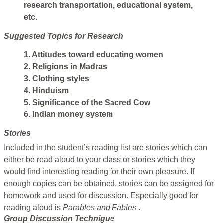
research transportation, educational system,
etc.
Suggested Topics for Research
1. Attitudes toward educating women
2. Religions in Madras
3. Clothing styles
4. Hinduism
5. Significance of the Sacred Cow
6. Indian money system
Stories
Included in the student’s reading list are stories which can
either be read aloud to your class or stories which they
would find interesting reading for their own pleasure. If
enough copies can be obtained, stories can be assigned for
homework and used for discussion. Especially good for
reading aloud is
Parables and Fables
.
Group Discussion Technigue