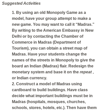
Suggested Activities
1. By using an old Monopoly Game as a
model, have your group attempt to make a
new game. You may want to call it “Madras.”
By writing to the American Embassy in New
Delhi or by contacting the Chamber of
Commerce in Madras (Department of
Tourism), you can obtain a street map of
Madras. Have your students change the
names of the streets in Monopoly to give the
board an Indian (Madras) flair. Redesign the
monetary system and base it on the
repeat
,
or Indian currency.
2. Construct a model of Madras using
cardboard to build buildings. Have class
decide what important buildings must be in
Madras (hospitals, mosques, churches,
schools, stores, hotels, etc.). Then have them