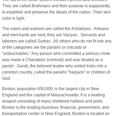
They are called
Brahmans
and their purpose is supposedly
to establish and preserve the ideals of the nation. Their skin
color is light.
The rulers and warriors are called the
Kshatriyas
. Artisans
and merchants are next; they are
Vaisyas
. Servants and
laborers are called
Sudras
. All others who do not fit into any
of the categories are the
pariahs
or outcasts or
“untouchables.” Any person who committed a serious crime
was made a
Chandalas
(criminal) and was treated as a
pariah
. Gandi, the beloved leader who united India into a
common country, called the
pariahs
“harijans” or children of
God.
Boston, population 650,000, is the largest city in New
England and the capital of Massachusetts. It is a leading
seaport consisting of many sheltered harbors and ports.
Boston is the leading business, financial, government, and
transportation center in New England. Boston is located on