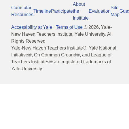
About
Curricular
Site
Timeline
Participate
the
Evaluation
Gue
Resources
Map
Institute
Accessibility at Yale
·
Terms of Use
©
2026
, Yale-
New Haven Teachers Institute, Yale University, All
Rights Reserved
Yale-New Haven Teachers Institute®, Yale National
Initiative®, On Common Ground®, and League of
Teachers Institutes® are registered trademarks of
Yale University.