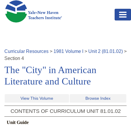
Skip to main content
Curricular Resources
>
1981
Volume
I
>
Unit
2
(
81.01.02
)
>
Section
4
The "City" in American
Literature and Culture
View This Volume
Browse Index
CONTENTS OF CURRICULUM UNIT
81.01.02
Unit Guide