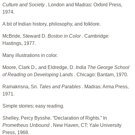
Culture and Society
. London and Madras: Oxford Press,
1974.
A bit of Indian history, philosophy, and folklore.
McBride, Steward D.
Boston in Color
. Cambridge:
Hastings, 1977.
Many illustrations in color.
Moore, Clark D., and Eldredge, D.
India The George School
of Reading on Developing Lands
. Chicago: Bantam, 1970.
Ramakrisna, Sri.
Tales and Parables
. Madras: Arma Press,
1971.
Simple stories; easy reading.
Shelley, Percy Bysshe. “Declaration of Rights.” In
Prometheus Unbound
. New Haven, CT: Yale University
Press, 1968.