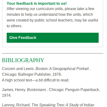
Your feedback is important to us!
After viewing our curriculum units, please take a few
minutes to help us understand how the units, which
were created by public school teachers, may be useful
to others.
Give Feedback
BIBLIOGRAPHY
Conzen and Lewis.
Boston: A Geographical Portrait
.
Chicago: Ballinger Publisher, 1976.
A high school text—a bit difficult to read.
James, Henry.
Bostonians
. Chicago: Penguin Paperback,
1974.
Lannoy, Richard.
The Speaking Tree: A Study of Indian