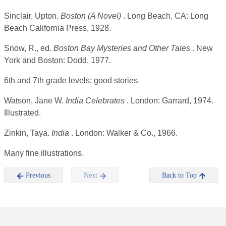
Sinclair, Upton.
Boston (A Novel)
. Long Beach, CA: Long
Beach California Press, 1928.
Snow, R., ed.
Boston Bay Mysteries and Other Tales
. New
York and Boston: Dodd, 1977.
6th and 7th grade levels; good stories.
Watson, Jane W.
India Celebrates
. London: Garrard, 1974.
Illustrated.
Zinkin, Taya.
India
. London: Walker & Co., 1966.
Many fine illustrations.
Previous
Next
Back to Top