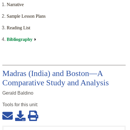
Narrative
Sample Lesson Plans
Reading List
Bibliography
Madras (India) and Boston—A
Comparative Study and Analysis
Gerald Baldino
Tools for this
unit
: