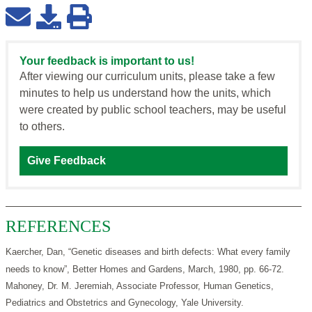
Your feedback is important to us!
After viewing our curriculum units, please take a few
minutes to help us understand how the units, which
were created by public school teachers, may be useful
to others.
Give Feedback
REFERENCES
Kaercher, Dan, “Genetic diseases and birth defects: What every family
needs to know”, Better Homes and Gardens, March, 1980, pp. 66-72.
Mahoney, Dr. M. Jeremiah, Associate Professor, Human Genetics,
Pediatrics and Obstetrics and Gynecology, Yale University.