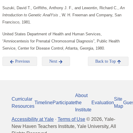
Suzuki, David T., Griffiths, Anthony J. F., and Lewontin, Richard C.,
An
Introduction to Genetic AnalYsis
, W. H. Freeman and Company, San
Francisco, 1981.
United States Department of Health and Human Services,
“Amniocentesis for Prenatal Chromosomal Diagnosis”, Public Health
Service, Center for Disease Control, Atlanta, Georgia, 1980.
Previous
Next
Back to Top
About
Curricular
Site
Timeline
Participate
the
Evaluation
Gue
Resources
Map
Institute
Accessibility at Yale
·
Terms of Use
©
2026
, Yale-
New Haven Teachers Institute, Yale University, All