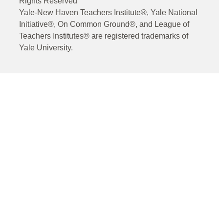
Rights Reserved
Yale-New Haven Teachers Institute®, Yale National
Initiative®, On Common Ground®, and League of
Teachers Institutes® are registered trademarks of
Yale University.