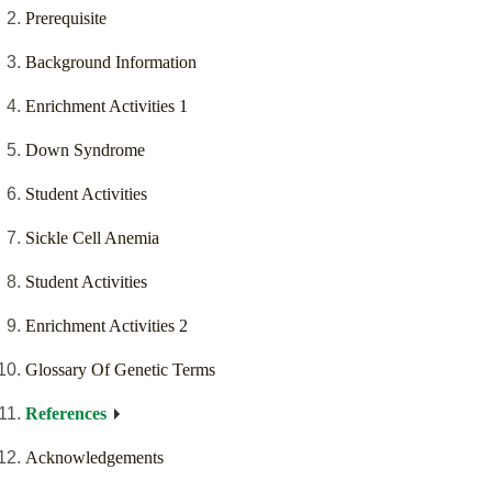
Prerequisite
Background Information
Enrichment Activities 1
Down Syndrome
Student Activities
Sickle Cell Anemia
Student Activities
Enrichment Activities 2
Glossary Of Genetic Terms
References
Acknowledgements