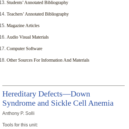
Students’ Annotated Bibliography
Teachers’ Annotated Bibliography
Magazine Articles
Audio Visual Materials
Computer Software
Other Sources For Information And Materials
Hereditary Defects—Down
Syndrome and Sickle Cell Anemia
Anthony P. Solli
Tools for this
unit
: