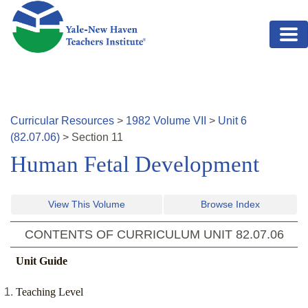
Skip to main content
Curricular Resources
>
1982
Volume
VII
>
Unit
6
(
82.07.06
)
>
Section
11
Human Fetal Development
View This Volume
Browse Index
CONTENTS OF CURRICULUM UNIT
82.07.06
Unit Guide
Teaching Level