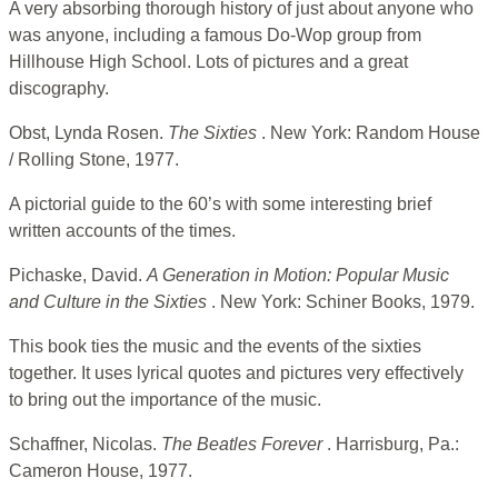
A very absorbing thorough history of just about anyone who
was anyone, including a famous Do-Wop group from
Hillhouse High School. Lots of pictures and a great
discography.
Obst, Lynda Rosen.
The Sixties
. New York: Random House
/ Rolling Stone, 1977.
A pictorial guide to the 60’s with some interesting brief
written accounts of the times.
Pichaske, David.
A Generation in Motion: Popular Music
and Culture in the
Sixties
. New York: Schiner Books, 1979.
This book ties the music and the events of the sixties
together. It uses lyrical quotes and pictures very effectively
to bring out the importance of the music.
Schaffner, Nicolas.
The Beatles Forever
. Harrisburg, Pa.:
Cameron House, 1977.