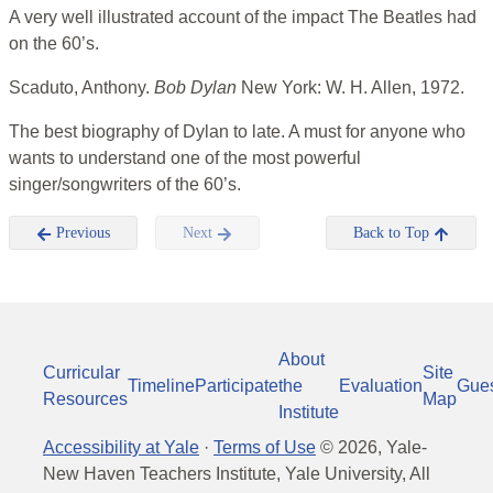
A very well illustrated account of the impact The Beatles had
on the 60’s.
Scaduto, Anthony.
Bob Dylan
New York: W. H. Allen, 1972.
The best biography of Dylan to late. A must for anyone who
wants to understand one of the most powerful
singer/songwriters of the 60’s.
Previous
Next
Back to Top
About
Curricular
Site
Timeline
Participate
the
Evaluation
Gue
Resources
Map
Institute
Accessibility at Yale
·
Terms of Use
©
2026
, Yale-
New Haven Teachers Institute, Yale University, All