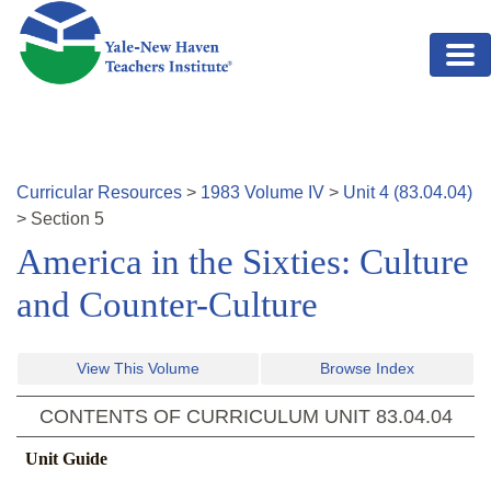
Skip to main content
Curricular Resources
>
1983
Volume
IV
>
Unit
4
(
83.04.04
)
>
Section
5
America in the Sixties: Culture
and Counter-Culture
View This Volume
Browse Index
CONTENTS OF CURRICULUM UNIT
83.04.04
Unit Guide