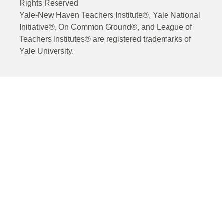
Rights Reserved
Yale-New Haven Teachers Institute®, Yale National
Initiative®, On Common Ground®, and League of
Teachers Institutes® are registered trademarks of
Yale University.