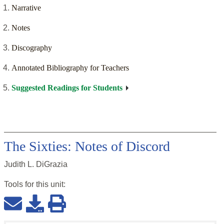
Narrative
Notes
Discography
Annotated Bibliography for Teachers
Suggested Readings for Students
The Sixties: Notes of Discord
Judith L. DiGrazia
Tools for this
unit
: