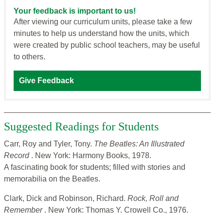
Your feedback is important to us!
After viewing our curriculum units, please take a few
minutes to help us understand how the units, which
were created by public school teachers, may be useful
to others.
Give Feedback
Suggested Readings for Students
Carr, Roy and Tyler, Tony.
The Beatles: An Illustrated
Record
. New York: Harmony Books, 1978.
A fascinating book for students; filled with stories and
memorabilia on the Beatles.
Clark, Dick and Robinson, Richard.
Rock, Roll and
Remember
. New York: Thomas Y. Crowell Co., 1976.