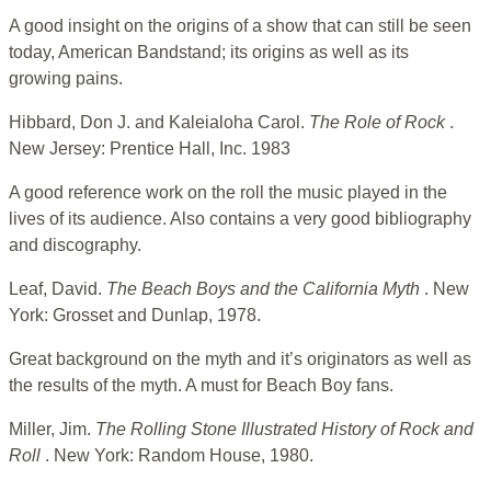
A good insight on the origins of a show that can still be seen
today, American Bandstand; its origins as well as its
growing pains.
Hibbard, Don J. and Kaleialoha Carol.
The Role of Rock
.
New Jersey: Prentice Hall, Inc. 1983
A good reference work on the roll the music played in the
lives of its audience. Also contains a very good bibliography
and discography.
Leaf, David.
The Beach Boys and the California Myth
. New
York: Grosset and Dunlap, 1978.
Great background on the myth and it’s originators as well as
the results of the myth. A must for Beach Boy fans.
Miller, Jim.
The Rolling Stone Illustrated History of Rock and
Roll
. New York: Random House, 1980.