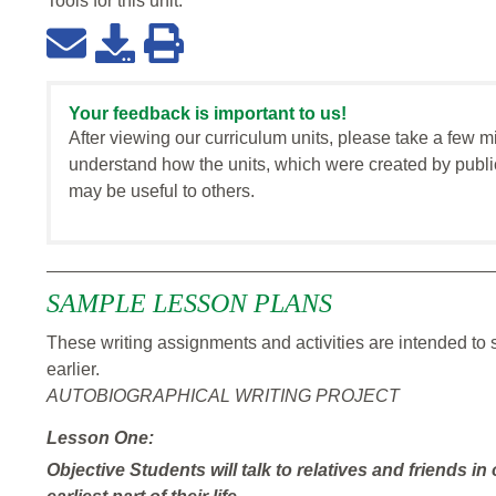
Tools for this
unit
:
Your feedback is important to us!
After viewing our curriculum units, please take a few m
understand how the units, which were created by publi
may be useful to others.
SAMPLE LESSON PLANS
These writing assignments and activities are intended to
earlier.
AUTOBIOGRAPHICAL WRITING PROJECT
Lesson One:
Objective
Students will talk to relatives and friends in