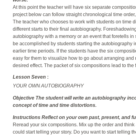
At this point the teacher will have six separate composition
project below can follow straight chronological time order, 
The teacher who chooses to work with students on time d
different starts to their final autobiography. Foreshadowi
autobiography with a memory or an event that foretells i
be accomplished by students starting the autobiography in
earlier time periods. If the students have the six compositi
easy for them to visualize how to go about arranging and 
desired effect. The packet of six compositions lead to the fi
Lesson Seven
:
YOUR OWN AUTOBIOGRAPHY
Objective
The student will write an autobiography inc
concept of time and time distortions.
Instructions
Reflect on your own past, present, and f
Reread your six compositions. Mix up the order and think a
could start telling your story. Do you want to start telling 