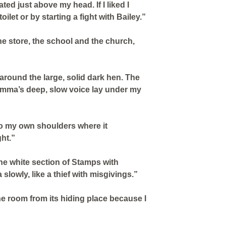
ated just above my head. If I liked I
oilet or by starting a fight with Bailey.”
he store, the school and the church,
 around the large, solid dark hen. The
mma’s deep, slow voice lay under my
to my own shoulders where it
ht.”
he white section of Stamps with
 slowly, like a thief with misgivings.”
he room from its hiding place because I