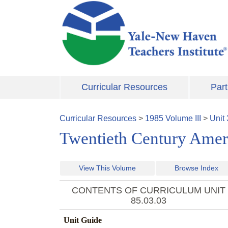
Skip to main content
Curricular Resources
Part
Curricular Resources
>
1985
Volume
III
>
Unit
Twentieth Century Ameri
View This Volume
Browse Index
CONTENTS OF CURRICULUM UNIT
85.03.03
Unit Guide