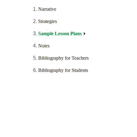
Narrative
Strategies
Sample Lesson Plans
Notes
Bibliography for Teachers
Bibliography for Students