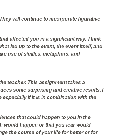
 They will continue to incorporate figurative
hat affected you in a significant way. Think
hat led up to the event, the event itself, and
Make use of similes, metaphors, and
 the teacher. This assignment takes a
oduces some surprising and creative results. I
 especially if it is in combination with the
iences that could happen to you in the
sh
would happen or that you
fear
would
e the course of your life for better or for