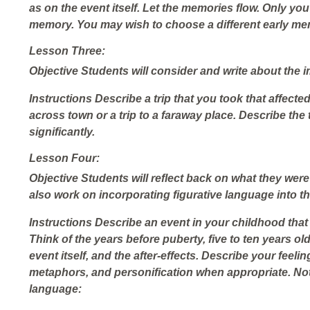
as on the event itself. Let the memories flow. Only you 
memory. You may wish to choose a different early me
Lesson Three:
Objective
Students will consider and write about the im
Instructions
Describe a trip that you took that affected 
across town or a trip to a faraway place. Describe the 
significantly.
Lesson Four:
Objective
Students will reflect back on what they were 
also work on incorporating figurative language into the
Instructions
Describe an event in your childhood th
Think of the years before puberty, five to ten years ol
event itself, and the after-effects. Describe your feelin
metaphors, and personification when appropriate. Not
language: