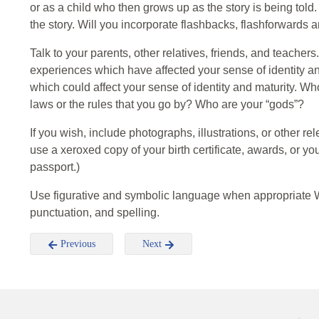
or as a child who then grows up as the story is being told.
the story. Will you incorporate flashbacks, flashforwards
Talk to your parents, other relatives, friends, and teacher
experiences which have affected your sense of identity an
which could affect your sense of identity and maturity. Wh
laws or the rules that you go by? Who are your “gods”?
If you wish, include photographs, illustrations, or other r
use a xeroxed copy of your birth certificate, awards, or y
passport.)
Use figurative and symbolic language when appropriate Wr
punctuation, and spelling.
Previous
Next