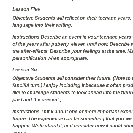
Lesson Five
:
Objective
Students will reflect on their teenage years.
language into their writing.
Instructions
Describe an event in your teenage years t
of the years after puberty, eleven until now. Describe w
the after-effects. Describe your feelings at the time. 
personification when appropriate.
Lesson Six
:.
Objective
Students will consider their future. (Note to
fanciful turn.) I enjoy including it because it often pr
like to challenge students to look ahead into the future
past and the present.)
Instructions
Think about one or more important exper
future. The experience can be something that you
wi
happen. Write about it, and consider how it could chang
worse.