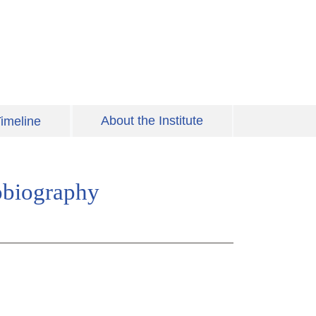
About the Institute
imeline
obiography