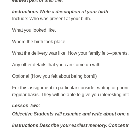
earliest part of their life.
Instructions
Write a description of your birth.
Include: Who was present at your birth.
What you looked like.
Where the birth took place.
What the delivery was like. How your family felt—parents, 
Any other details that you can come up with:
Optional (How you felt about being born!!)
For this assignment in particular consider writing or pho
regular basis. They will be able to give you interesting inf
Lesson Two:
Objective
Students will examine and write about one of
Instructions
Describe your earliest memory. Concentra