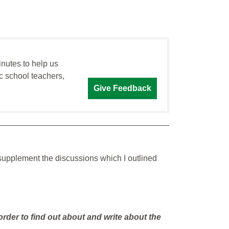
inutes to help us
c school teachers,
Give Feedback
 supplement the discussions which I outlined
 order to find out about and write about the