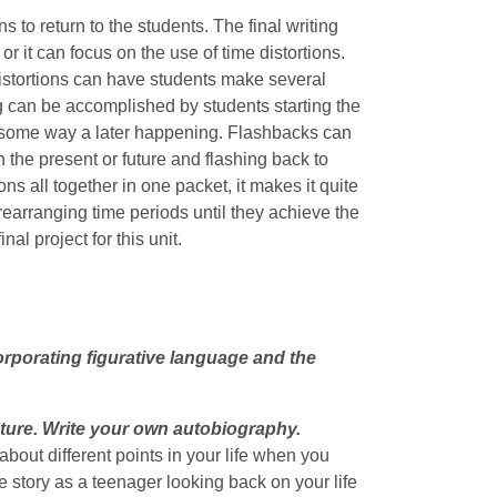
s to return to the students. The final writing
or it can focus on the use of time distortions.
istortions can have students make several
ng can be accomplished by students starting the
n some way a later happening. Flashbacks can
 the present or future and flashing back to
ons all together in one packet, it makes it quite
rearranging time periods until they achieve the
nal project for this unit.
orporating figurative language and the
uture. Write your own autobiography.
bout different points in your life when you
the story as a teenager looking back on your life