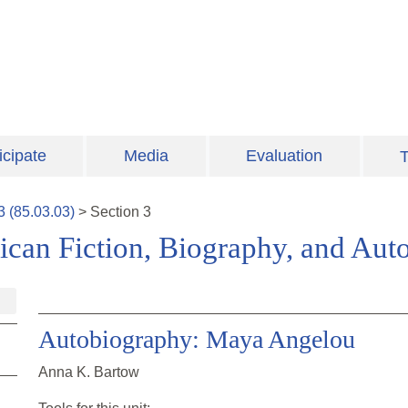
icipate
Media
Evaluation
T
3
(
85.03.03
)
>
Section
3
can Fiction, Biography, and Aut
Autobiography: Maya Angelou
Anna K. Bartow