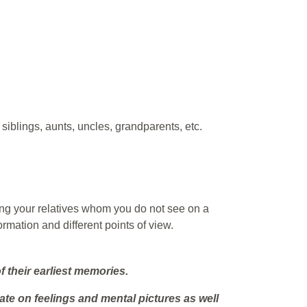
siblings, aunts, uncles, grandparents, etc.
ning your relatives whom you do not see on a
ormation and different points of view.
 their earliest memories.
te on feelings and mental pictures as well