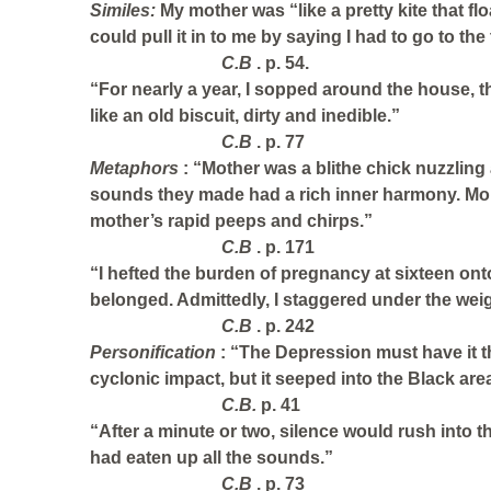
Similes:
My mother was “like a pretty kite that flo
could pull it in to me by saying I had to go to the t
C.B
. p. 54.
“For nearly a year, I sopped around the house, t
like an old biscuit, dirty and inedible.”
C.B
. p. 77
Metaphors
: “Mother was a blithe chick nuzzling
sounds they made had a rich inner harmony. Mo
mother’s rapid peeps and chirps.”
C.B
. p. 171
“I hefted the burden of pregnancy at sixteen on
belonged. Admittedly, I staggered under the weig
C.B
. p. 242
Personification
: “The Depression must have it t
cyclonic impact, but it seeped into the Black area
C.B.
p. 41
“After a minute or two, silence would rush into t
had eaten up all the sounds.”
C.B
. p. 73