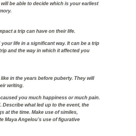
will be able to decide which is your earliest
mory.
pact a trip can have on their life.
your life in a significant way. It can be a trip
trip and the way in which it affected you
like in the years before puberty. They will
ir writing.
at caused you much happiness or much pain.
d. Describe what led up to the event, the
gs at the time. Make use of similes,
e Maya Angelou’s use of figurative