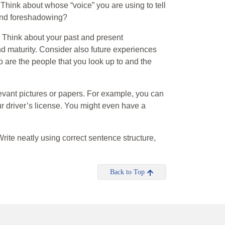
 Think about whose “voice” you are using to tell
 and foreshadowing?
s. Think about your past and present
d maturity. Consider also future experiences
o are the people that you look up to and the
elevant pictures or papers. For example, you can
our driver’s license. You might even have a
ite neatly using correct sentence structure,
Back to Top