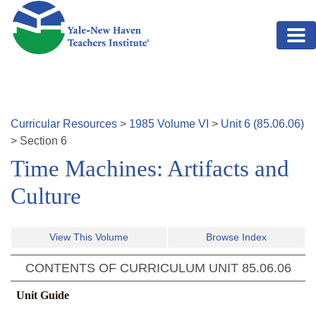
Skip to main content
Curricular Resources
>
1985
Volume
VI
>
Unit
6
(
85.06.06
)
>
Section
6
Time Machines: Artifacts and
Culture
View This Volume
Browse Index
CONTENTS OF CURRICULUM UNIT
85.06.06
Unit Guide