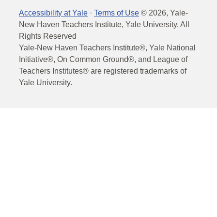
Accessibility at Yale
·
Terms of Use
©
2026
, Yale-
New Haven Teachers Institute, Yale University, All
Rights Reserved
Yale-New Haven Teachers Institute®, Yale National
Initiative®, On Common Ground®, and League of
Teachers Institutes® are registered trademarks of
Yale University.