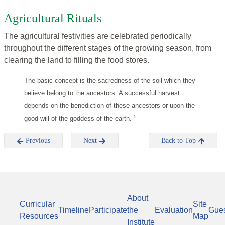
Agricultural Rituals
The agricultural festivities are celebrated periodically
throughout the different stages of the growing season, from
clearing the land to filling the food stores.
The basic concept is the sacredness of the soil which they
believe belong to the ancestors. A successful harvest
depends on the benediction of these ancestors or upon the
5
good will of the goddess of the earth.
Previous
Next
Back to Top
About
Curricular
Site
Timeline
Participate
the
Evaluation
Gue
Resources
Map
Institute