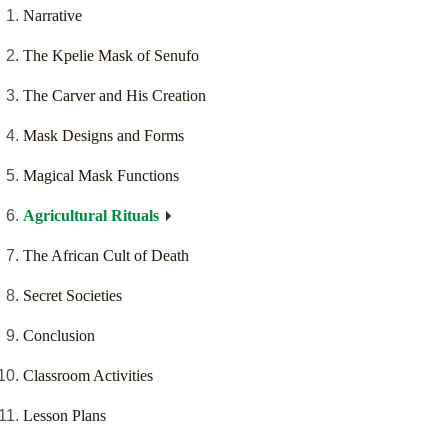
Narrative
The Kpelie Mask of Senufo
The Carver and His Creation
Mask Designs and Forms
Magical Mask Functions
Agricultural Rituals
The African Cult of Death
Secret Societies
Conclusion
Classroom Activities
Lesson Plans