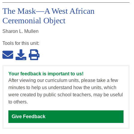
The Mask—A West African
Ceremonial Object
Sharon L. Mullen
Tools for this
unit
:
Your feedback is important to us!
After viewing our curriculum units, please take a few
minutes to help us understand how the units, which
were created by public school teachers, may be useful
to others.
Give Feedback