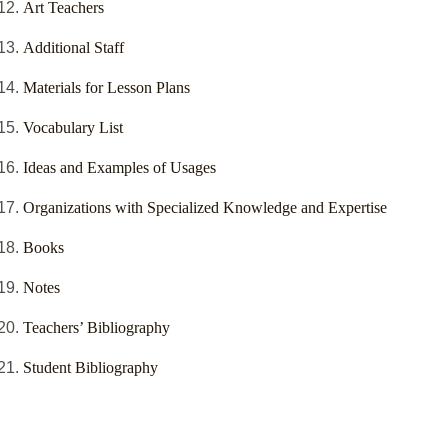
Art Teachers
Additional Staff
Materials for Lesson Plans
Vocabulary List
Ideas and Examples of Usages
Organizations with Specialized Knowledge and Expertise
Books
Notes
Teachers’ Bibliography
Student Bibliography