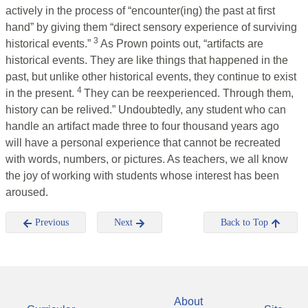
actively in the process of “encounter(ing) the past at first
hand” by giving them “direct sensory experience of surviving
3
historical events.”
As Prown points out, “artifacts are
historical events. They are like things that happened in the
past, but unlike other historical events, they continue to exist
4
in the present.
They can be reexperienced. Through them,
history can be relived.” Undoubtedly, any student who can
handle an artifact made three to four thousand years ago
will have a personal experience that cannot be recreated
with words, numbers, or pictures. As teachers, we all know
the joy of working with students whose interest has been
aroused.
Previous
Next
Back to Top
About