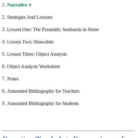
Narrative
Strategies And Lessons
Lesson One: The Pyramids: Sunbursts in Stone
Lesson Two: Shawabtis
Lesson Three: Object Analysis
Object Analysis Worksheet
Notes
Annotated Bibliography for Teachers
Annotated Bibliography for Students