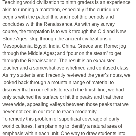
Teaching world civilization to ninth graders is an experience
akin to running a marathon, especially if the curriculum
begins with the paleolithic and neolithic periods and
concludes with the Renaissance. As with any survey
course, the temptation is to walk through the Old and New
Stone Ages; skip through the ancient civilizations of
Mesopotamia, Egypt, India, China, Greece and Rome; jog
through the Middle Ages; and “pour on the steam” to get
through the Renaissance. The result is an exhausted
teacher and a somewhat overwhelmed and confused class.
As my students and I recently reviewed the year’s notes, we
looked back through a mountain range of material to
discover that in our efforts to reach the finish line, we had
only scratched the surface or hit the peaks and that there
were wide, appealing valleys between those peaks that we
never noticed in our race to reach modernity.
To remedy this problem of superficial coverage of early
world cultures, I am planning to identify a natural area of
emphasis within each unit. One way to draw students into