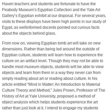
Haven teachers and students are fortunate to have the
Peabody Museum’s Egyptian Collection and the Yale Art
Gallery’s Egyptian exhibit at our disposal. For several years,
visits to these displays have been high points in our study of
Egypt, as wellinformed docents pointed out curious facts
about the objects behind glass.
From now on, viewing Egyptian tomb art will take on new
dimensions. Rather than being led around the outside of
Egyptian culture, students will learn how to experience the
culture on an artifact level. Though they may not be able to
handle most museum objects, students will be able to view
objects and learn from them in a way they never can from
simply reading about art or reading about culture. In his
article entitled “Mind in Matter: An Introduction to Material
Culture Theory and Method,” Jules Prown, Professor of The
History of Art at Yale University, proposed a method of
object analysis which helps students experience the art
rather than just look at it. I intend to engage my students