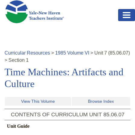
Skip to main content
Curricular Resources
>
1985
Volume
VI
>
Unit
7
(
85.06.07
)
>
Section 1
Time Machines: Artifacts and
Culture
View This Volume
Browse Index
CONTENTS OF CURRICULUM UNIT
85.06.07
Unit Guide