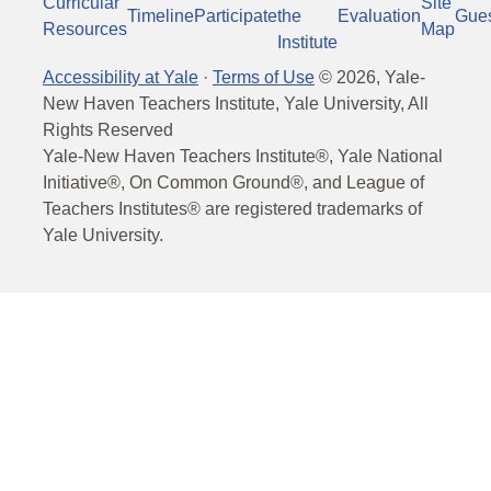
Curricular
Site
Timeline
Participate
the
Evaluation
Gue
Resources
Map
Institute
Accessibility at Yale
·
Terms of Use
©
2026
, Yale-
New Haven Teachers Institute, Yale University, All
Rights Reserved
Yale-New Haven Teachers Institute®, Yale National
Initiative®, On Common Ground®, and League of
Teachers Institutes® are registered trademarks of
Yale University.