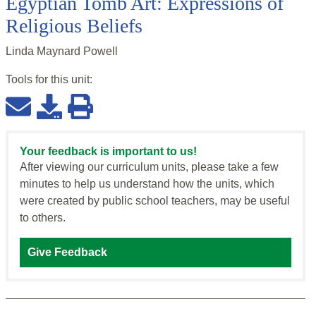
Egyptian Tomb Art: Expressions of
Religious Beliefs
Linda Maynard Powell
Tools for this
unit
:
Your feedback is important to us!
After viewing our curriculum units, please take a few
minutes to help us understand how the units, which
were created by public school teachers, may be useful
to others.
Give Feedback