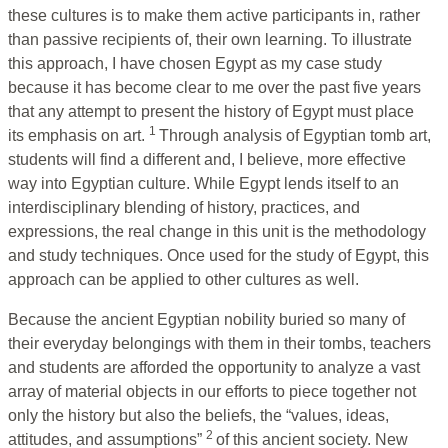
these cultures is to make them active participants in, rather
than passive recipients of, their own learning. To illustrate
this approach, I have chosen Egypt as my case study
because it has become clear to me over the past five years
that any attempt to present the history of Egypt must place
1
its emphasis on art.
Through analysis of Egyptian tomb art,
students will find a different and, I believe, more effective
way into Egyptian culture. While Egypt lends itself to an
interdisciplinary blending of history, practices, and
expressions, the real change in this unit is the methodology
and study techniques. Once used for the study of Egypt, this
approach can be applied to other cultures as well.
Because the ancient Egyptian nobility buried so many of
their everyday belongings with them in their tombs, teachers
and students are afforded the opportunity to analyze a vast
array of material objects in our efforts to piece together not
only the history but also the beliefs, the “values, ideas,
2
attitudes, and assumptions”
of this ancient society. New