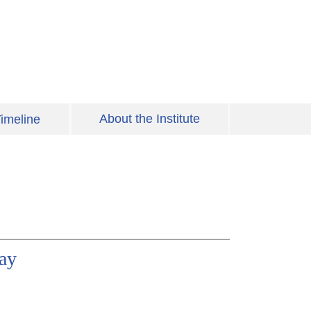
About the Institute
imeline
ay