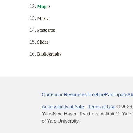
Map
Music
Postcards
Slides
Bibliography
Curricular Resources
Timeline
Participate
Ab
Accessibility at Yale
·
Terms of Use
©
2026
Yale-New Haven Teachers Institute®, Yale 
of Yale University.