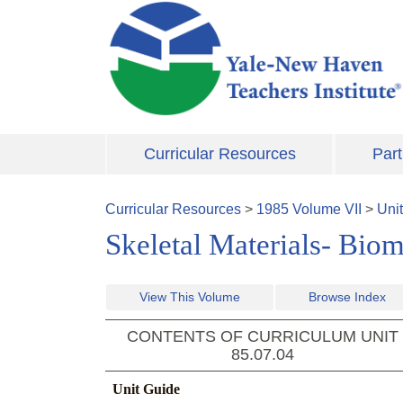
Skip to main content
Curricular Resources
Part
Curricular Resources
>
1985
Volume
VII
>
Uni
Skeletal Materials- Biom
View This Volume
Browse Index
CONTENTS OF CURRICULUM UNIT
85.07.04
Unit Guide