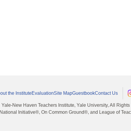
out the Institute
Evaluation
Site Map
Guestbook
Contact Us
, Yale-New Haven Teachers Institute, Yale University, All Right
National Initiative®, On Common Ground®, and League of Teache