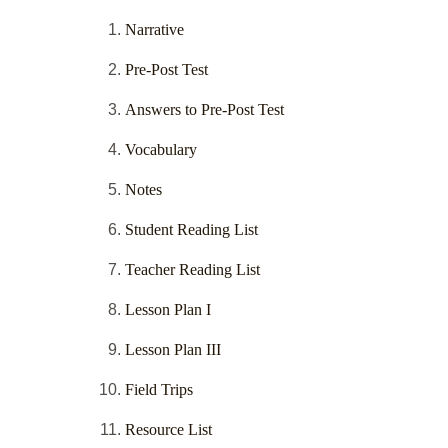
Narrative
Pre-Post Test
Answers to Pre-Post Test
Vocabulary
Notes
Student Reading List
Teacher Reading List
Lesson Plan I
Lesson Plan III
Field Trips
Resource List