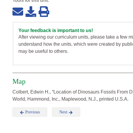
Tools for this
unit
:
Your feedback is important to us!
After viewing our curriculum units, please take a few m
understand how the units, which were created by publi
may be useful to others.
Map
Colbert, Edwin H., “Location of Dinosaurs Fossils From Di
World, Hammond, Inc., Maplewood, N.J., printed U.S.A.
Previous
Next