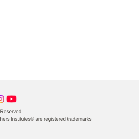
s Reserved
rs Institutes® are registered trademarks