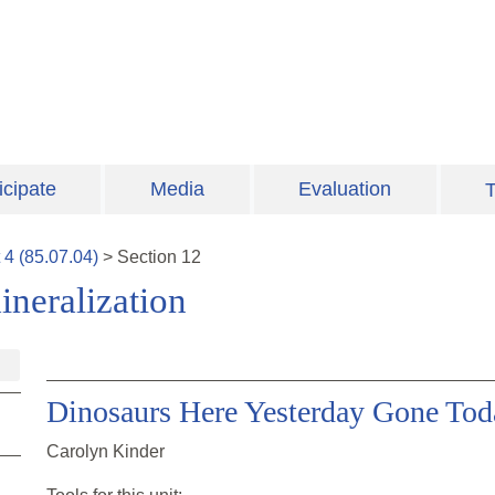
icipate
Media
Evaluation
T
t
4
(
85.07.04
)
>
Section
12
ineralization
Dinosaurs Here Yesterday Gone Tod
Carolyn Kinder