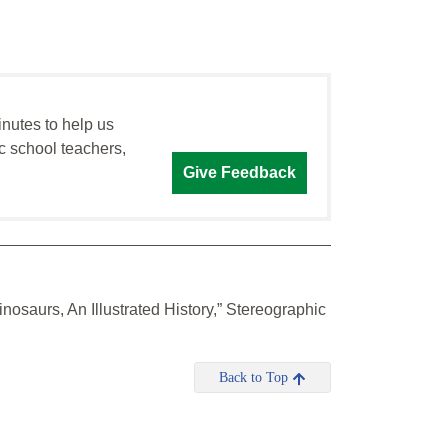
inutes to help us
c school teachers,
Give Feedback
nosaurs, An Illustrated History,” Stereographic
Back to Top