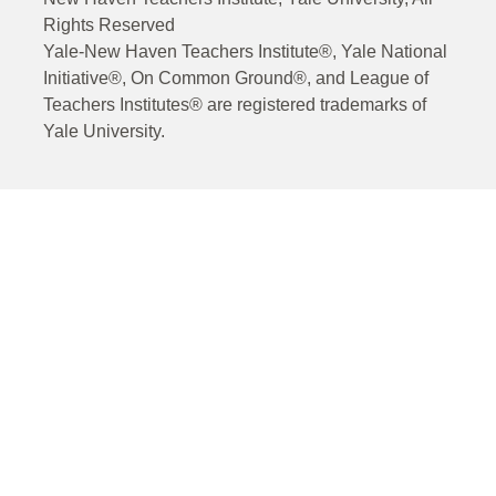
Rights Reserved
Yale-New Haven Teachers Institute®, Yale National
Initiative®, On Common Ground®, and League of
Teachers Institutes® are registered trademarks of
Yale University.