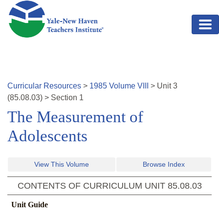
Skip to main content
Curricular Resources
>
1985
Volume
VIII
>
Unit
3
(
85.08.03
)
>
Section 1
The Measurement of
Adolescents
View This Volume
Browse Index
CONTENTS OF CURRICULUM UNIT
85.08.03
Unit Guide