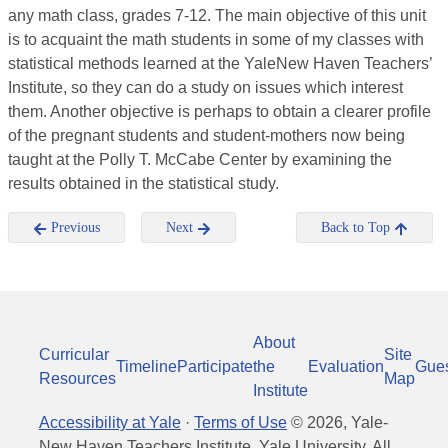
any math class, grades 7-12. The main objective of this unit
is to acquaint the math students in some of my classes with
statistical methods learned at the YaleNew Haven Teachers’
Institute, so they can do a study on issues which interest
them. Another objective is perhaps to obtain a clearer profile
of the pregnant students and student-mothers now being
taught at the Polly T. McCabe Center by examining the
results obtained in the statistical study.
Previous
Next
Back to Top
About
Curricular
Site
Timeline
Participate
the
Evaluation
Gue
Resources
Map
Institute
Accessibility at Yale
·
Terms of Use
©
2026
, Yale-
New Haven Teachers Institute, Yale University, All