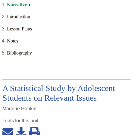
Narrative
Introduction
Lesson Plans
Notes
Bibliography
A Statistical Study by Adolescent
Students on Relevant Issues
Marjorie Hankin
Tools for this
unit
: