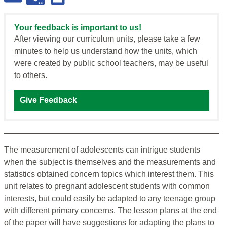
Your feedback is important to us!
After viewing our curriculum units, please take a few
minutes to help us understand how the units, which
were created by public school teachers, may be useful
to others.
Give Feedback
The measurement of adolescents can intrigue students
when the subject is themselves and the measurements and
statistics obtained concern topics which interest them. This
unit relates to pregnant adolescent students with common
interests, but could easily be adapted to any teenage group
with different primary concerns. The lesson plans at the end
of the paper will have suggestions for adapting the plans to