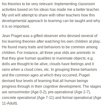
his theories to be very relevant. Implementing classroom
activities based on his ideas has made me a better teacher.
My unit will attempt to share with other teachers how this
developmental approach to learning can be taught and why
it is so important.
Jean Piaget was a gifted observer who devised several of
his learning theories after watching his own children at play.
He found many traits and behaviors to be common among
children. For instance, all three year olds are animistic in
that they give human qualities to inanimate objects; e.g.
dolls are thought to be alive, clouds have feelings and it
rains when a cloud cries, etc. In grouping these behaviors
and the common ages at which they occurred, Piaget
devised four levels of learning that all human beings
progress through in their cognitive development. The stages
are sensorimotor (Age 0-2), pre-operational (Age 2-7),
concrete operational (Age 7-11) and formal operational (Age
11-Adult).