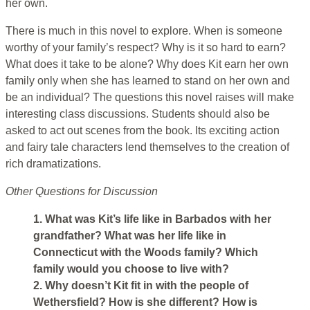
her own.
There is much in this novel to explore. When is someone
worthy of your family’s respect? Why is it so hard to earn?
What does it take to be alone? Why does Kit earn her own
family only when she has learned to stand on her own and
be an individual? The questions this novel raises will make
interesting class discussions. Students should also be
asked to act out scenes from the book. Its exciting action
and fairy tale characters lend themselves to the creation of
rich dramatizations.
Other Questions for Discussion
1. What was Kit’s life like in Barbados with her
grandfather? What was her life like in
Connecticut with the Woods family? Which
family would you choose to live with?
2. Why doesn’t Kit fit in with the people of
Wethersfield? How is she different? How is