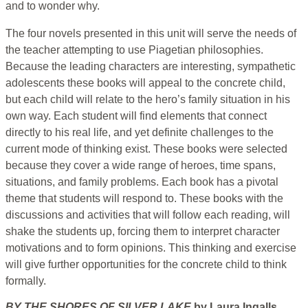
and to wonder why.
The four novels presented in this unit will serve the needs of
the teacher attempting to use Piagetian philosophies.
Because the leading characters are interesting, sympathetic
adolescents these books will appeal to the concrete child,
but each child will relate to the hero’s family situation in his
own way. Each student will find elements that connect
directly to his real life, and yet definite challenges to the
current mode of thinking exist. These books were selected
because they cover a wide range of heroes, time spans,
situations, and family problems. Each book has a pivotal
theme that students will respond to. These books with the
discussions and activities that will follow each reading, will
shake the students up, forcing them to interpret character
motivations and to form opinions. This thinking and exercise
will give further opportunities for the concrete child to think
formally.
BY THE SHORES OF SILVER LAKE
by Laura Ingalls