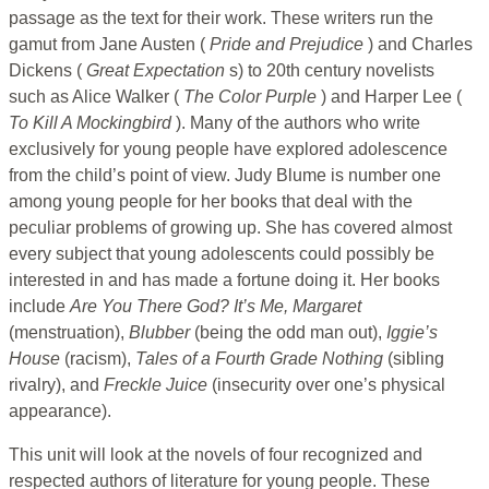
passage as the text for their work. These writers run the
gamut from Jane Austen (
Pride and Prejudice
) and Charles
Dickens (
Great Expectation
s) to 20th century novelists
such as Alice Walker (
The Color
Purple
) and Harper Lee (
To Kill A Mockingbird
). Many of the authors who write
exclusively for young people have explored adolescence
from the child’s point of view. Judy Blume is number one
among young people for her books that deal with the
peculiar problems of growing up. She has covered almost
every subject that young adolescents could possibly be
interested in and has made a fortune doing it. Her books
include
Are You There God? It’s Me, Margaret
(menstruation),
Blubber
(being the odd man out),
Iggie’s
House
(racism),
Tales of a Fourth Grade Nothing
(sibling
rivalry), and
Freckle
Juice
(insecurity over one’s physical
appearance).
This unit will look at the novels of four recognized and
respected authors of literature for young people. These