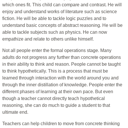
which ones fit. This child can compare and contrast. He will
enjoy and understand works of literature such as science
fiction. He will be able to tackle logic puzzles and to
understand basic concepts of abstract reasoning. He will be
able to tackle subjects such as physics. He can now
empathize and relate to others unlike himself.
Not all people enter the formal operations stage. Many
adults do not progress any further than concrete operations
in their ability to think and reason. People cannot be taught
to think hypothetically. This is a process that must be
learned through interaction with the world around you and
through the inner distillation of knowledge. People enter the
different phases of learning at their own pace. But even
though a teacher cannot directly teach hypothetical
reasoning, she can do much to guide a student to that
ultimate end.
Teachers can help children to move from concrete thinking