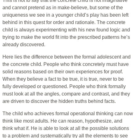
This is not to say that the concrete child is not imaginative
and cannot pretend as in make-believe, but some of the
uniqueness we see in a younger child’s play has been left
behind in this quest for order and rationale. The concrete
child is always experimenting with his new found logic and
trying to make the world fit into the prescribed patterns he’s
already discovered.
Here lies the difference between the formal adolescent and
the concrete child. People who think concretely must have
solid reasons based on their own experiences for proof.
When they believe a fact to be true, it is true, never to be
fully developed or questioned. People who think formally
must look at all the angles, compare and contrast, and they
are driven to discover the hidden truths behind facts.
The child who achieves formal operational thinking can now
think like most adults. He can reason, hypothesize, and
think what if. He is able to look at all the possible solutions
to a problem and systematically try all the elements to see