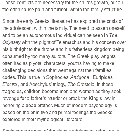
These conflicts are necessary for the child’s growth, but all
too often cause pain and turmoil within the family structure.
Since the early Greeks, literature has explored the crisis of
the adolescent within the family. The need to assert oneself
and to be an autonomous individual can be seen in
The
Odyssey
with the plight of Telemachus and his concern over
his birthright to the throne and his fatherless kingdom being
consumed by too many suitors. The Greek play wrights
often had as piyotal characters, youths having to make
challenging decisions that went against their families’
codes. This is true in Sophocles’
Antigone
, Euripides’
Electra
, and Aeschylus’ trilogy,
The
Oresteia. In these
tragedies, children become men and women as they seek
revenge for a father’s murder or break the King’s law in
honoring a dead brother. Much of modern psychology is
based on the primitive and primal feelings the Greeks
explored in their mythological literature.