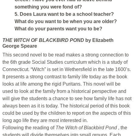
something you were fond of?
5. Does Laura want to be a school teacher?
What do you want to be when you are older?
What do your parents want you to be?
THE WITCH OF BLACKBIRD POND
by Elizabeth
George Speare
This second novel to be read makes a strong connection to
the 6th grade Social Studies curriculum which is a study of
Connecticut. “Witch” is set in Wethersfield in the late 1600’s.
It presents a strong contrast to family life today as the book
looks at life among the rigid Puritans. This novel will be
used to look at the family from a historical perspective and
will give the students a chance to see how family life has not
always been as it is today. The historical period of this book
could be used by the children to report on the aspects of this
long ago life they are most interested in.
Following the reading of
The Witch of Blackbird Pond
, the
students will divide themselves into small groups. Each