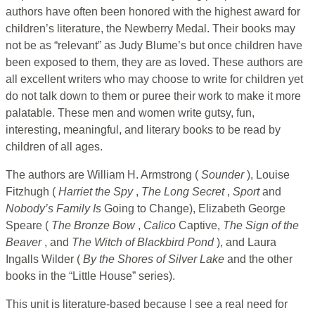
authors have often been honored with the highest award for
children’s literature, the Newberry Medal. Their books may
not be as “relevant” as Judy Blume’s but once children have
been exposed to them, they are as loved. These authors are
all excellent writers who may choose to write for children yet
do not talk down to them or puree their work to make it more
palatable. These men and women write gutsy, fun,
interesting, meaningful, and literary books to be read by
children of all ages.
The authors are William H. Armstrong (
Sounder
), Louise
Fitzhugh (
Harriet the Spy
,
The Long Secret
,
Sport
and
Nobody’s Family Is
Going to Change), Elizabeth George
Speare (
The Bronze Bow
,
Calico
Captive,
The Sign of the
Beaver
, and
The Witch of Blackbird Pond
), and Laura
Ingalls Wilder (
By the Shores of Silver Lake
and the other
books in the “Little House” series).
This unit is literature-based because I see a real need for