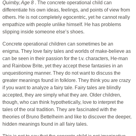
Quimby, Age 8
. The concrete operational child can
differentiate his own ideas, feelings, and points of view from
others. He is not completely egocentric, yet he cannot really
empathize with people unlike himself. He has problems
slipping inside someone else’s shoes.
Concrete operational children can sometimes be an
enigma. They love fairy tales and worlds of make-believe as
can be seen in their passion for the t.v. characters, He-man
and Rainbow Brite, yet they accept these fantasies in an
unquestioning manner. They do not want to discuss the
greater meanings found in folklore. They think you are crazy
if you want to analyze a fairy tale. Fairy tales are blindly
accepted, they are simply what they are. Older children,
though, who can think hypothetically, love to interpret the
tales of the oral tradition. They are fascinated with the
theories of Bruno Bettelheim and like to discover the deeper,
hidden meanings found in all fairy tales.