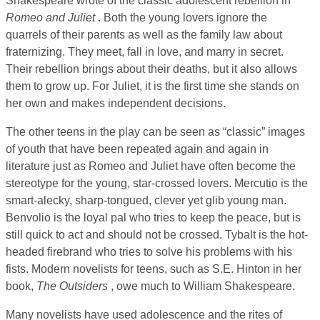
Shakespeare wrote of the classic adolescent rebellion in
Romeo
and Juliet
. Both the young lovers ignore the
quarrels of their parents as well as the family law about
fraternizing. They meet, fall in love, and marry in secret.
Their rebellion brings about their deaths, but it also allows
them to grow up. For Juliet, it is the first time she stands on
her own and makes independent decisions.
The other teens in the play can be seen as “classic” images
of youth that have been repeated again and again in
literature just as Romeo and Juliet have often become the
stereotype for the young, star-crossed lovers. Mercutio is the
smart-alecky, sharp-tongued, clever yet glib young man.
Benvolio is the loyal pal who tries to keep the peace, but is
still quick to act and should not be crossed. Tybalt is the hot-
headed firebrand who tries to solve his problems with his
fists. Modern novelists for teens, such as S.E. Hinton in her
book,
The Outsiders
, owe much to William Shakespeare.
Many novelists have used adolescence and the rites of