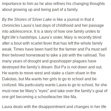
importance to him as he also refines his changing thoughts
about growing up and being part of a family.
By the Shores of Silver Lake
is like a journal in that it
chronicles Laura’s last days of childhood and her passage
into adolescence. It is a story of how one family unites to
fight life’s hardships. Laura’s sister, Mary is recently blind
after a bout with scarlet fever that has left the whole family
weak. Times have been hard for the farmer and Pa must sell
their beloved homestead to take a job with the railroad. Too
many years of drought and grasshopper plagues have
destroyed the family’s dream. But Pa is not down and out.
He wants to move west and stake a claim share in the
Dakotas, but Ma wants her girls to go to school and be
civilized. Ma particularly wants Laura to go to school, for she
must now be Mary’s “eyes” and take over the family’s goal of
one girl becoming a schoolteacher like Ma.
Laura deals with the disappointment and changes in her life