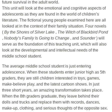
future survival in the adult world.
This unit will look at the emotional and cognitive aspects of
adolescents as they are found in the world of children’s
literature. The fictional young people examined here are all
looked at in the context of their family situation. Four novels
(
By the Shores of
Silver Lake
,
The Witch of Blackbird Pond
,
Nobody’s Family Is Going
to Change
, and
Sounder
) will
serve as the foundation of this teaching unit, which will also
look at the developmental and intellectual needs of the
middle school student.
The average middle school student is just entering
adolescence. When these students enter junior high as 5th
graders, they are still children interested in toys, games,
make-believe play, and the latest cartoon shows. In just
three short years, an amazing transformation takes place.
When the 8th graders graduate, they leave behind their
dolls and trucks and replace them with records, dances,
make-up, clothing, and serious thoughts of the opposite sex.