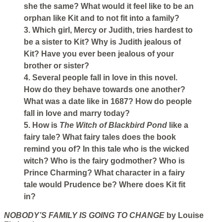
she the same? What would it feel like to be an
orphan like Kit and to not fit into a family?
3. Which girl, Mercy or Judith, tries hardest to
be a sister to Kit? Why is Judith jealous of
Kit? Have you ever been jealous of your
brother or sister?
4. Several people fall in love in this novel.
How do they behave towards one another?
What was a date like in 1687? How do people
fall in love and marry today?
5. How is
The Witch of Blackbird Pond
like a
fairy tale? What fairy tales does the book
remind you of? In this tale who is the wicked
witch? Who is the fairy godmother? Who is
Prince Charming? What character in a fairy
tale would Prudence be? Where does Kit fit
in?
NOBODY’S FAMILY IS GOING TO CHANGE
by Louise