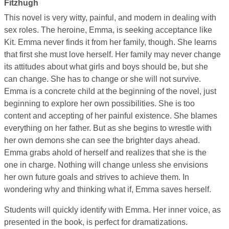
Fitzhugh
This novel is very witty, painful, and modern in dealing with
sex roles. The heroine, Emma, is seeking acceptance like
Kit. Emma never finds it from her family, though. She learns
that first she must love herself. Her family may never change
its attitudes about what girls and boys should be, but she
can change. She has to change or she will not survive.
Emma is a concrete child at the beginning of the novel, just
beginning to explore her own possibilities. She is too
content and accepting of her painful existence. She blames
everything on her father. But as she begins to wrestle with
her own demons she can see the brighter days ahead.
Emma grabs ahold of herself and realizes that she is the
one in charge. Nothing will change unless she envisions
her own future goals and strives to achieve them. In
wondering why and thinking what if, Emma saves herself.
Students will quickly identify with Emma. Her inner voice, as
presented in the book, is perfect for dramatizations.