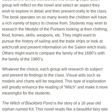
group will reflect on the novel and select an aspect they
wish to explore in detail and then present orally to the class.
The book operates on so many levels the children will have
a rich variety of topics to choose from. Students may wish to
research the lifestyle of the Puritans looking at their clothing,
food, homes, skills, weapons, etc. They might want to
pursue the history of sailing and the trade ships or look at
witchcraft and present information on the Salem witch trials.
Others might want to compare the family of the 1680’s with
the family of the 1980’s.
Whatever the choice, each group will research its subject
and present its findings to the class. Visual aids such as
models and charts will be required. This type of exploration
will greatly enhance the reading of “Witch” and make it more
meaningful for the students.
The Witch of Blackbird Pond
is the story of a 16 year old
orphan named Kit. This novel reads like a beautiful fairy tale