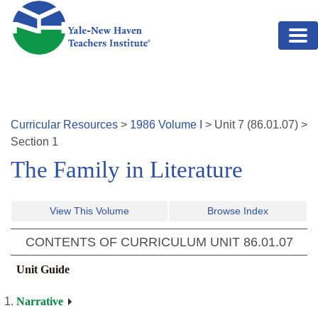
Skip to main content
Curricular Resources
>
1986
Volume
I
>
Unit
7
(
86.01.07
)
>
Section 1
The Family in Literature
View This Volume
Browse Index
CONTENTS OF CURRICULUM UNIT
86.01.07
Unit Guide
Narrative