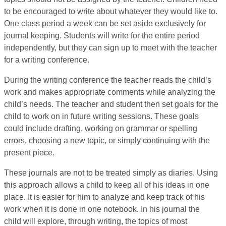
to be encouraged to write about whatever they would like to.
One class period a week can be set aside exclusively for
journal keeping. Students will write for the entire period
independently, but they can sign up to meet with the teacher
for a writing conference.
During the writing conference the teacher reads the child’s
work and makes appropriate comments while analyzing the
child’s needs. The teacher and student then set goals for the
child to work on in future writing sessions. These goals
could include drafting, working on grammar or spelling
errors, choosing a new topic, or simply continuing with the
present piece.
These journals are not to be treated simply as diaries. Using
this approach allows a child to keep all of his ideas in one
place. It is easier for him to analyze and keep track of his
work when it is done in one notebook. In his journal the
child will explore, through writing, the topics of most