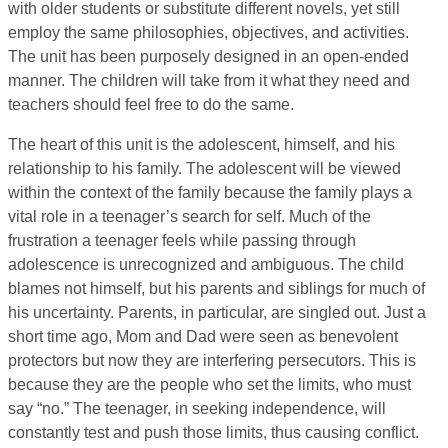
with older students or substitute different novels, yet still
employ the same philosophies, objectives, and activities.
The unit has been purposely designed in an open-ended
manner. The children will take from it what they need and
teachers should feel free to do the same.
The heart of this unit is the adolescent, himself, and his
relationship to his family. The adolescent will be viewed
within the context of the family because the family plays a
vital role in a teenager’s search for self. Much of the
frustration a teenager feels while passing through
adolescence is unrecognized and ambiguous. The child
blames not himself, but his parents and siblings for much of
his uncertainty. Parents, in particular, are singled out. Just a
short time ago, Mom and Dad were seen as benevolent
protectors but now they are interfering persecutors. This is
because they are the people who set the limits, who must
say “no.” The teenager, in seeking independence, will
constantly test and push those limits, thus causing conflict.