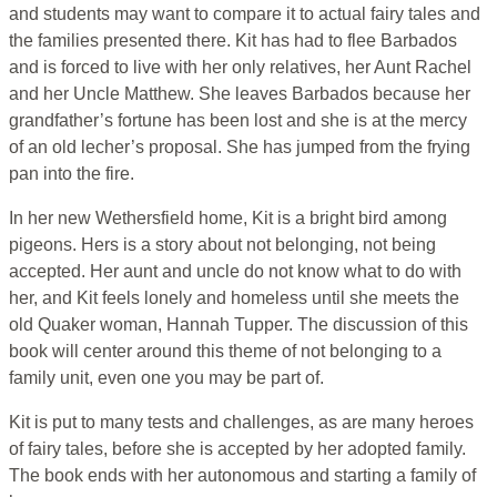
and students may want to compare it to actual fairy tales and
the families presented there. Kit has had to flee Barbados
and is forced to live with her only relatives, her Aunt Rachel
and her Uncle Matthew. She leaves Barbados because her
grandfather’s fortune has been lost and she is at the mercy
of an old lecher’s proposal. She has jumped from the frying
pan into the fire.
In her new Wethersfield home, Kit is a bright bird among
pigeons. Hers is a story about not belonging, not being
accepted. Her aunt and uncle do not know what to do with
her, and Kit feels lonely and homeless until she meets the
old Quaker woman, Hannah Tupper. The discussion of this
book will center around this theme of not belonging to a
family unit, even one you may be part of.
Kit is put to many tests and challenges, as are many heroes
of fairy tales, before she is accepted by her adopted family.
The book ends with her autonomous and starting a family of