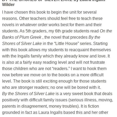
Wilder
I have chosen this book to begin the unit for several
reasons. Other teachers should feel free to teach these
novels in whatever order works best for them and their
students. As 5th graders, my 6th grade students read
On the
Banks of Plum Greek
, the novel that precedes
By the
Shores of Silver Lake
in the “Little House” series. Starting
with this book allows my students to reacquaint themselves
with the Ingalls family which they already know and love. It
is also at a fairly easy reading level and will not frustrate
those children who are not “readers.” I want to hook them
now before we move on to the books on a more difficult
level. The book is still exciting enough for those students
who are stronger readers; no one will be bored with it.
By the Shores of Silver Lake
is a very sweet book that deals
positively with difficult family issues (serious illness, moving,
parents in disagreement, money troubles). It is fiction
grounded in fact as Laura lngalls based this and her other