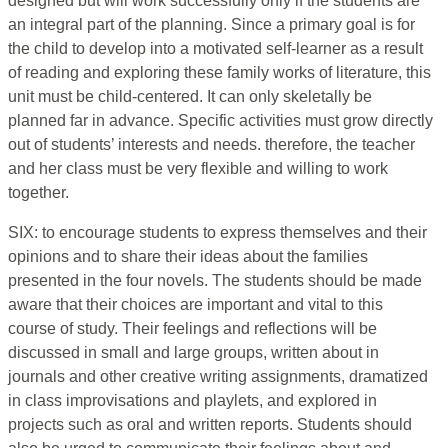
designed but will work successfully only if the students are
an integral part of the planning. Since a primary goal is for
the child to develop into a motivated self-learner as a result
of reading and exploring these family works of literature, this
unit must be child-centered. It can only skeletally be
planned far in advance. Specific activities must grow directly
out of students’ interests and needs. therefore, the teacher
and her class must be very flexible and willing to work
together.
SIX: to encourage students to express themselves and their
opinions and to share their ideas about the families
presented in the four novels. The students should be made
aware that their choices are important and vital to this
course of study. Their feelings and reflections will be
discussed in small and large groups, written about in
journals and other creative writing assignments, dramatized
in class improvisations and playlets, and explored in
projects such as oral and written reports. Students should