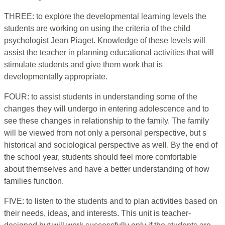
THREE: to explore the developmental learning levels the
students are working on using the criteria of the child
psychologist Jean Piaget. Knowledge of these levels will
assist the teacher in planning educational activities that will
stimulate students and give them work that is
developmentally appropriate.
FOUR: to assist students in understanding some of the
changes they will undergo in entering adolescence and to
see these changes in relationship to the family. The family
will be viewed from not only a personal perspective, but s
historical and sociological perspective as well. By the end of
the school year, students should feel more comfortable
about themselves and have a better understanding of how
families function.
FIVE: to listen to the students and to plan activities based on
their needs, ideas, and interests. This unit is teacher-