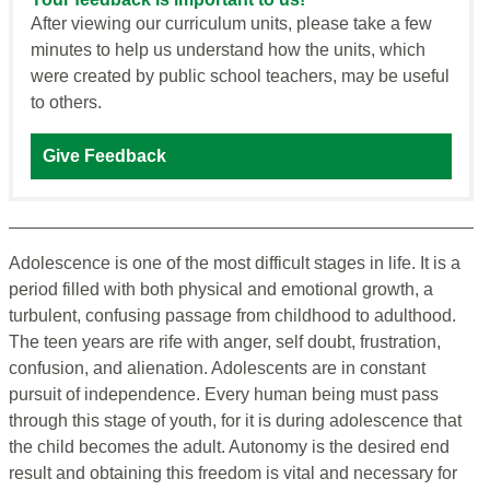
After viewing our curriculum units, please take a few
minutes to help us understand how the units, which
were created by public school teachers, may be useful
to others.
Give Feedback
Adolescence is one of the most difficult stages in life. It is a
period filled with both physical and emotional growth, a
turbulent, confusing passage from childhood to adulthood.
The teen years are rife with anger, self doubt, frustration,
confusion, and alienation. Adolescents are in constant
pursuit of independence. Every human being must pass
through this stage of youth, for it is during adolescence that
the child becomes the adult. Autonomy is the desired end
result and obtaining this freedom is vital and necessary for