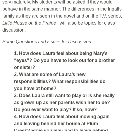
very maturely. My students will be asked if they would
behave in the same manner. The differences in the Ingalls
family as they are seen in the novel and on the T.V. series,
Little House on the Prairie
, will also be topics for class
discussion.
Some Questions and Issues for Discussion
1. How does Laura feel about being Mary’s
“eyes”? Do you have to look out for a brother
or sister?
2. What are some of Laura’s new
responsibilities? What responsibilities do
you have at home?
3. Does Laura still want to play or is she really
as grown-up as her parents wish her to be?
Do you ever want to play? If so, how?
4. How does Laura feel about moving again
and leaving behind her house at Plum
Creek? Have you ever had to leave behind