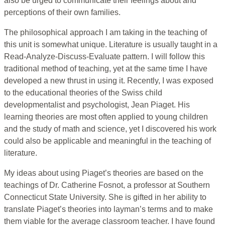
also be urged to communicate their feelings about and
perceptions of their own families.
The philosophical approach I am taking in the teaching of
this unit is somewhat unique. Literature is usually taught in a
Read-Analyze-Discuss-Evaluate pattern. I will follow this
traditional method of teaching, yet at the same time I have
developed a new thrust in using it. Recently, I was exposed
to the educational theories of the Swiss child
developmentalist and psychologist, Jean Piaget. His
learning theories are most often applied to young children
and the study of math and science, yet I discovered his work
could also be applicable and meaningful in the teaching of
literature.
My ideas about using Piaget’s theories are based on the
teachings of Dr. Catherine Fosnot, a professor at Southern
Connecticut State University. She is gifted in her ability to
translate Piaget’s theories into layman’s terms and to make
them viable for the average classroom teacher. I have found