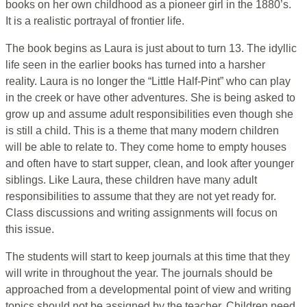
books on her own childhood as a pioneer girl in the 1880’s.
It is a realistic portrayal of frontier life.
The book begins as Laura is just about to turn 13. The idyllic
life seen in the earlier books has turned into a harsher
reality. Laura is no longer the “Little Half-Pint” who can play
in the creek or have other adventures. She is being asked to
grow up and assume adult responsibilities even though she
is still a child. This is a theme that many modern children
will be able to relate to. They come home to empty houses
and often have to start supper, clean, and look after younger
siblings. Like Laura, these children have many adult
responsibilities to assume that they are not yet ready for.
Class discussions and writing assignments will focus on
this issue.
The students will start to keep journals at this time that they
will write in throughout the year. The journals should be
approached from a developmental point of view and writing
topics should not be assigned by the teacher. Children need