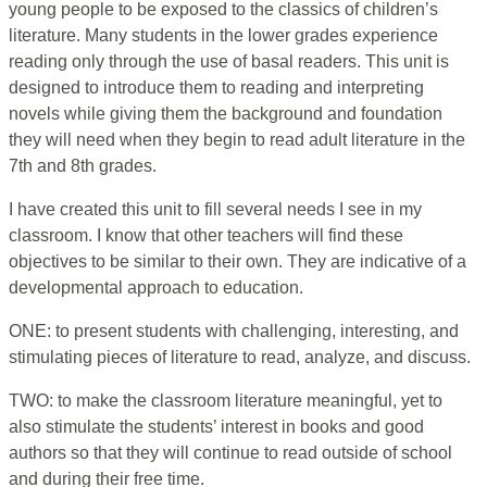
young people to be exposed to the classics of children’s
literature. Many students in the lower grades experience
reading only through the use of basal readers. This unit is
designed to introduce them to reading and interpreting
novels while giving them the background and foundation
they will need when they begin to read adult literature in the
7th and 8th grades.
I have created this unit to fill several needs I see in my
classroom. I know that other teachers will find these
objectives to be similar to their own. They are indicative of a
developmental approach to education.
ONE: to present students with challenging, interesting, and
stimulating pieces of literature to read, analyze, and discuss.
TWO: to make the classroom literature meaningful, yet to
also stimulate the students’ interest in books and good
authors so that they will continue to read outside of school
and during their free time.