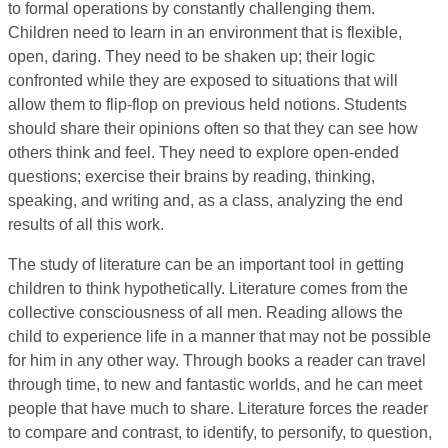
to formal operations by constantly challenging them.
Children need to learn in an environment that is flexible,
open, daring. They need to be shaken up; their logic
confronted while they are exposed to situations that will
allow them to flip-flop on previous held notions. Students
should share their opinions often so that they can see how
others think and feel. They need to explore open-ended
questions; exercise their brains by reading, thinking,
speaking, and writing and, as a class, analyzing the end
results of all this work.
The study of literature can be an important tool in getting
children to think hypothetically. Literature comes from the
collective consciousness of all men. Reading allows the
child to experience life in a manner that may not be possible
for him in any other way. Through books a reader can travel
through time, to new and fantastic worlds, and he can meet
people that have much to share. Literature forces the reader
to compare and contrast, to identify, to personify, to question,