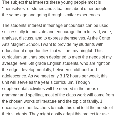
The subject that interests these young people most is
“themselves” or stories and situations about other people
the same age and going through similar experiences.
The students’ interest in teenage encounters can be used
successfully to motivate and encourage them to read, write,
analyze, discuss, and to express themselves. At the Conte
Arts Magnet School, I want to provide my students with
educational opportunities that will be meaningful. This
curriculum unit has been designed to meet the needs of my
average level 6th grade English students, who are right on
the edge, developmentally, between childhood and
adolescence. As we meet only 3 1/2 hours per week, this
unit will serve as the year’s curriculum. Though
supplemental activities will be needed in the areas of
grammar and spelling, most of the class work will come from
the chosen works of literature and the topic of family. 1
encourage other teachers to mold this unit to fit the needs of
their students. They might easily adapt this project for use