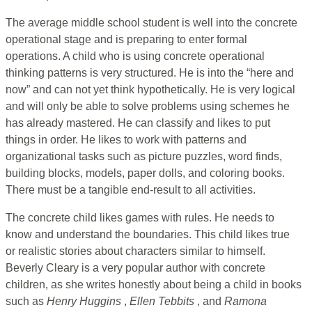
The average middle school student is well into the concrete
operational stage and is preparing to enter formal
operations. A child who is using concrete operational
thinking patterns is very structured. He is into the “here and
now” and can not yet think hypothetically. He is very logical
and will only be able to solve problems using schemes he
has already mastered. He can classify and likes to put
things in order. He likes to work with patterns and
organizational tasks such as picture puzzles, word finds,
building blocks, models, paper dolls, and coloring books.
There must be a tangible end-result to all activities.
The concrete child likes games with rules. He needs to
know and understand the boundaries. This child likes true
or realistic stories about characters similar to himself.
Beverly Cleary is a very popular author with concrete
children, as she writes honestly about being a child in books
such as
Henry Huggins
,
Ellen Tebbits
, and
Ramona