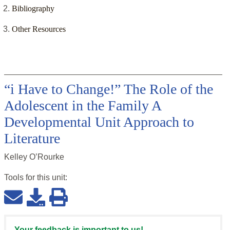
Bibliography
Other Resources
“i Have to Change!” The Role of the
Adolescent in the Family A
Developmental Unit Approach to
Literature
Kelley O’Rourke
Tools for this
unit
:
Your feedback is important to us!