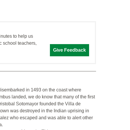
inutes to help us
c school teachers,
Give Feedback
s disembarked in 1493 on the coast where
bus landed, we do know that many of the first
Cristobal Sotomayor founded the Villa de
own was destroyed in the Indian uprising in
zalez who escaped and was able to alert other
a.