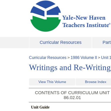
Skip to main content
Curricular Resources
Part
Curricular Resources
>
1986
Volume
II
>
Unit
Writings and Re-Writing
View This Volume
Browse Index
CONTENTS OF CURRICULUM UNIT
86.02.01
Unit Guide