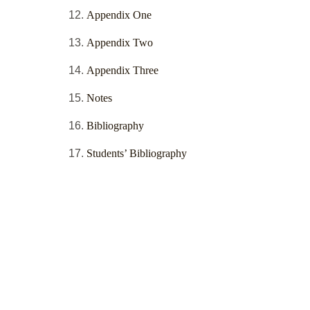
Appendix One
Appendix Two
Appendix Three
Notes
Bibliography
Students’ Bibliography