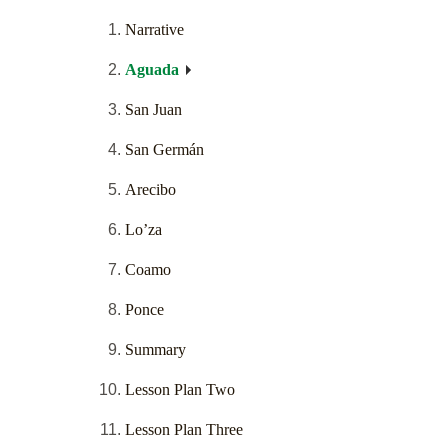
Narrative
Aguada
San Juan
San Germán
Arecibo
Lo’za
Coamo
Ponce
Summary
Lesson Plan Two
Lesson Plan Three