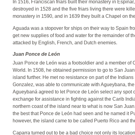
In 1516, Franciscan friars built their monastery in Espina
destroyed in 1528 and the five friars living there were kille
monastery in 1590, and in 1639 they built a Chapel on the 
Aguada was a stopover for ships on their way to Spain f
get new supplies of food and water for the remainder of th
attacked by English, French, and Dutch enemies.
Juan Ponce de León
Juan Ponce de León was a footsoldier and a member of 
World. In 1508, he obtained permission to go to San Juan 
island further. He met no resistance on part of the Indians 
Gonzalez, was able to communicate with Agueybana, the 
Agueybaná agreed to let Ponce de León select any spot on
exchange for assistance in fighting against the Carib In
northern coast of the island near to what is now San Jua
the best that Ponce de León had seen and he named it Pue
however, the island came to be called Puerto Rico and the
Caparra turned out to be a bad choice not only its location, 