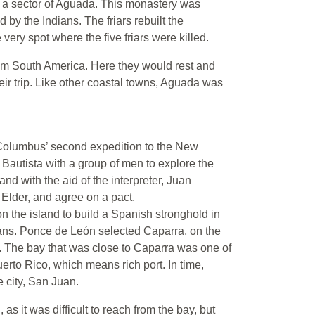
r, a sector of Aguada. This monastery was
d by the Indians. The friars rebuilt the
very spot where the five friars were killed.
rom South America. Here they would rest and
eir trip. Like other coastal towns, Aguada was
Columbus’ second expedition to the New
Bautista with a group of men to explore the
and with the aid of the interpreter, Juan
Elder, and agree on a pact.
 the island to build a Spanish stronghold in
dians. Ponce de León selected Caparra, on the
n. The bay that was close to Caparra was one of
rto Rico, which means rich port. In time,
 city, San Juan.
as it was difficult to reach from the bay, but