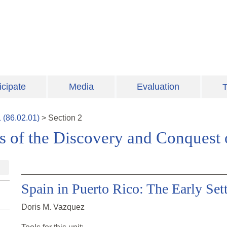
icipate
Media
Evaluation
T
1
(
86.02.01
)
>
Section
2
s of the Discovery and Conquest
Spain in Puerto Rico: The Early Set
Doris M. Vazquez