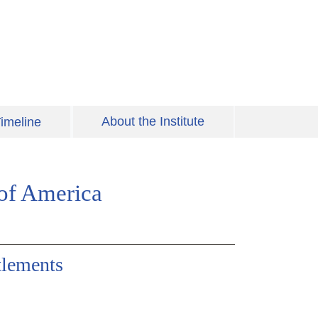
About the Institute
imeline
 of America
tlements