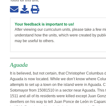
Tools for this
unit
:
Your feedback is important to us!
After viewing our curriculum units, please take a few m
understand how the units, which were created by publi
may be useful to others.
Aguada
It is believed, but not certain, that Christopher Columbu
Aguada is now located. While we don’t know where Colum
attempts to set up a town on the island were in Aguada. 
Sotomayor from 15081510 in a sector near Aguada. This t
1511 and all of its residents were killed except Juan Gon
dwellers on his way to tell Juan Ponce de León in Caparr