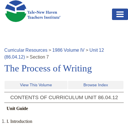
Skip to main content
Curricular Resources
>
1986
Volume
IV
>
Unit
12
(
86.04.12
)
>
Section
7
The Process of Writing
View This Volume
Browse Index
CONTENTS OF CURRICULUM UNIT
86.04.12
Unit Guide
I. Introduction