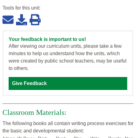
Tools for this
unit
:
Your feedback is important to us!
After viewing our curriculum units, please take a few
minutes to help us understand how the units, which
were created by public school teachers, may be useful
to others.
Give Feedback
Classroom Materials:
The following books all contain writing process exercises for
the basic and developmental student: