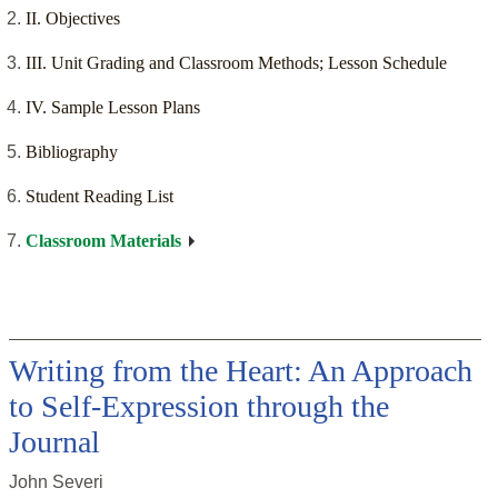
II. Objectives
III. Unit Grading and Classroom Methods; Lesson Schedule
IV. Sample Lesson Plans
Bibliography
Student Reading List
Classroom Materials
Writing from the Heart: An Approach
to Self-Expression through the
Journal
John Severi