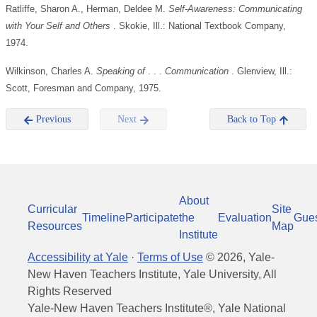
Ratliffe, Sharon A., Herman, Deldee M.
Self-Awareness: Communicating
with Your Self and Others
. Skokie, Ill.: National Textbook Company,
1974.
Wilkinson, Charles A.
Speaking of
. . .
Communication
. Glenview, Ill.:
Scott, Foresman and Company, 1975.
Previous
Next
Back to Top
About
Curricular
Site
Timeline
Participate
the
Evaluation
Gue
Resources
Map
Institute
Accessibility at Yale
·
Terms of Use
©
2026
, Yale-
New Haven Teachers Institute, Yale University, All
Rights Reserved
Yale-New Haven Teachers Institute®, Yale National