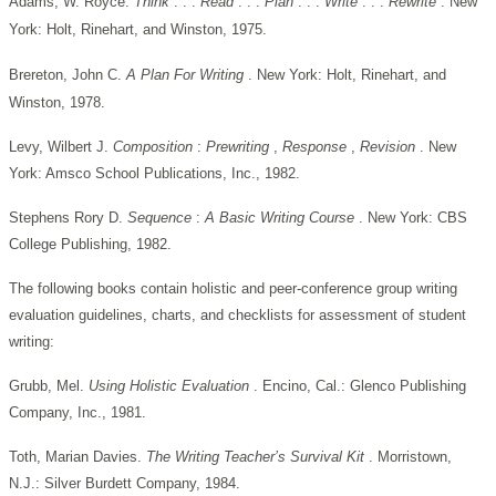
Adams, W. Royce.
Think
. . .
Read
. . .
Plan
. . .
Write
. . .
Rewrite
. New
York: Holt, Rinehart, and Winston, 1975.
Brereton, John C.
A Plan For Writing
. New York: Holt, Rinehart, and
Winston, 1978.
Levy, Wilbert J.
Composition
:
Prewriting
,
Response
,
Revision
. New
York: Amsco School Publications, Inc., 1982.
Stephens Rory D.
Sequence
:
A Basic Writing Course
. New York: CBS
College Publishing, 1982.
The following books contain holistic and peer-conference group writing
evaluation guidelines, charts, and checklists for assessment of student
writing:
Grubb, Mel.
Using Holistic Evaluation
. Encino, Cal.: Glenco Publishing
Company, Inc., 1981.
Toth, Marian Davies.
The Writing Teacher’s Survival Kit
. Morristown,
N.J.: Silver Burdett Company, 1984.