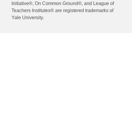
Initiative®, On Common Ground®, and League of
Teachers Institutes® are registered trademarks of
Yale University.