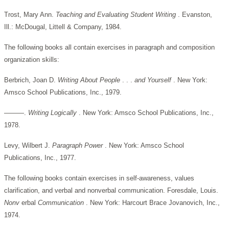
Trost, Mary Ann.
Teaching and Evaluating Student Writing
. Evanston,
Ill.: McDougal, Littell & Company, 1984.
The following books all contain exercises in paragraph and composition
organization skills:
Berbrich, Joan D.
Writing About People
. . .
and Yourself
. New York:
Amsco School Publications, Inc., 1979.
———.
Writing Logically
. New York: Amsco School Publications, Inc.,
1978.
Levy, Wilbert J.
Paragraph Power
. New York: Amsco School
Publications, Inc., 1977.
The following books contain exercises in self-awareness, values
clarification, and verbal and nonverbal communication. Foresdale, Louis.
Nonv
erbal
Communication
. New York: Harcourt Brace Jovanovich, Inc.,
1974.