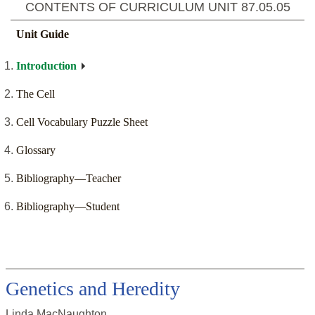
CONTENTS OF CURRICULUM UNIT
87.05.05
Unit Guide
Introduction
The Cell
Cell Vocabulary Puzzle Sheet
Glossary
Bibliography—Teacher
Bibliography—Student
Genetics and Heredity
Linda MacNaughton