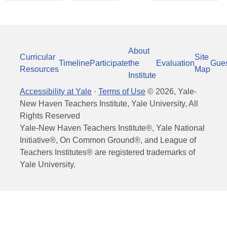
About
Curricular
Site
Timeline
Participate
the
Evaluation
Gue
Resources
Map
Institute
Accessibility at Yale
·
Terms of Use
©
2026
, Yale-
New Haven Teachers Institute, Yale University, All
Rights Reserved
Yale-New Haven Teachers Institute®, Yale National
Initiative®, On Common Ground®, and League of
Teachers Institutes® are registered trademarks of
Yale University.