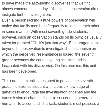
to have made the astounding discoveries that we find
almost commonplace today, if the casual observation did not
instigate further investigation.
Even a person lacking astute powers of observation will
notice that family members frequently resemble each other
in some manner. With most seventh grade students,
however, such an observation stands on its own; it’s usually
taken for granted-“Oh, it’s just that way”. Encouraged to step
beyond the observation to investigate the mechanism on
which the perceived resemblance is based, the seventh
grader becomes the curious young scientist and is
fascinated with his discoveries. On this premise, this unit
has been developed.
This curriculum unit is designed to provide the seventh
grade life science student with a basic knowledge of
genetics to encourage the investigation of genes and the
transmission of characteristics to succeeding generations in
humans. To accomplish this task, students must possess a