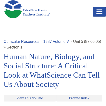
Skip to main content
Curricular Resources
>
1987
Volume
V
>
Unit
5
(
87.05.05
)
>
Section 1
Human Nature, Biology, and
Social Structure: A Critical
Look at WhatScience Can Tell
Us About Society
View This Volume
Browse Index