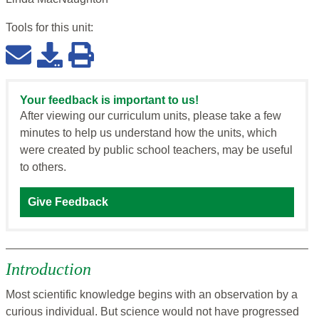
Tools for this
unit
:
Your feedback is important to us!
After viewing our curriculum units, please take a few
minutes to help us understand how the units, which
were created by public school teachers, may be useful
to others.
Give Feedback
Introduction
Most scientific knowledge begins with an observation by a
curious individual. But science would not have progressed