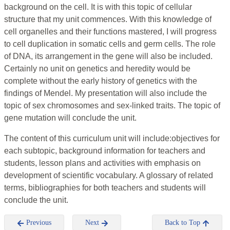
background on the cell. It is with this topic of cellular
structure that my unit commences. With this knowledge of
cell organelles and their functions mastered, I will progress
to cell duplication in somatic cells and germ cells. The role
of DNA, its arrangement in the gene will also be included.
Certainly no unit on genetics and heredity would be
complete without the early history of genetics with the
findings of Mendel. My presentation will also include the
topic of sex chromosomes and sex-linked traits. The topic of
gene mutation will conclude the unit.
The content of this curriculum unit will include:objectives for
each subtopic, background information for teachers and
students, lesson plans and activities with emphasis on
development of scientific vocabulary. A glossary of related
terms, bibliographies for both teachers and students will
conclude the unit.
Previous
Next
Back to Top