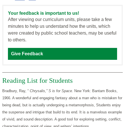
Your feedback is important to us!
After viewing our curriculum units, please take a few
minutes to help us understand how the units, which
were created by public school teachers, may be useful
to others.
Give Feedback
Reading List for Students
Bradbury, Ray, “
Chrysalis,” S is for Space.
New York: Bantam Books,
1966. A wonderful and engaging fantasy about a man who is mistaken for
being dead, but is actually undergoing a metamorphosis, Students enjoy
the suspense and intrigue that build to its end. It is a marvelous example
of vivid, and sound description. A good tool for exploring setting, conflict,
characterization, point of view, and writers’ intentions.