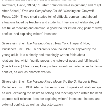
Romtvedt, David, “Blind,” “Custom,” “Innovative Assignment,” and “Kept
After School,”
Free and Compulsory For All.
Washington: Graywolf
Press, 1984. These short stories tell of difficult, comical, and absurd
situations faced by teachers and students. They are not elaborate, yet
are full of meaning and emotion. A good tool for introducing point of view,
conflict, and exploring writers’ intentions.
Silverstein, Shel,
The Missing Piece
. New York: Harper & Row,
Publishers, Inc., 1976. A children’s book bound to be enjoyed by the
young adult. It is a simply and touchingly written fable about
relationships, which “gently probes the nature of quest and fulfillment,”
(Inside Cover.) Ideal for exploring writers’ intentions, internal and external
conflict, as well as characterization.
Silverstein, Shel,
The Missing Piece Meets the Big O.
Harper & Row,
Publishers, Inc., 1981. Also a children’s book. It speaks of relationships
as well, exploring the desire to belong and reaching deep within the heart
to probe self-reliance. Ideal for exploring writers’ intentions, internal and
external conflict, as well as characterization,.