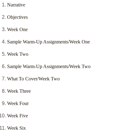
Narrative
Objectives
Week One
Sample Warm-Up Assignments/Week One
Week Two
Sample Warm-Up Assignments/Week Two
What To Cover/Week Two
Week Three
Week Four
Week Five
Week Six