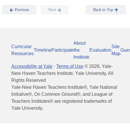
Previous
Next
Back to Top
About
Curricular
Site
Timeline
Participate
the
Evaluation
Gue
Resources
Map
Institute
Accessibility at Yale
·
Terms of Use
©
2026
, Yale-
New Haven Teachers Institute, Yale University, All
Rights Reserved
Yale-New Haven Teachers Institute®, Yale National
Initiative®, On Common Ground®, and League of
Teachers Institutes® are registered trademarks of
Yale University.