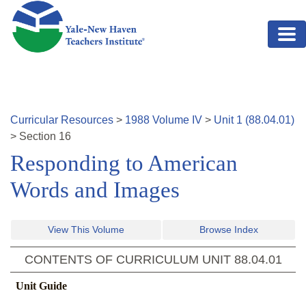
Skip to main content
Curricular Resources
>
1988
Volume
IV
>
Unit
1
(
88.04.01
)
>
Section
16
Responding to American
Words and Images
View This Volume
Browse Index
CONTENTS OF CURRICULUM UNIT
88.04.01
Unit Guide