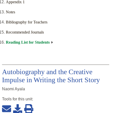
Appendix 1
Notes
Bibliography for Teachers
Recommended Journals
Reading List for Students
Autobiography and the Creative
Impulse in Writing the Short Story
Naomi Ayala
Tools for this
unit
: