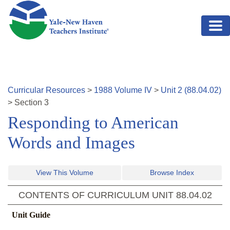
Skip to main content
Curricular Resources
>
1988
Volume
IV
>
Unit
2
(
88.04.02
)
>
Section
3
Responding to American
Words and Images
View This Volume
Browse Index
CONTENTS OF CURRICULUM UNIT
88.04.02
Unit Guide