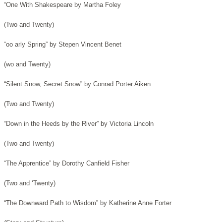
“One With Shakespeare by Martha Foley
(Two and Twenty)
“oo arly Spring” by Stepen Vincent Benet
(wo and Twenty)
“Silent Snow, Secret Snow” by Conrad Porter Aiken
(Two and Twenty)
“Down in the Heeds by the River” by Victoria Lincoln
(Two and Twenty)
“The Apprentice” by Dorothy Canfield Fisher
(Two and ‘Twenty)
“The Downward Path to Wisdom” by Katherine Anne Forter