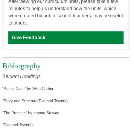
After viewing our curriculum units, please take a few
minutes to help us understand how the units, which
were created by public school teachers, may be useful
to others.
Give Feedback
Bibliography
Student Headings
“Paul’s Case” by Willa Cather
(Story and Structure/Two and Twenty)
“The Promise” by amona Stewart
(Two and Twenty)