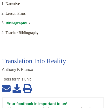
Narrative
Lesson Plans
Bibliography
Teacher Bibliography
Translation Into Reality
Anthony F. Franco
Tools for this
unit
:
Your feedback is important to us!