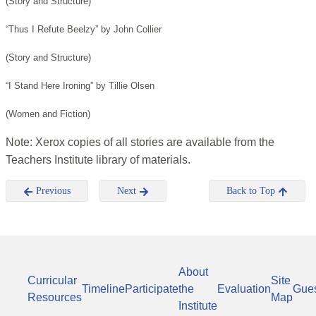
(Story and Structure)
“Thus I Refute Beelzy” by John Collier
(Story and Structure)
“I Stand Here Ironing” by Tillie Olsen
(Women and Fiction)
Note: Xerox copies of all stories are available from the
Teachers Institute library of materials.
Previous
Next
Back to Top
About
Curricular
Site
Timeline
Participate
the
Evaluation
Gue
Resources
Map
Institute