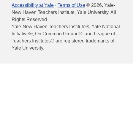
Accessibility at Yale
·
Terms of Use
©
2026
, Yale-
New Haven Teachers Institute, Yale University, All
Rights Reserved
Yale-New Haven Teachers Institute®, Yale National
Initiative®, On Common Ground®, and League of
Teachers Institutes® are registered trademarks of
Yale University.