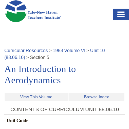
Skip to main content
Curricular Resources
>
1988
Volume
VI
>
Unit
10
(
88.06.10
)
>
Section
5
An Introduction to
Aerodynamics
View This Volume
Browse Index
CONTENTS OF CURRICULUM UNIT
88.06.10
Unit Guide