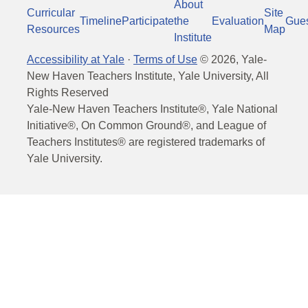
About
Curricular
Site
Timeline
Participate
the
Evaluation
Gue
Resources
Map
Institute
Accessibility at Yale
·
Terms of Use
©
2026
, Yale-
New Haven Teachers Institute, Yale University, All
Rights Reserved
Yale-New Haven Teachers Institute®, Yale National
Initiative®, On Common Ground®, and League of
Teachers Institutes® are registered trademarks of
Yale University.