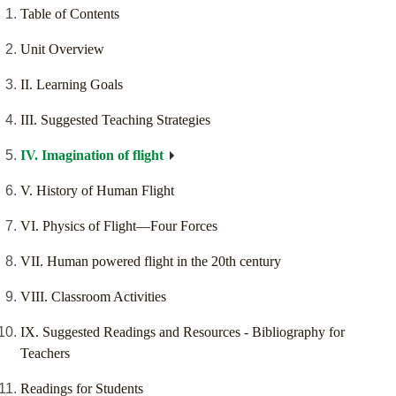
Table of Contents
Unit Overview
II. Learning Goals
III. Suggested Teaching Strategies
IV. Imagination of flight
V. History of Human Flight
VI. Physics of Flight—Four Forces
VII. Human powered flight in the 20th century
VIII. Classroom Activities
IX. Suggested Readings and Resources - Bibliography for
Teachers
Readings for Students