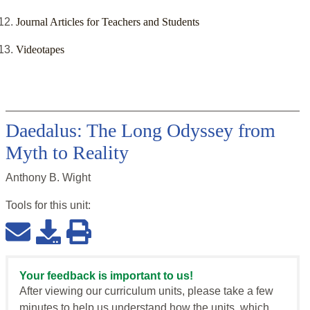
Journal Articles for Teachers and Students
Videotapes
Daedalus: The Long Odyssey from
Myth to Reality
Anthony B. Wight
Tools for this
unit
:
Your feedback is important to us!
After viewing our curriculum units, please take a few
minutes to help us understand how the units, which