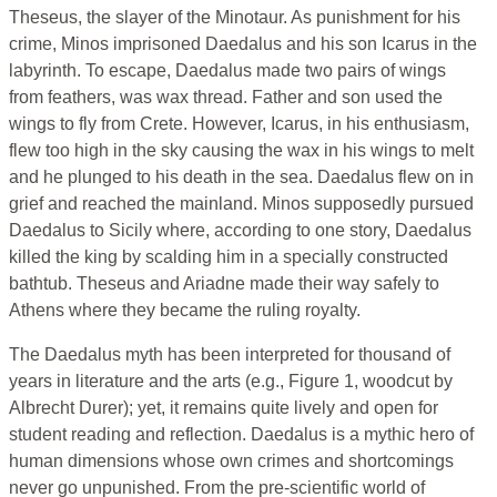
Theseus, the slayer of the Minotaur. As punishment for his
crime, Minos imprisoned Daedalus and his son Icarus in the
labyrinth. To escape, Daedalus made two pairs of wings
from feathers, was wax thread. Father and son used the
wings to fly from Crete. However, Icarus, in his enthusiasm,
flew too high in the sky causing the wax in his wings to melt
and he plunged to his death in the sea. Daedalus flew on in
grief and reached the mainland. Minos supposedly pursued
Daedalus to Sicily where, according to one story, Daedalus
killed the king by scalding him in a specially constructed
bathtub. Theseus and Ariadne made their way safely to
Athens where they became the ruling royalty.
The Daedalus myth has been interpreted for thousand of
years in literature and the arts (e.g., Figure 1, woodcut by
Albrecht Durer); yet, it remains quite lively and open for
student reading and reflection. Daedalus is a mythic hero of
human dimensions whose own crimes and shortcomings
never go unpunished. From the pre-scientific world of