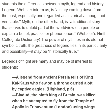
students the differences between myth, legend and history.
Legend, Webster inform us, is “a story coming down from
the past, especially one regarded as historical although not
verifiable.’’ Myth, on the other hand, is “a traditional story
that serves to unfold part of the worldview of a people or
explain a belief, practice or phenomenon.’’ (Webster’s Ninth
Collegiate Dictionary) The power of myth lies in its eternal
symbolic truth; the greatness of legend lies in its particularity
and possibility—it
may
be “historically true.’’
Legends of flight are many and may be of interest to
students:
—A legend from ancient Persia tells of King
Kai-Kaus who flew on a throne carried aloft
by captive eagles. (Highland, p.6)
—Bladud, the ninth king of Britain, was killed
when he attempted to fly from the Temple of
Apollo in Trinavantum (London) using wings