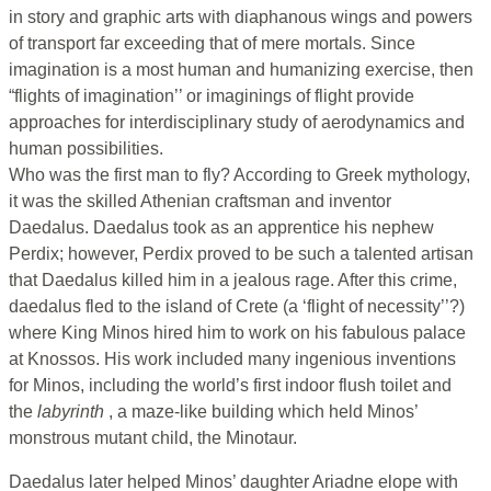
in story and graphic arts with diaphanous wings and powers
of transport far exceeding that of mere mortals. Since
imagination is a most human and humanizing exercise, then
“flights of imagination’’ or imaginings of flight provide
approaches for interdisciplinary study of aerodynamics and
human possibilities.
Who was the first man to fly? According to Greek mythology,
it was the skilled Athenian craftsman and inventor
Daedalus. Daedalus took as an apprentice his nephew
Perdix; however, Perdix proved to be such a talented artisan
that Daedalus killed him in a jealous rage. After this crime,
daedalus fled to the island of Crete (a ‘flight of necessity’’?)
where King Minos hired him to work on his fabulous palace
at Knossos. His work included many ingenious inventions
for Minos, including the world’s first indoor flush toilet and
the
labyrinth
, a maze-like building which held Minos’
monstrous mutant child, the Minotaur.
Daedalus later helped Minos’ daughter Ariadne elope with