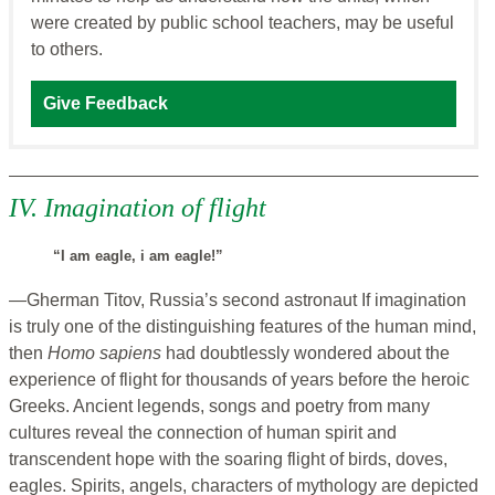
were created by public school teachers, may be useful
to others.
Give Feedback
IV. Imagination of flight
“I am eagle, i am eagle!”
—Gherman Titov, Russia’s second astronaut If imagination
is truly one of the distinguishing features of the human mind,
then
Homo sapiens
had doubtlessly wondered about the
experience of flight for thousands of years before the heroic
Greeks. Ancient legends, songs and poetry from many
cultures reveal the connection of human spirit and
transcendent hope with the soaring flight of birds, doves,
eagles. Spirits, angels, characters of mythology are depicted