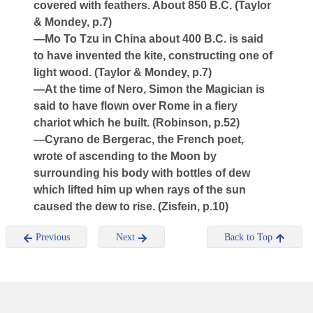
covered with feathers. About 850 B.C. (Taylor
& Mondey, p.7)
—Mo To Tzu in China about 400 B.C. is said
to have invented the kite, constructing one of
light wood. (Taylor & Mondey, p.7)
—At the time of Nero, Simon the Magician is
said to have flown over Rome in a fiery
chariot which he built. (Robinson, p.52)
—Cyrano de Bergerac, the French poet,
wrote of ascending to the Moon by
surrounding his body with bottles of dew
which lifted him up when rays of the sun
caused the dew to rise. (Zisfein, p.10)
Previous
Next
Back to Top