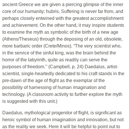
ancient Greece we are given a piercing glimpse of the inner
core of our humanity: hubris. Suffering is never far from, and
perhaps closely entwined with the greatest accomplishment
and achievement. On the other hand, it may inspire students
to examine the myth as symbolic of the birth of a new age
(Athens/Theseus) through the deposing of an old, obsolete,
more barbaric order (Crete/Minos). “The very scientist who,
in the service of the sinful king, was the brain behind the
horror of the labyrinth, quite as readily can serve the
purposes of freedom.’’ (Campbell, p. 24) Daedalus, artist-
scientist, single-heartedly dedicated to his craft stands in the
pre-dawn of the age of flight as the exemplar of the
possibility of harnessing of human imagination and
technology. (A classroom activity to further explore the myth
is suggested with this unit.)
Daedalus, mythological progenitor of flight, is significant as
heroic symbol of human imagination and innovation, but not
as the reality we seek. Here it will be helpful to point out to