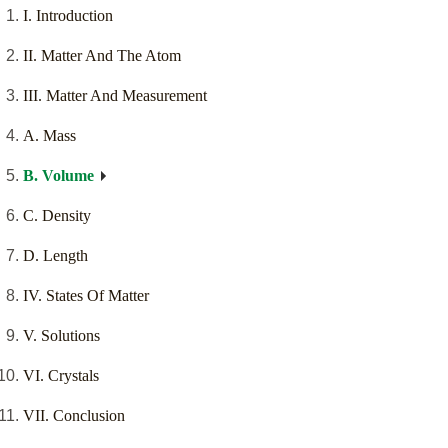
I. Introduction
II. Matter And The Atom
III. Matter And Measurement
A. Mass
B. Volume
C. Density
D. Length
IV. States Of Matter
V. Solutions
VI. Crystals
VII. Conclusion