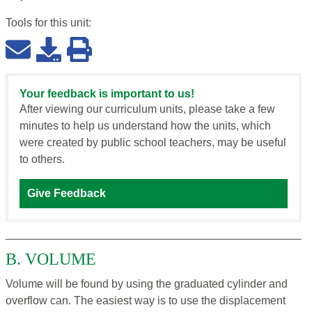
Tools for this
unit
:
Your feedback is important to us!
After viewing our curriculum units, please take a few
minutes to help us understand how the units, which
were created by public school teachers, may be useful
to others.
Give Feedback
B. VOLUME
Volume will be found by using the graduated cylinder and
overflow can. The easiest way is to use the displacement