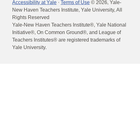
Accessibility at Yale
·
Terms of Use
©
2026
, Yale-
New Haven Teachers Institute, Yale University, All
Rights Reserved
Yale-New Haven Teachers Institute®, Yale National
Initiative®, On Common Ground®, and League of
Teachers Institutes® are registered trademarks of
Yale University.