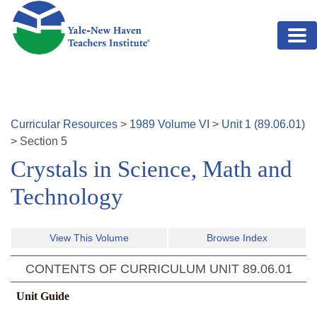
Skip to main content
Curricular Resources
>
1989
Volume
VI
>
Unit
1
(
89.06.01
)
>
Section
5
Crystals in Science, Math and
Technology
View This Volume
Browse Index
CONTENTS OF CURRICULUM UNIT
89.06.01
Unit Guide