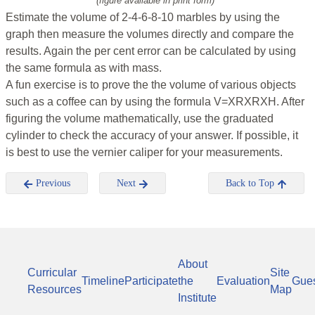
(figure available in print form)
Estimate the volume of 2-4-6-8-10 marbles by using the
graph then measure the volumes directly and compare the
results. Again the per cent error can be calculated by using
the same formula as with mass.
A fun exercise is to prove the the volume of various objects
such as a coffee can by using the formula V=XRXRXH. After
figuring the volume mathematically, use the graduated
cylinder to check the accuracy of your answer. If possible, it
is best to use the vernier caliper for your measurements.
Previous
Next
Back to Top
About
Curricular
Site
Timeline
Participate
the
Evaluation
Gue
Resources
Map
Institute