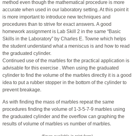
method even though the mathematical procedure is more
accurate when used in our laboratory setting. At this point it
is more important to introduce new techniques and
procedures than to strive for exact answers. A good
homework assignment is Lab Skill 2 in the same “Basic
Skills in the Laboratory” by Charles E. Towne which helps
the student understand what a meniscus is and how to read
the graduated cylinder.
Continued use of the marbles for the practical application is
advisable for this exercise . When using the graduated
cylinder to find the volume of the marbles directly it is a good
idea to put a rubber stopper in the bottom of the cylinder to
prevent breakage.
As with finding the mass of marbles repeat the same
procedures finding the volume of 1-3-5-7-9 marbles using
the graduated cylinder and the overflow can graphing the
results of volume of marbles vs number of marbles.