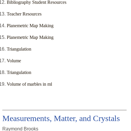
Bibliography Student Resources
Teacher Resources
Planemetric Map Making
Planemetric Map Making
Triangulation
Volume
Triangulation
Volume of marbles in ml
Measurements, Matter, and Crystals
Raymond Brooks