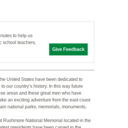
inutes to help us
c school teachers,
Give Feedback
the United States have been dedicated to
 our country’s history. In this way future
hese areas and these great men who have
 take an exciting adventure from the east coast
ntain national parks, memorials, monuments,
nt Rushmore National Memorial located in the
reatest presidents have been carved in the