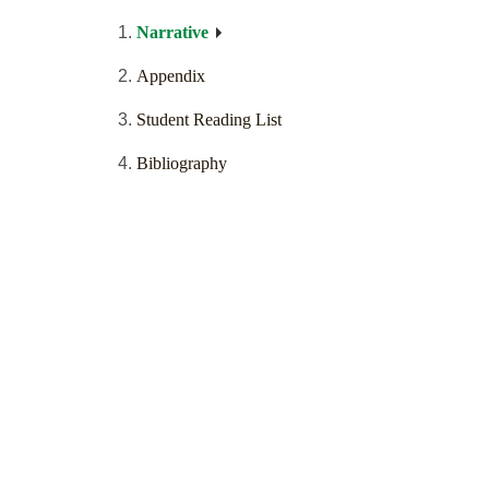
Narrative
Appendix
Student Reading List
Bibliography