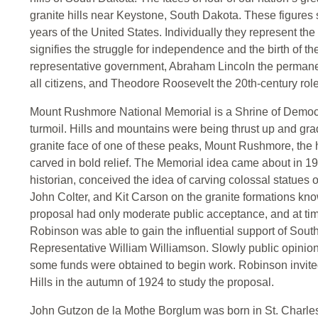
granite hills near Keystone, South Dakota. These figures sy
years of the United States. Individually they represent th
signifies the struggle for independence and the birth of t
representative government, Abraham Lincoln the permanent
all citizens, and Theodore Roosevelt the 20th-century role 
Mount Rushmore National Memorial is a Shrine of Democra
turmoil. Hills and mountains were being thrust up and gra
granite face of one of these peaks, Mount Rushmore, the
carved in bold relief. The Memorial idea came about in 
historian, conceived the idea of carving colossal statues
John Colter, and Kit Carson on the granite formations kno
proposal had only moderate public acceptance, and at time
Robinson was able to gain the influential support of So
Representative William Williamson. Slowly public opinio
some funds were obtained to begin work. Robinson invite
Hills in the autumn of 1924 to study the proposal.
John Gutzon de la Mothe Borglum was born in St. Charles