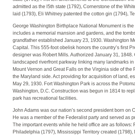
admitted as the l5th state (1792), Cornerstone of the Whit
laid (1793), Eli Whitney patented the cotton gin (1794), T
George Washington Birthplace National Monument is the bir
includes a memorial mansion and gardens, and the tombs of
grandfather established January 23, 1930. Washington Mo
Capital. This 555-foot obelisk honors the country’s first 
designer was Robert Mills. Authorized January 31, 1848
landscaped riverfront parkway linking many landmarks in 
Mount Vernon and Great Falls on the Virginia side of the
the Maryland side. Act providing for acquisition of land,
May 29, 1930. Fort Washington Park is across the Potomac
Washington, D.C. Construction was begun in 1814 to repla
park has recreational facilities.
John Adams was our nation’s second president born on Oc
He was a member of the Federalist party and served as p
The important events while he held office are as follows: 
Philadelphia (1797), Mississippi Territory created (1798