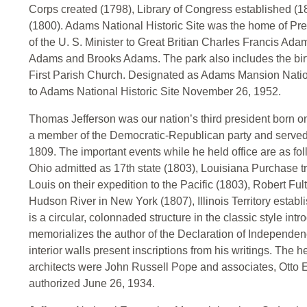
Corps created (1798), Library of Congress established (
(1800). Adams National Historic Site was the home of 
of the U. S. Minister to Great Britian Charles Francis Ada
Adams and Brooks Adams. The park also includes the birt
First Parish Church. Designated as Adams Mansion Natio
to Adams National Historic Site November 26, 1952.
Thomas Jefferson was our nation’s third president born on
a member of the Democratic-Republican party and served 
1809. The important events while he held office are as fo
Ohio admitted as 17th state (1803), Louisiana Purchase tr
Louis on their expedition to the Pacific (1803), Robert Fu
Hudson River in New York (1807), Illinois Territory esta
is a circular, colonnaded structure in the classic style intr
memorializes the author of the Declaration of Independe
interior walls present inscriptions from his writings. The
architects were John Russell Pope and associates, Otto 
authorized June 26, 1934.