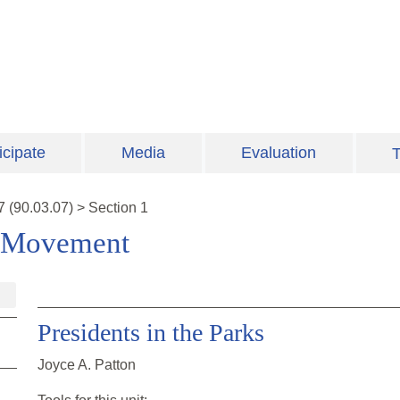
icipate
Media
Evaluation
T
7
(
90.03.07
)
>
Section 1
s Movement
Presidents in the Parks
Joyce A. Patton