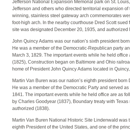
Jefferson National Expansion Memorial park on St. Louis,
Jefferson and others who directed territorial expansion of
winning, stainless steel gateway arch commemorates wes
foot-high arch. In the nearby courthouse Dred Scott sued f
site was designated December 20, 1935, and authorized 
John Quincy Adams was our nation’s sixth president born 
He was a member of the Democratic-Republican party and
March 3, 1829. The important events while he held office a
(1825), Construction began on Baltimore and Ohio railroa
home of President John Quincy Adams located in Quincy
Martin Van Buren was our nation’s eighth president born
He was a member of the Democratic Party and served as 
1841. The important events while he held office are as fo
by Charles Goodyear (1837), Boundary treaty with Texas s
authorized (1838).
Martin Van Buren National Historic Site Lindenwald was 
eighth President of the United States, and one of the prin