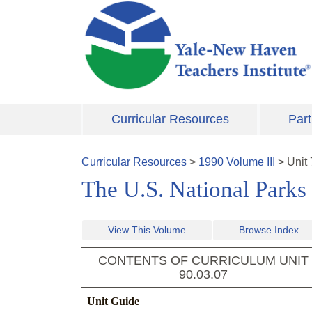
Skip to main content
Curricular Resources
Part
Curricular Resources
>
1990
Volume
III
>
Unit
The U.S. National Park
View This Volume
Browse Index
CONTENTS OF CURRICULUM UNIT
90.03.07
Unit Guide