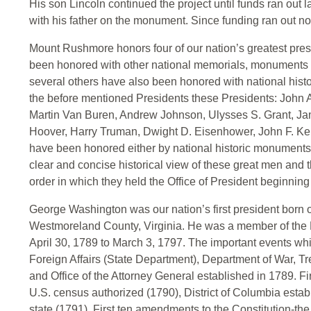
His son Lincoln continued the project until funds ran out l
with his father on the monument. Since funding ran out n
Mount Rushmore honors four of our nation’s greatest pre
been honored with other national memorials, monuments a
several others have also been honored with national his
the before mentioned Presidents these Presidents: Joh
Martin Van Buren, Andrew Johnson, Ulysses S. Grant, Jame
Hoover, Harry Truman, Dwight D. Eisenhower, John F. K
have been honored either by national historic monuments, 
clear and concise historical view of these great men and th
order in which they held the Office of President beginni
George Washington was our nation’s first president born 
Westmoreland County, Virginia. He was a member of the F
April 30, 1789 to March 3, 1797. The important events whi
Foreign Affairs (State Department), Department of War, T
and Office of the Attorney General established in 1789. Fi
U.S. census authorized (1790), District of Columbia estab
state (1791), First ten amendments to the Constitution-the 