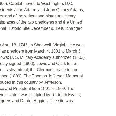
1800), Capital moved to Washington, D.C.
Presidents John Adams and John Quincy Adams,
ms, and of the writers and historians Henry
hplaces of the two presidents and the United
nal Historic Site December 9, 1946; changed
 April 13, 1743, in Shadwell, Virginia. He was
as president from March 4, 1801 to March 3,
llows: U. S. Military Academy authorized (1802),
eaty signed (1803), Lewis and Clark left St.
lton’s steamboat, the Clermont, made trip on
blished (1809). The Thomas Jefferson Memorial
oduced in this country by Jefferson,
nce and President from 1801 to 1809. The
 heroic statue was sculpted by Rudulph Evans;
Eggers and Daniel Higgins. The site was