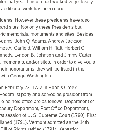
ater that year. Lincoln had worked very closely
o additional work has been done.
sidents. However these presidents have also
nd sites. Not only these Presidents but
toric memorials, monuments and sites. Besides
n Adams, John Q. Adams, Andrew Jackson,
s A. Garfield, William H. Taft, Herbert C.
ennedy, Lyndon B. Johnson and Jimmy Carter
memorials, and/or sites. In order to give you a
eir honorariums, they will be listed in the
ng with George Washington.
on February 22, 1732 in Pope’s Creek,
ederalist party and served as president from
le he held office are as follows: Department of
reasury Department, Post Office Department,
rst session of U. S. Supreme Court (1790), First
lished (1791), Vermont admitted as the 14th
Bill of Rights ratified (1791), Kentucky