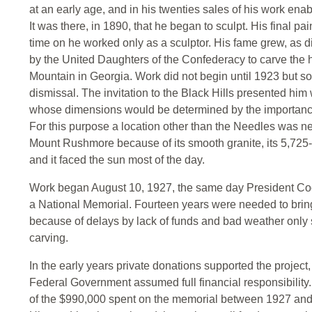
at an early age, and in his twenties sales of his work enab
It was there, in 1890, that he began to sculpt. His final p
time on he worked only as a sculptor. His fame grew, as d
by the United Daughters of the Confederacy to carve the
Mountain in Georgia. Work did not begin until 1923 but
dismissal. The invitation to the Black Hills presented hi
whose dimensions would be determined by the importance
For this purpose a location other than the Needles was 
Mount Rushmore because of its smooth granite, its 5,725-
and it faced the sun most of the day.
Work began August 10, 1927, the same day President Coo
a National Memorial. Fourteen years were needed to bring
because of delays by lack of funds and bad weather only s
carving.
In the early years private donations supported the projec
Federal Government assumed full financial responsibility
of the $990,000 spent on the memorial between 1927 and 1