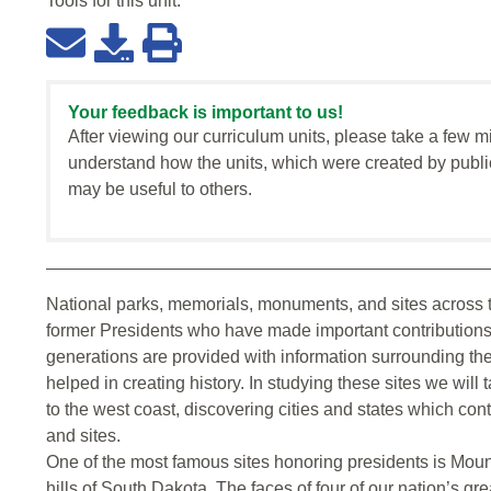
Tools for this
unit
:
Your feedback is important to us!
After viewing our curriculum units, please take a few m
understand how the units, which were created by publi
may be useful to others.
National parks, memorials, monuments, and sites across 
former Presidents who have made important contributions to
generations are provided with information surrounding t
helped in creating history. In studying these sites we will
to the west coast, discovering cities and states which co
and sites.
One of the most famous sites honoring presidents is Mou
hills of South Dakota. The faces of four of our nation’s g