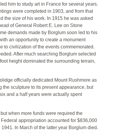
led him to study art in France for several years.
aintings were completed in 1903, and from that
id the size of his work. In 1915 he was asked
 head of General Robert E. Lee on Stone
 some demands made by Borglum soon led to his
m with an opportunity to create a monument
 to civilization of the events commemorated.
needed. After much searching Borglum selected
foot height dominated the surrounding terrain,
lidge officially dedicated Mount Rushmore as
 the sculpture to its present appearance, but
ix and a half years were actually spent
t, but when more funds were required the
. Federal appropriation accounted for $836,000
941. In March of the latter year Borglum died.