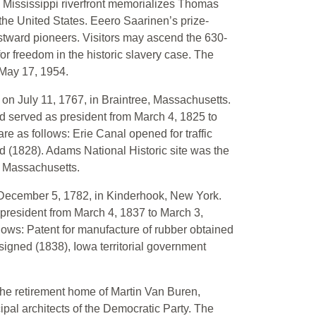
 Mississippi riverfront memorializes Thomas
 the United States. Eeero Saarinen’s prize-
tward pioneers. Visitors may ascend the 630-
or freedom in the historic slavery case. The
May 17, 1954.
on July 11, 1767, in Braintree, Massachusetts.
 served as president from March 4, 1825 to
re as follows: Erie Canal opened for traffic
d (1828). Adams National Historic site was the
, Massachusetts.
 December 5, 1782, in Kinderhook, New York.
president from March 4, 1837 to March 3,
llows: Patent for manufacture of rubber obtained
igned (1838), Iowa territorial government
the retirement home of Martin Van Buren,
cipal architects of the Democratic Party. The