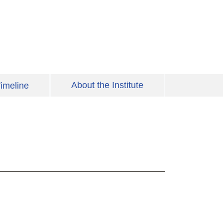
About the Institute
imeline