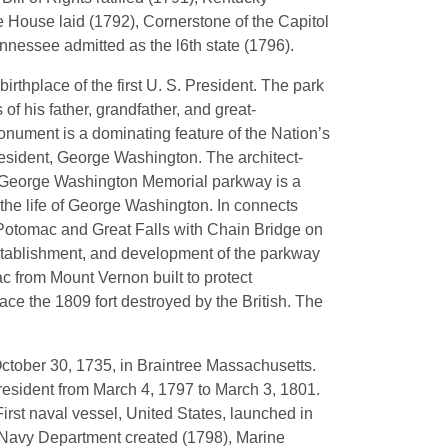
e House laid (1792), Cornerstone of the Capitol
ennessee admitted as the l6th state (1796).
thplace of the first U. S. President. The park
 his father, grandfather, and great-
nument is a dominating feature of the Nation’s
President, George Washington. The architect-
. George Washington Memorial parkway is a
the life of George Washington. In connects
 Potomac and Great Falls with Chain Bridge on
 establishment, and development of the parkway
 from Mount Vernon built to protect
ce the 1809 fort destroyed by the British. The
tober 30, 1735, in Braintree Massachusetts.
resident from March 4, 1797 to March 3, 1801.
First naval vessel, United States, launched in
), Navy Department created (1798), Marine