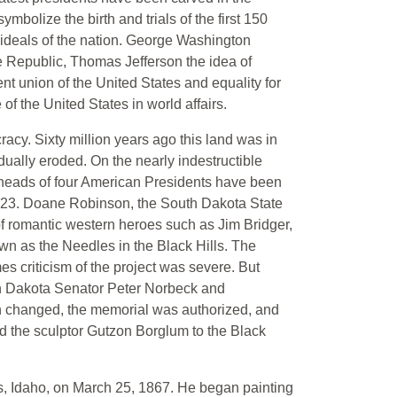
mbolize the birth and trials of the first 150
e ideals of the nation. George Washington
he Republic, Thomas Jefferson the idea of
 union of the United States and equality for
of the United States in world affairs.
cy. Sixty million years ago this land was in
dually eroded. On the nearly indestructible
 heads of four American Presidents have been
1923. Doane Robinson, the South Dakota State
 of romantic western heroes such as Jim Bridger,
wn as the Needles in the Black Hills. The
s criticism of the project was severe. But
uth Dakota Senator Peter Norbeck and
n changed, the memorial was authorized, and
d the sculptor Gutzon Borglum to the Black
, Idaho, on March 25, 1867. He began painting