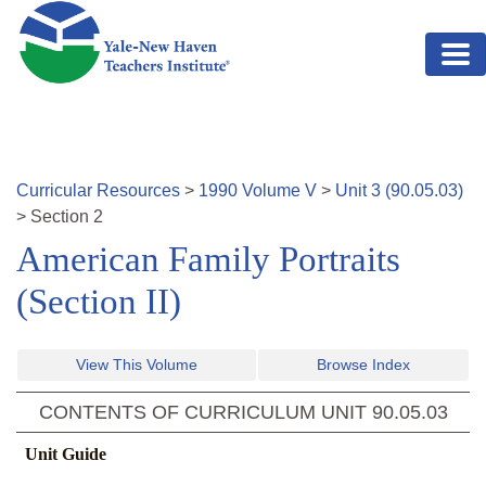
Skip to main content
Curricular Resources
>
1990
Volume
V
>
Unit
3
(
90.05.03
)
>
Section
2
American Family Portraits
(Section II)
View This Volume
Browse Index
CONTENTS OF CURRICULUM UNIT
90.05.03
Unit Guide