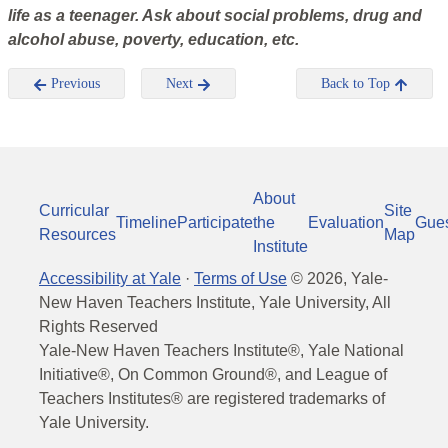
life as a teenager. Ask about social problems, drug and
alcohol abuse, poverty, education, etc.
Previous
Next
Back to Top
About
Curricular
Site
Timeline
Participate
the
Evaluation
Gue
Resources
Map
Institute
Accessibility at Yale
·
Terms of Use
©
2026
, Yale-
New Haven Teachers Institute, Yale University, All
Rights Reserved
Yale-New Haven Teachers Institute®, Yale National
Initiative®, On Common Ground®, and League of
Teachers Institutes® are registered trademarks of
Yale University.