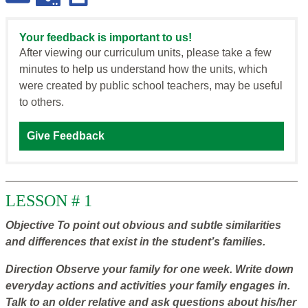
Your feedback is important to us!
After viewing our curriculum units, please take a few
minutes to help us understand how the units, which
were created by public school teachers, may be useful
to others.
Give Feedback
LESSON # 1
Objective
To point out obvious and subtle similarities
and differences that exist in the student’s families.
Direction
Observe your family for one week. Write down
everyday actions and activities your family engages in.
Talk to an older relative and ask questions about his/her