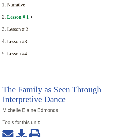
Narrative
Lesson # 1
Lesson # 2
Lesson #3
Lesson #4
The Family as Seen Through
Interpretive Dance
Michelle Elaine Edmonds
Tools for this
unit
: