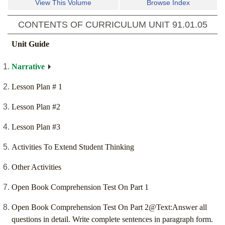
View This Volume
Browse Index
CONTENTS OF CURRICULUM UNIT
91.01.05
Unit Guide
Narrative
Lesson Plan # 1
Lesson Plan #2
Lesson Plan #3
Activities To Extend Student Thinking
Other Activities
Open Book Comprehension Test On Part 1
Open Book Comprehension Test On Part 2@Text:Answer all
questions in detail. Write complete sentences in paragraph form.