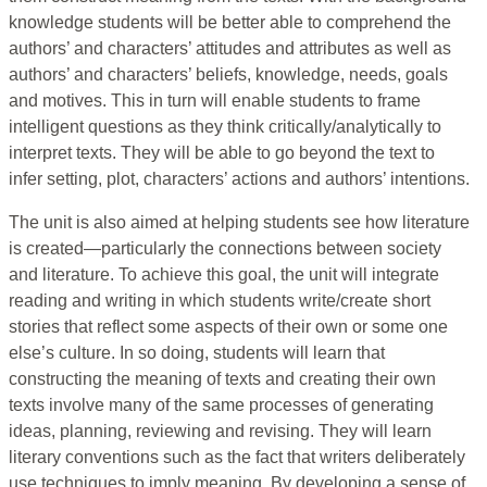
knowledge students will be better able to comprehend the
authors’ and characters’ attitudes and attributes as well as
authors’ and characters’ beliefs, knowledge, needs, goals
and motives. This in turn will enable students to frame
intelligent questions as they think critically/analytically to
interpret texts. They will be able to go beyond the text to
infer setting, plot, characters’ actions and authors’ intentions.
The unit is also aimed at helping students see how literature
is created—particularly the connections between society
and literature. To achieve this goal, the unit will integrate
reading and writing in which students write/create short
stories that reflect some aspects of their own or some one
else’s culture. In so doing, students will learn that
constructing the meaning of texts and creating their own
texts involve many of the same processes of generating
ideas, planning, reviewing and revising. They will learn
literary conventions such as the fact that writers deliberately
use techniques to imply meaning. By developing a sense of