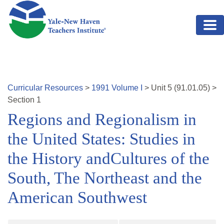
Skip to main content
Curricular Resources
>
1991
Volume
I
>
Unit
5
(
91.01.05
)
>
Section 1
Regions and Regionalism in
the United States: Studies in
the History andCultures of the
South, The Northeast and the
American Southwest