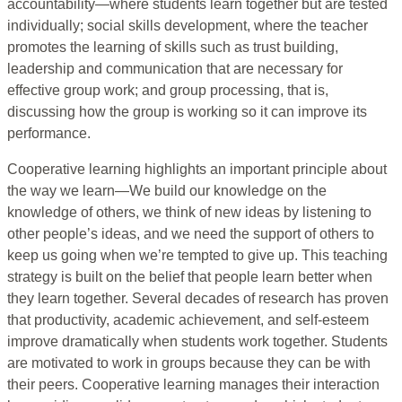
accountability—where students learn together but are tested
individually; social skills development, where the teacher
promotes the learning of skills such as trust building,
leadership and communication that are necessary for
effective group work; and group processing, that is,
discussing how the group is working so it can improve its
performance.
Cooperative learning highlights an important principle about
the way we learn—We build our knowledge on the
knowledge of others, we think of new ideas by listening to
other people’s ideas, and we need the support of others to
keep us going when we’re tempted to give up. This teaching
strategy is built on the belief that people learn better when
they learn together. Several decades of research has proven
that productivity, academic achievement, and self-esteem
improve dramatically when students work together. Students
are motivated to work in groups because they can be with
their peers. Cooperative learning manages their interaction