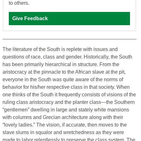
to others.
Give Feedback
The literature of the South is replete with issues and
questions of race, class and gender. Historically, the South
has been primarily hierarchical in structure. From the
aristocracy at the pinnacle to the African slave at the pit,
everyone in the South was quite aware of the norms of
behavior for his/her respective class in that society. When
one thinks of the South it frequently consists of visions of the
ruling class aristocracy and the planter class—the Southern
“gentlemen” dwelling in large and stately white mansions
with columns and Grecian architecture along with their
“lovely ladies.” The vision, if accurate, then moves to the
slave slums in squalor and wretchedness as they were
made to labor relentlessly to preserve the class system. The