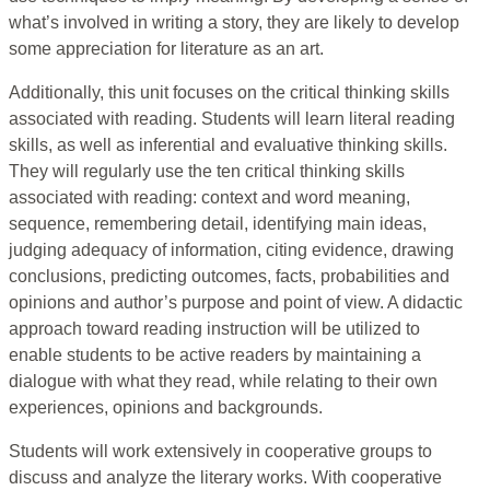
what’s involved in writing a story, they are likely to develop
some appreciation for literature as an art.
Additionally, this unit focuses on the critical thinking skills
associated with reading. Students will learn literal reading
skills, as well as inferential and evaluative thinking skills.
They will regularly use the ten critical thinking skills
associated with reading: context and word meaning,
sequence, remembering detail, identifying main ideas,
judging adequacy of information, citing evidence, drawing
conclusions, predicting outcomes, facts, probabilities and
opinions and author’s purpose and point of view. A didactic
approach toward reading instruction will be utilized to
enable students to be active readers by maintaining a
dialogue with what they read, while relating to their own
experiences, opinions and backgrounds.
Students will work extensively in cooperative groups to
discuss and analyze the literary works. With cooperative