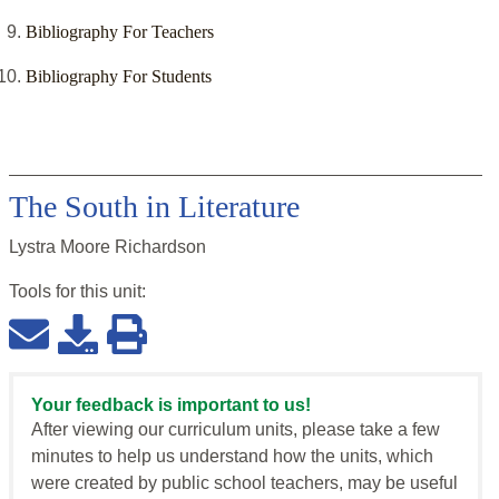
Bibliography For Teachers
Bibliography For Students
The South in Literature
Lystra Moore Richardson
Tools for this
unit
:
Your feedback is important to us!
After viewing our curriculum units, please take a few
minutes to help us understand how the units, which
were created by public school teachers, may be useful