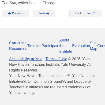
The Sun,
which is set in Chicago.
Previous
Next
Back to Top
About
Curricular
Site
Timeline
Participate
the
Evaluation
Gue
Resources
Map
Institute
Accessibility at Yale
·
Terms of Use
©
2026
, Yale-
New Haven Teachers Institute, Yale University, All
Rights Reserved
Yale-New Haven Teachers Institute®, Yale National
Initiative®, On Common Ground®, and League of
Teachers Institutes® are registered trademarks of
Yale University.