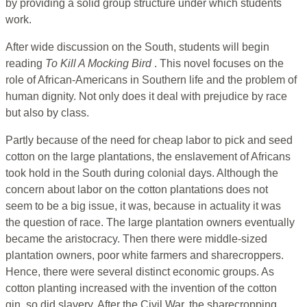
by providing a solid group structure under which students
work.
After wide discussion on the South, students will begin
reading
To Kill A Mocking Bird
. This novel focuses on the
role of African-Americans in Southern life and the problem of
human dignity. Not only does it deal with prejudice by race
but also by class.
Partly because of the need for cheap labor to pick and seed
cotton on the large plantations, the enslavement of Africans
took hold in the South during colonial days. Although the
concern about labor on the cotton plantations does not
seem to be a big issue, it was, because in actuality it was
the question of race. The large plantation owners eventually
became the aristocracy. Then there were middle-sized
plantation owners, poor white farmers and sharecroppers.
Hence, there were several distinct economic groups. As
cotton planting increased with the invention of the cotton
gin, so did slavery. After the Civil War, the sharecropping