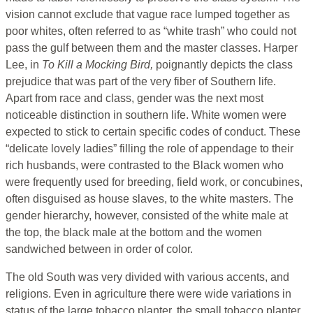
vision cannot exclude that vague race lumped together as
poor whites, often referred to as “white trash” who could not
pass the gulf between them and the master classes. Harper
Lee, in
To Kill a Mocking Bird,
poignantly depicts the class
prejudice that was part of the very fiber of Southern life.
Apart from race and class, gender was the next most
noticeable distinction in southern life. White women were
expected to stick to certain specific codes of conduct. These
“delicate lovely ladies” filling the role of appendage to their
rich husbands, were contrasted to the Black women who
were frequently used for breeding, field work, or concubines,
often disguised as house slaves, to the white masters. The
gender hierarchy, however, consisted of the white male at
the top, the black male at the bottom and the women
sandwiched between in order of color.
The old South was very divided with various accents, and
religions. Even in agriculture there were wide variations in
status of the large tobacco planter, the small tobacco planter,