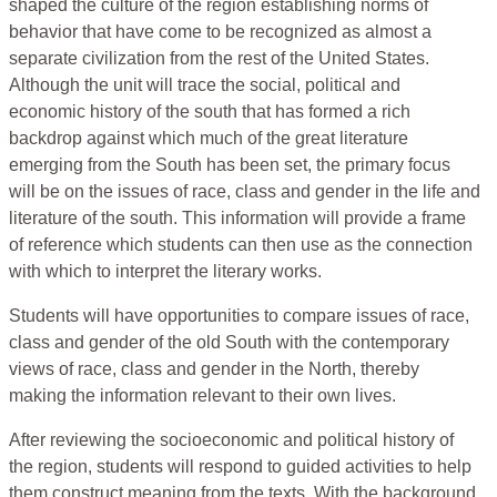
shaped the culture of the region establishing norms of
behavior that have come to be recognized as almost a
separate civilization from the rest of the United States.
Although the unit will trace the social, political and
economic history of the south that has formed a rich
backdrop against which much of the great literature
emerging from the South has been set, the primary focus
will be on the issues of race, class and gender in the life and
literature of the south. This information will provide a frame
of reference which students can then use as the connection
with which to interpret the literary works.
Students will have opportunities to compare issues of race,
class and gender of the old South with the contemporary
views of race, class and gender in the North, thereby
making the information relevant to their own lives.
After reviewing the socioeconomic and political history of
the region, students will respond to guided activities to help
them construct meaning from the texts. With the background