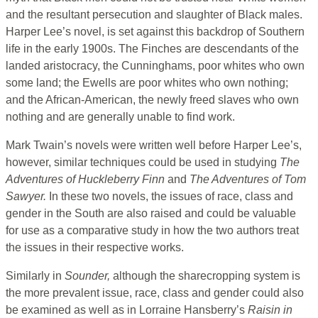
and the resultant persecution and slaughter of Black males.
Harper Lee’s novel, is set against this backdrop of Southern
life in the early 1900s. The Finches are descendants of the
landed aristocracy, the Cunninghams, poor whites who own
some land; the Ewells are poor whites who own nothing;
and the African-American, the newly freed slaves who own
nothing and are generally unable to find work.
Mark Twain’s novels were written well before Harper Lee’s,
however, similar techniques could be used in studying
The
Adventures of Huckleberry Finn
and
The Adventures of Tom
Sawyer.
In these two novels, the issues of race, class and
gender in the South are also raised and could be valuable
for use as a comparative study in how the two authors treat
the issues in their respective works.
Similarly in
Sounder,
although the sharecropping system is
the more prevalent issue, race, class and gender could also
be examined as well as in Lorraine Hansberry’s
Raisin in