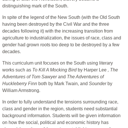
distinguishing mark of the South.
In spite of the legend of the New South (with the Old South
having been destroyed by the Civil War and the three
decades following it) with the increasing transition from
agriculture to industrialization, the issues of race, class and
gender had grown roots too deep to be destroyed by a few
decades.
This curriculum unit focuses on the South using literary
works such as
To Kill A Mocking Bird
by Harper Lee
, The
Adventures of Tom Sawyer
and
The Adventures of
Huckleberry Finn
both by Mark Twain, and
Sounder
by
William Armstrong.
In order to fully understand the tensions surrounding race,
class and gender in the region, students need substantial
background information. Students will be given information
on how the social, political and economic history has