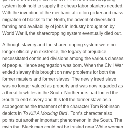
system took hold to supply the cheap labor planters needed.
With the invention of the mechanical cotton picker and mass
migration of blacks to the North, the advent of diversified
farming and availability of jobs in industry brought on by
World War II, the sharecropping system eventually died out.
Although slavery and the sharecropping system were no
longer officially in existence, the legacy of prejudice
necessitated continued divisions among the various classes
of people. Hence segregation was born. When the Civil War
ended slavery this brought on new problems for both the
former masters and former slaves. The newly freed slave
was no longer valued as property and was now regarded as
a threat to whites in the South. Northerners had forced the
South to end slavery and this left the former slave as a
scapegoat as the treatment of the character Tom Robinson
depicts in
To Kill A Mocking Bird
. Tom’s character also
points out another important phenomenon in the South. The
myth that Black men could not be trusted near White women