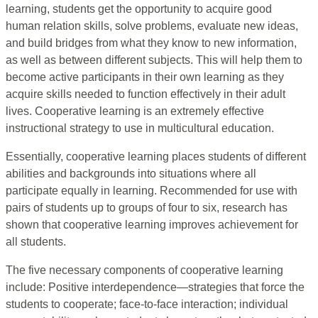
learning, students get the opportunity to acquire good
human relation skills, solve problems, evaluate new ideas,
and build bridges from what they know to new information,
as well as between different subjects. This will help them to
become active participants in their own learning as they
acquire skills needed to function effectively in their adult
lives. Cooperative learning is an extremely effective
instructional strategy to use in multicultural education.
Essentially, cooperative learning places students of different
abilities and backgrounds into situations where all
participate equally in learning. Recommended for use with
pairs of students up to groups of four to six, research has
shown that cooperative learning improves achievement for
all students.
The five necessary components of cooperative learning
include: Positive interdependence—strategies that force the
students to cooperate; face-to-face interaction; individual