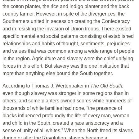
the cotton planter, the rice and indigo planter and the back
country farmer. However, in spite of the divergences, the
Southerners united in secession creating the Confederacy
and in resisting the invasion of Union troops. There existed
specific mental and social patterns consisting of established
relationships and habits of thought, sentiments, prejudices
and values that was common among a wide range of people
in the region. Agriculture and slavery were the chief unifying
forces in this effort. But slavery was the one institution that
more than anything else bound the South together.
According to Thomas J. Wertenbaker in
The Old South,
even though slavery was stronger in some regions than in
others, and some planters owned scores while hundreds of
thousands of white families had none, “the presence of
blacks influenced profoundly the life of every man, woman
and child in the South, created a race aristocracy and a
sense of unity of all whites.” When the North freed its slaves
during or after the Revolution, slavery became a